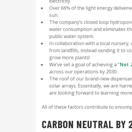
electricity.
Over 66% of the light energy delivere
sun.
The company’s closed loop hydroponi
water consumption and eliminates th
public water system.
In collaboration with a local nursery,
from landfills, instead sending it to 
grow more plants!
We’ve set a goal of achieving a “
Net 
across our operations by 2030.
The roof of our brand-new dispensary,
solar arrays. Essentially, we are har
are looking forward to learning more
All of these factors contribute to enco
CARBON NEUTRAL BY 