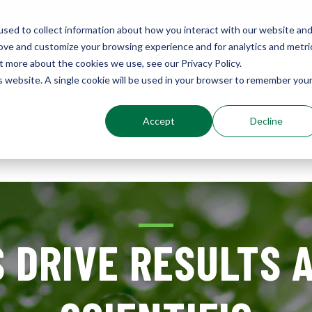
sed to collect information about how you interact with our website an
rove and customize your browsing experience and for analytics and metri
Environments
t more about the cookies we use, see our Privacy Policy.
Sustainably Enhanced 1860
is website. A single cookie will be used in your browser to remember you
Accept
Decline
out
Services
Results
Resources
 DRIVE RESULTS 