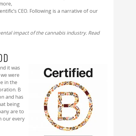
 more,
ntific’s CEO. Following is a narrative of our
mental impact of the cannabis industry. Read
OD
nd it was
f we were
e in the
oration. B
on and has
hat being
pany are to
n our every