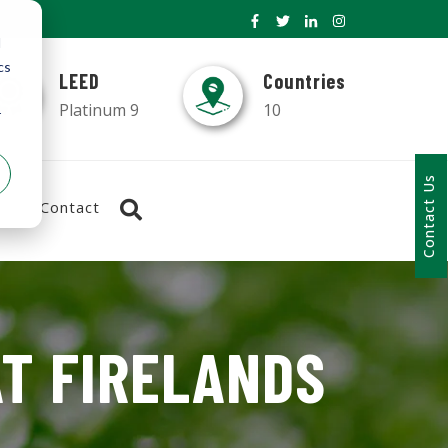
d
cs
LEED
Countries
Platinum 9
10
r
Contact Us
Contact
AT FIRELANDS