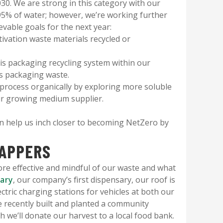
030. We are strong in this category with our
 95% of water; however, we’re working further
vable goals for the next year:
tivation waste materials recycled or
s packaging recycling system within our
is packaging waste.
 process organically by exploring more soluble
ur growing medium supplier.
an help us inch closer to becoming NetZero by
APPERS
ore effective and mindful of our waste and what
sary
, our company’s first dispensary, our roof is
tric charging stations for vehicles at both our
e recently built and planted a community
 we’ll donate our harvest to a local food bank.