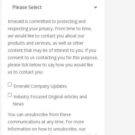
Emerald is committed to protecting and
respecting your privacy. From time to time,
we would like to contact you about our
products and services, as well as other
content that may be of interest to you. If you
consent to us contacting you for this purpose,
please tick below to say how you would like
us to contact you:
Emerald Company Updates
Industry Focused Original Articles and
News
You can unsubscribe from these
communications at any time. For more
information on how to unsubscribe, our