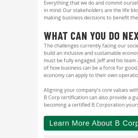
Everything that we do and commit oursel
in mind. Our stakeholders are the life b
making business decisions to benefit th
WHAT CAN YOU DO NE
The challenges currently facing our soci
build an inclusive and sustainable econ
must be fully engaged. Jeff and his team a
of how business can be a force for good,
economy can apply to their own operati
Aligning your company's core values with
B Corp certification can also provide a g
becoming a certified B Corporation your
Learn More About B Corp