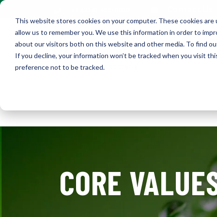
Contact Us
+1 (216) 452-0909
This website stores cookies on your computer. These cookies are u
allow us to remember you. We use this information in order to imp
about our visitors both on this website and other media. To find ou
If you decline, your information won’t be tracked when you visit th
preference not to be tracked.
Home
Ab
CORE VALUES