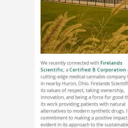
We recently connected with
Firelands
Scientific
, a
Certified B Corporation
cutting-edge medical cannabis company 
in nearby Huron, Ohio. Firelands Scientifi
its values of respect, taking ownership,
innovation, and being a force for good 
its work providing patients with natural
alternatives to modern synthetic drugs. I
commitment to making a positive impact 
evident in its approach to the sustainabl