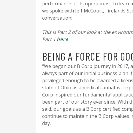
performance of its operations. To learn
we spoke with Jeff McCourt, Firelands Scie
conversation:
This is Part 2 of our look at the environ
Part 1
here
.
BEING A FORCE FOR GO
“We began our B Corp journey in 2017, a
always part of our initial business plan i
privileged enough to be awarded a licens
state of Ohio as a medical cannabis corp
Corp inspired our fundamental applicati
been part of our story ever since. With t
said, our goals as a B Corp certified com
continue to maintain the B Corp values i
day.