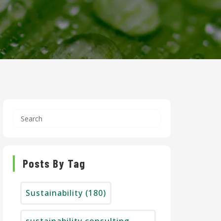
Posts By Tag
Sustainability
(180)