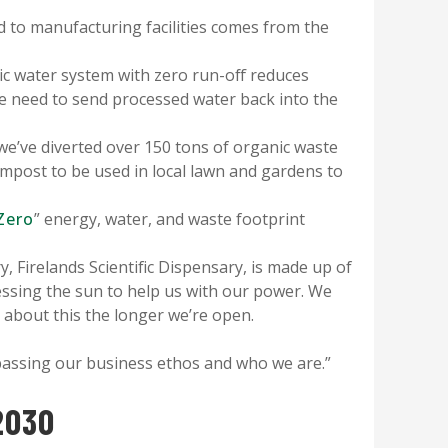
d to manufacturing facilities comes from the
c water system with zero run-off reduces
e need to send processed water back into the
 we’ve diverted over 150 tons of organic waste
compost to be used in local lawn and gardens to
Zero
” energy, water, and waste footprint
 Firelands Scientific Dispensary, is made up of
nessing the sun to help us with our power. We
 about this the longer we’re open.
mpassing our business ethos and who we are.”
2030