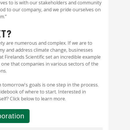
ves to is with our stakeholders and community
lood to our company, and we pride ourselves on
em.”
XT?
ety are numerous and complex. If we are to
omy and address climate change, businesses
t Firelands Scientific set an incredible example
 one that companies in various sectors of the
ons.
 tomorrow's goals is one step in the process.
uidebook of where to start. Interested in
self?
Click below to learn more.
oration