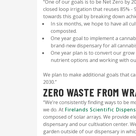
“One of our goals is to be Net Zero by 2
closed loop irrigation that reuses 85% -
towards this goal by breaking down achie
In six months, we hope to have all cul
composted.
One year goal to implement a cannabi
brand-new dispensary for all cannab
One year plan is to convert our grow
nutrient options and working with o
We plan to make additional goals that c
2030.”
ZERO WASTE FROM WR
“We’re consistently finding ways to be m
we do. At
Firelands Scientific Dispen
composed of solar arrays. We provide elec
dispensary and our cultivation center. W
garden outside of our dispensary in which