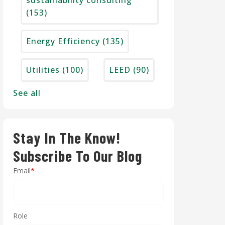
sustainability consulting
(153)
Energy Efficiency
(135)
Utilities
(100)
LEED
(90)
See all
Stay In The Know!
Subscribe To Our Blog
Email
*
Role