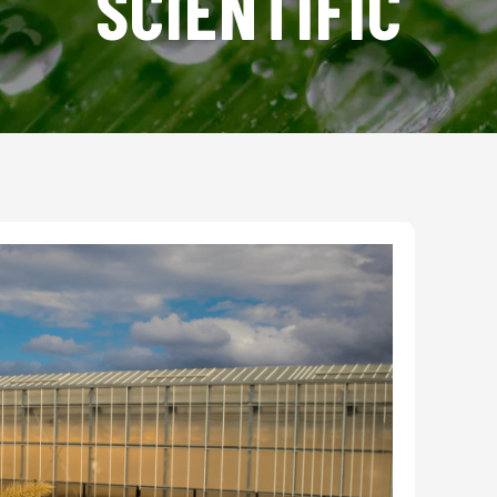
SCIENTIFIC