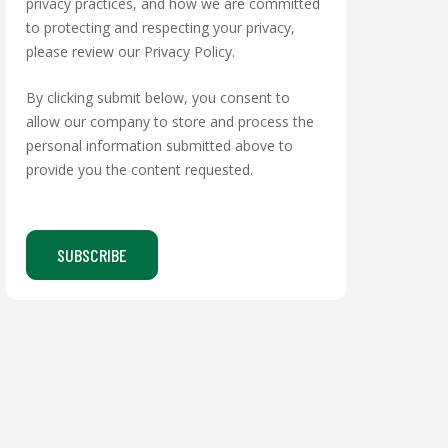
privacy practices, and how we are committed
to protecting and respecting your privacy,
please review our Privacy Policy.
By clicking submit below, you consent to
allow our company to store and process the
personal information submitted above to
provide you the content requested.