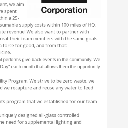
ent, we aim
ve spent
hin a 25-
nsumable supply costs within 100 miles of HQ.
ate revenue!
We also want to partner with
treat their team members with the same goals
a force for good, and from that:
icine.
t performs give back events in the community. We
k Day" each month that allows them the opportunity
ity Program. We strive to be zero waste, we
nd we recapture and reuse any water to feed
its program that we established for our team
uniquely designed all-glass controlled
e need for supplemental lighting and