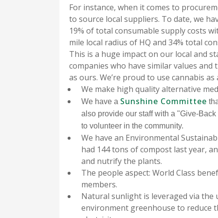
For instance, when it comes to procurem
to source local suppliers. To date, we ha
19% of total consumable supply costs wit
mile local radius of HQ and 34% total co
This is a huge impact on our local and st
companies who have similar values and 
as ours. We’re proud to use cannabis as 
We make high quality alternative med
Sunshine Committee
We have a
tha
also provide our staff with a "Give-Bac
to volunteer in the community.
We have an Environmental Sustainabil
had 144 tons of compost last year, a
and nutrify the plants.
The people aspect: World Class benef
members.
Natural sunlight is leveraged via the 
environment greenhouse to reduce th