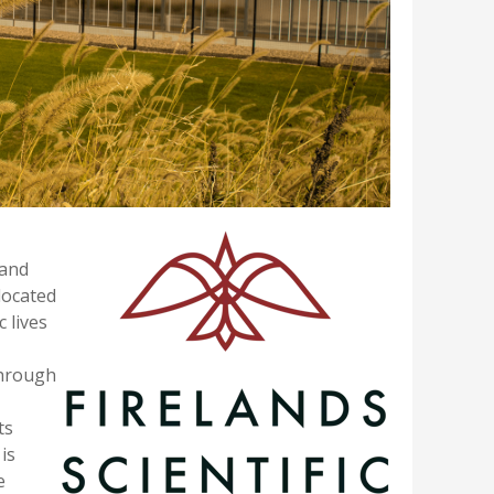
and
located
c lives
through
ts
is
e