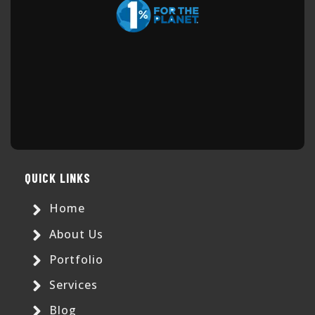
QUICK LINKS
Home
About Us
Portfolio
Services
Blog