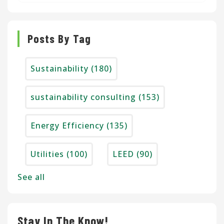
Posts By Tag
Sustainability
(180)
sustainability consulting
(153)
Energy Efficiency
(135)
Utilities
(100)
LEED
(90)
See all
Stay In The Know!