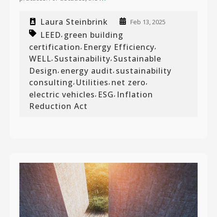
Laura Steinbrink
Feb 13, 2025
LEED
green building
,
certification
Energy Efficiency
,
,
WELL
Sustainability
Sustainable
,
,
Design
energy audit
sustainability
,
,
consulting
Utilities
net zero
,
,
,
electric vehicles
ESG
Inflation
,
,
Reduction Act