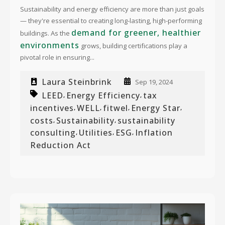
Sustainability and energy efficiency are more than just goals
— they're essential to creating long-lasting, high-performing
demand for greener, healthier
buildings. As the
environments
grows, building certifications play a
pivotal role in ensuring...
Laura Steinbrink
Sep 19, 2024
LEED
Energy Efficiency
tax
,
,
incentives
WELL
fitwel
Energy Star
,
,
,
,
costs
Sustainability
sustainability
,
,
consulting
Utilities
ESG
Inflation
,
,
,
Reduction Act