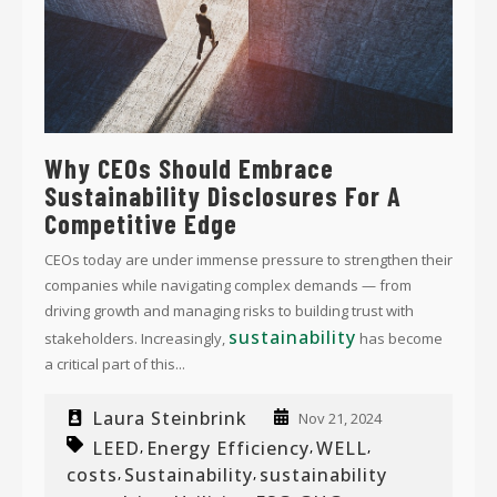
Why CEOs Should Embrace
Sustainability Disclosures For A
Competitive Edge
CEOs today are under immense pressure to strengthen their
companies while navigating complex demands — from
driving growth and managing risks to building trust with
sustainability
stakeholders. Increasingly,
has become
a critical part of this...
Laura Steinbrink
Nov 21, 2024
LEED
Energy Efficiency
WELL
,
,
,
costs
Sustainability
sustainability
,
,