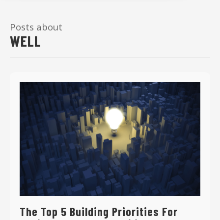
Posts about
WELL
The Top 5 Building Priorities For