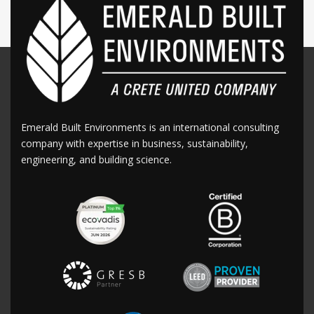
Emerald Built Environments is an international consulting
company with expertise in business, sustainability,
engineering, and building science.