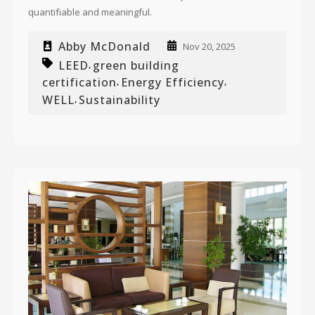
quantifiable and meaningful.
Abby McDonald
Nov 20, 2025
LEED
green building
,
certification
Energy Efficiency
,
,
WELL
Sustainability
,