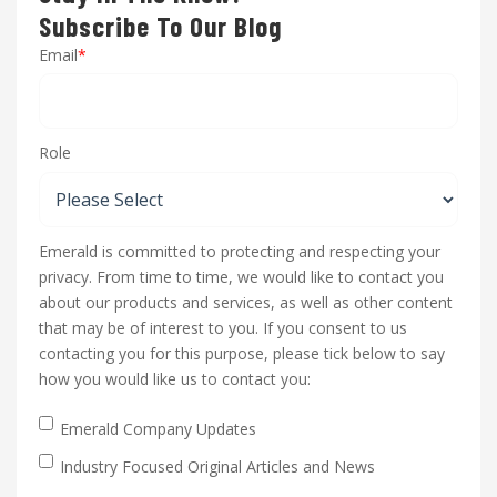
Subscribe To Our Blog
Email
*
Role
Emerald is committed to protecting and respecting your
privacy. From time to time, we would like to contact you
about our products and services, as well as other content
that may be of interest to you. If you consent to us
contacting you for this purpose, please tick below to say
how you would like us to contact you:
Emerald Company Updates
Industry Focused Original Articles and News