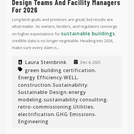
Design Teams And Facility Managers
For 2026
Long-term goals and promises are great, but results are
what matter. As owners, lenders, and regulators converge
sustainable buildings
on higher expectations for
,
credible data is no longer negotiable. Heading into 2026,
make sure every claim is...
Laura Steinbrink
Dec 4, 2025
green building certification
,
Energy Efficiency
WELL
,
,
construction
Sustainability
,
,
Sustainable Design
energy
,
modeling
sustainability consulting
,
,
retro-commissioning
Utilities
,
,
electrification
GHG Emissions
,
,
Engineering