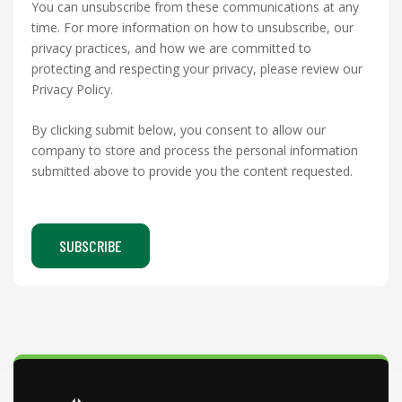
You can unsubscribe from these communications at any
time. For more information on how to unsubscribe, our
privacy practices, and how we are committed to
protecting and respecting your privacy, please review our
Privacy Policy.
By clicking submit below, you consent to allow our
company to store and process the personal information
submitted above to provide you the content requested.