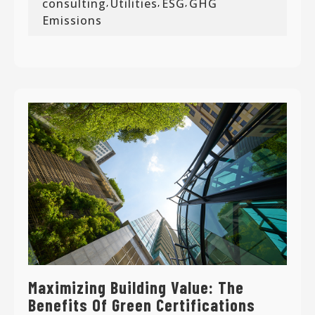
consulting
Utilities
ESG
GHG
,
,
,
Emissions
Maximizing Building Value: The
Benefits Of Green Certifications