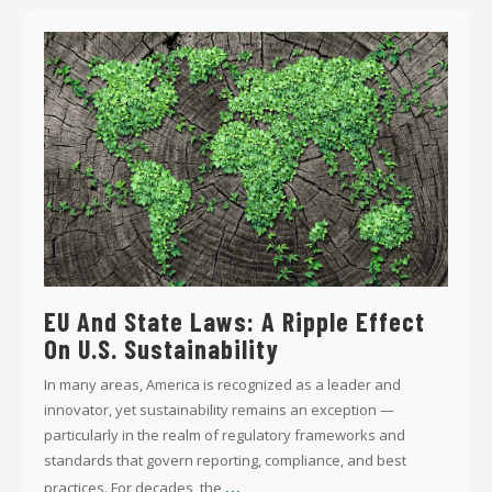
EU And State Laws: A Ripple Effect
On U.S. Sustainability
In many areas, America is recognized as a leader and
innovator, yet sustainability remains an exception —
particularly in the realm of regulatory frameworks and
standards that govern reporting, compliance, and best
...
practices. For decades, the