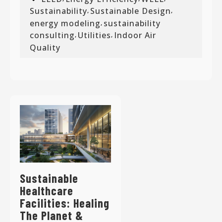
Sustainability
Sustainable Design
,
,
energy modeling
sustainability
,
consulting
Utilities
Indoor Air
,
,
Quality
Sustainable
Healthcare
Facilities: Healing
The Planet &