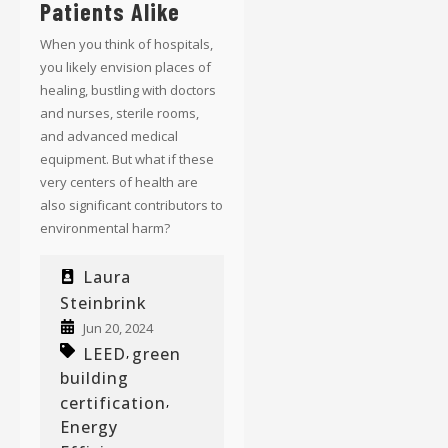
Patients Alike
When you think of hospitals,
you likely envision places of
healing, bustling with doctors
and nurses, sterile rooms,
and advanced medical
equipment. But what if these
very centers of health are
also significant contributors to
environmental harm?
Laura
Steinbrink
Jun 20, 2024
LEED
green
,
building
certification
,
Energy