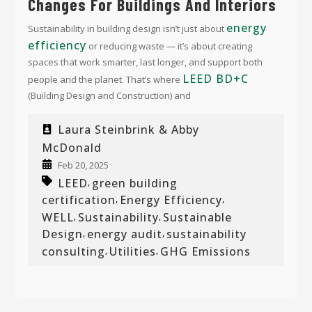
Changes For Buildings And Interiors
energy
Sustainability in building design isn’t just about
efficiency
or reducing waste — it’s about creating
spaces that work smarter, last longer, and support both
LEED BD+C
people and the planet. That’s where
(Building Design and Construction) and
Laura Steinbrink & Abby
McDonald
Feb 20, 2025
LEED
green building
,
certification
Energy Efficiency
,
,
WELL
Sustainability
Sustainable
,
,
Design
energy audit
sustainability
,
,
consulting
Utilities
GHG Emissions
,
,