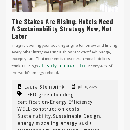
The Stakes Are Rising: Hotels Need
A Sustainability Strategy Now, Not
Later
Imagine opening your booking engine tomorrow and finding
every other listing wearing a shiny “eco-certified” badge,
except yours. That moment is closer than most hoteliers
already account for
think. Buildings
nearly 40% of
the world’s energy-related...
Laura Steinbrink
Jul 10, 2025
LEED
green building
,
certification
Energy Efficiency
,
,
WELL
construction
costs
,
,
,
Sustainability
Sustainable Design
,
,
energy modeling
energy audit
,
,
,
,