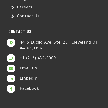
Careers
Contact Us
CONTACT US
4415 Euclid Ave. Ste. 201 Cleveland OH
44103, USA
+1 (216) 452-0909
Email Us
LinkedIn
Facebook