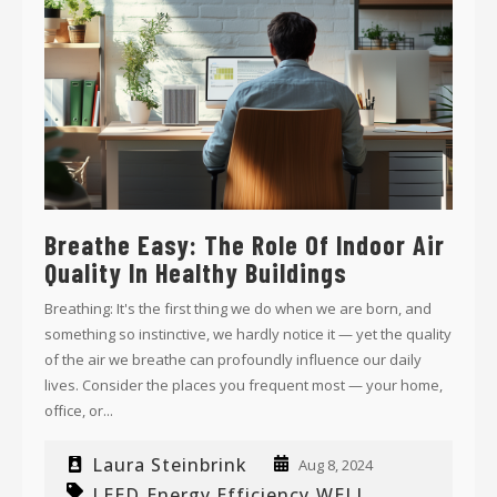
Breathe Easy: The Role Of Indoor Air
Quality In Healthy Buildings
Breathing: It's the first thing we do when we are born, and
something so instinctive, we hardly notice it — yet the quality
of the air we breathe can profoundly influence our daily
lives. Consider the places you frequent most — your home,
office, or...
Laura Steinbrink
Aug 8, 2024
LEED
Energy Efficiency
WELL
,
,
,