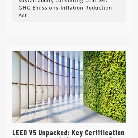
sustainability consulting
Utilities
GHG Emissions
Inflation Reduction
,
Act
LEED V5 Unpacked: Key Certification