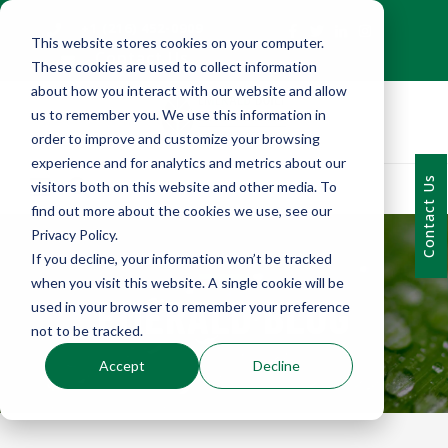
+1 (216) 452-0909
This website stores cookies on your computer.
Contact Us
These cookies are used to collect information
about how you interact with our website and allow
us to remember you. We use this information in
order to improve and customize your browsing
experience and for analytics and metrics about our
Contact Us
visitors both on this website and other media. To
find out more about the cookies we use, see our
Privacy Policy.
If you decline, your information won’t be tracked
when you visit this website. A single cookie will be
EMERALD BLOG
used in your browser to remember your preference
not to be tracked.
Accept
Decline