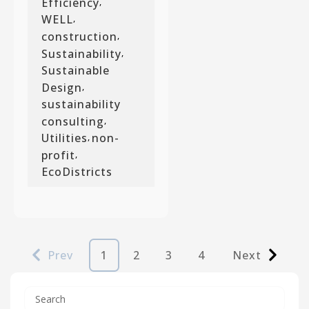
Efficiency
,
WELL
,
construction
,
Sustainability
,
Sustainable
Design
,
sustainability
consulting
,
Utilities
non-
,
profit
,
EcoDistricts
Prev
1
2
3
4
Next