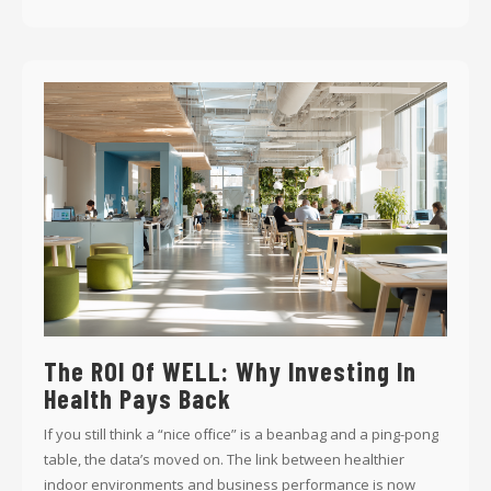
The ROI Of WELL: Why Investing In
Health Pays Back
If you still think a “nice office” is a beanbag and a ping-pong
table, the data’s moved on. The link between healthier
indoor environments and business performance is now