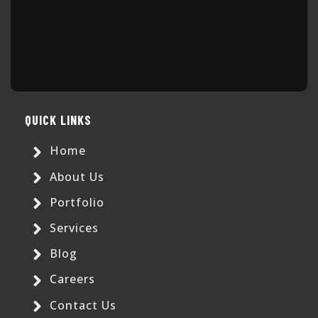
QUICK LINKS
Home
About Us
Portfolio
Services
Blog
Careers
Contact Us