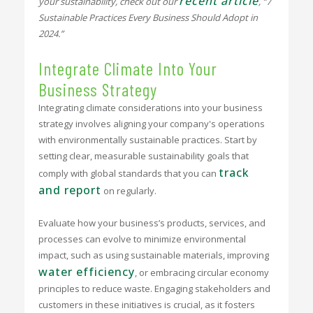
recent article
your sustainability, check out our
, “7
Sustainable Practices Every Business Should Adopt in
2024.”
Integrate Climate Into Your
Business Strategy
Integrating climate considerations into your business
strategy involves aligning your company's operations
with environmentally sustainable practices. Start by
setting clear, measurable sustainability goals that
track
comply with global standards that you can
and report
on regularly.
Evaluate how your business’s products, services, and
processes can evolve to minimize environmental
impact, such as using sustainable materials, improving
water efficiency
, or embracing circular economy
principles to reduce waste. Engaging stakeholders and
customers in these initiatives is crucial, as it fosters