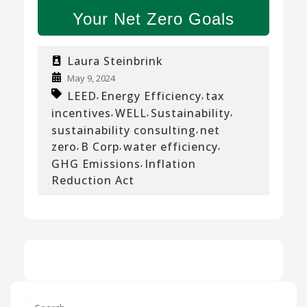
Your Net Zero Goals
Laura Steinbrink
May 9, 2024
LEED
Energy Efficiency
tax
,
,
incentives
WELL
Sustainability
,
,
,
sustainability consulting
net
,
zero
B Corp
water efficiency
,
,
,
GHG Emissions
Inflation
,
Reduction Act