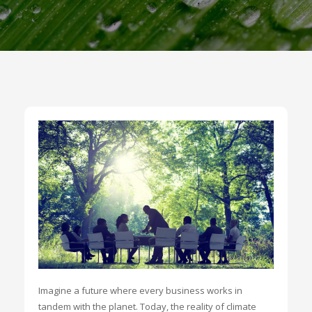
Imagine a future where every business works in
tandem with the planet. Today, the reality of climate