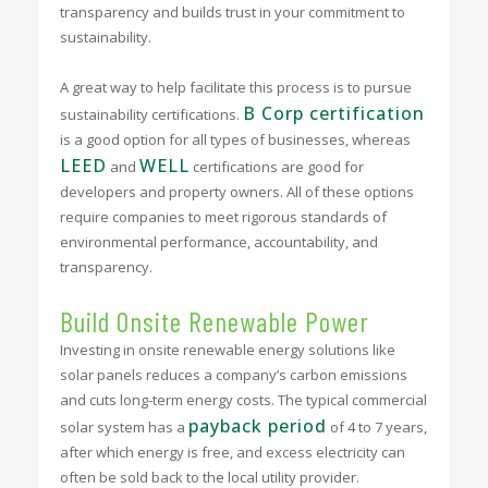
transparency and builds trust in your commitment to
sustainability.
A great way to help facilitate this process is to pursue
B Corp certification
sustainability certifications.
is a good option for all types of businesses, whereas
LEED
WELL
and
certifications are good for
developers and property owners. All of these options
require companies to meet rigorous standards of
environmental performance, accountability, and
transparency.
Build Onsite Renewable Power
Investing in onsite renewable energy solutions like
solar panels reduces a company’s carbon emissions
and cuts long-term energy costs. The typical commercial
payback period
solar system has a
of 4 to 7 years,
after which energy is free, and excess electricity can
often be sold back to the local utility provider.