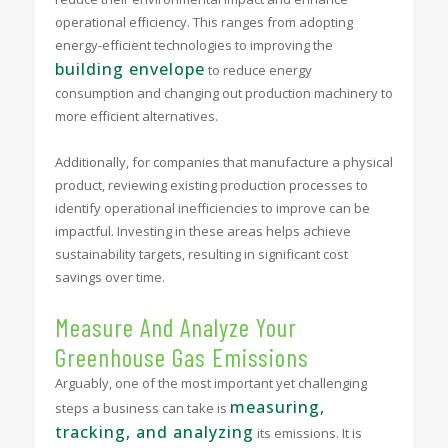
operational efficiency. This ranges from adopting
energy-efficient technologies to improving the
building envelope
to reduce energy
consumption and changing out production machinery to
more efficient alternatives.
Additionally, for companies that manufacture a physical
product, reviewing existing production processes to
identify operational inefficiencies to improve can be
impactful
. Investing in these areas helps achieve
sustainability targets, resulting in significant cost
savings over time.
Measure And Analyze Your
Greenhouse Gas Emissions
Arguably, one of the most important yet challenging
measuring,
steps a business can take is
tracking, and analyzing
its emissions. It is