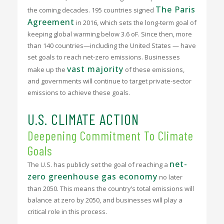
The Paris
the coming decades. 195 countries signed
Agreement
in 2016, which sets the long-term goal of
keeping global warming below 3.6
o
F. Since then, more
than 140 countries—including the United States — have
set goals to reach net-zero emissions. Businesses
vast majority
make up the
of these emissions,
and governments will continue to target private-sector
emissions to achieve these goals.
U.S. CLIMATE ACTION
Deepening Commitment To Climate
Goals
net-
The U.S. has publicly set the goal of reaching a
zero greenhouse gas economy
no later
than 2050. This means the country’s total emissions will
balance at zero by 2050, and businesses will play a
critical role in this process.