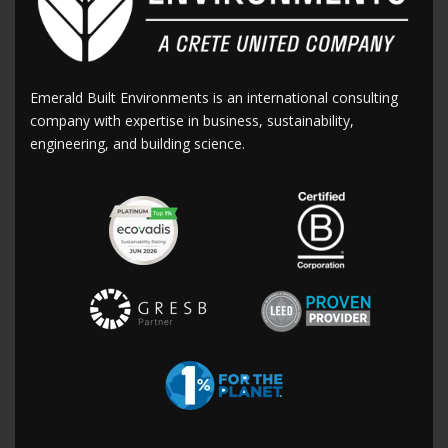
Emerald Built Environments is an international consulting
company with expertise in business, sustainability,
engineering, and building science.