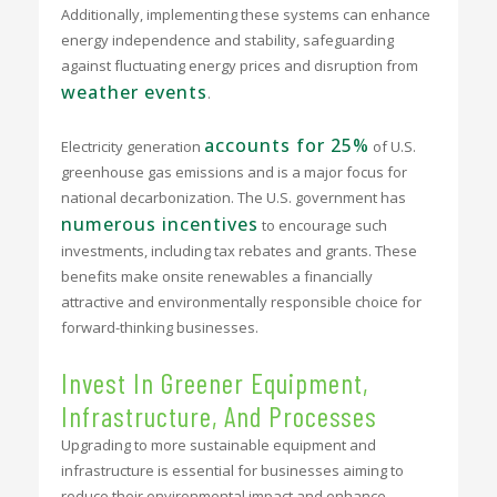
Additionally, implementing these systems can enhance
energy independence and stability, safeguarding
against fluctuating energy prices and disruption from
weather events
.
accounts for 25%
Electricity generation
of U.S.
greenhouse gas emissions and is a major focus for
national decarbonization. The U.S. government has
numerous incentives
to encourage such
investments, including tax rebates and grants. These
benefits make onsite renewables a financially
attractive and environmentally responsible choice for
forward-thinking businesses.
Invest In Greener Equipment,
Infrastructure, And Processes
Upgrading to more sustainable equipment and
infrastructure is essential for businesses aiming to
reduce their environmental impact and enhance