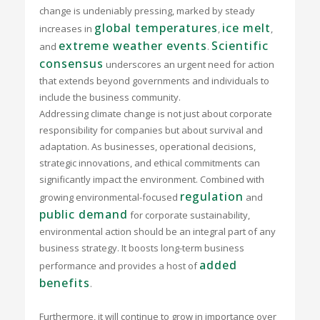
change is undeniably pressing, marked by steady
global temperatures
ice melt
increases in
,
,
extreme weather events
Scientific
and
.
consensus
underscores an urgent need for action
that extends beyond governments and individuals to
include the business community.
Addressing climate change is not just about corporate
responsibility for companies but about survival and
adaptation. As businesses, operational decisions,
strategic innovations, and ethical commitments can
significantly impact the environment. Combined with
regulation
growing environmental-focused
and
public demand
for corporate sustainability,
environmental action should be an integral part of any
business strategy. It boosts long-term business
added
performance and provides a host of
benefits
.
Furthermore, it will continue to grow in importance over