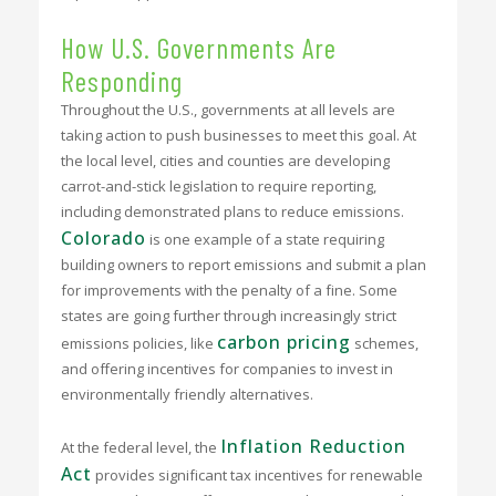
How U.S. Governments Are
Responding
Throughout the U.S., governments at all levels are
taking action to push businesses to meet this goal. At
the local level, cities and counties are developing
carrot-and-stick legislation to require reporting,
including demonstrated plans to reduce emissions.
Colorado
is one example of a state requiring
building owners to report emissions and submit a plan
for improvements with the penalty of a fine. Some
states are going further through increasingly strict
carbon pricing
emissions policies, like
schemes,
and offering incentives for companies to invest in
environmentally friendly alternatives.
Inflation Reduction
At the federal level, the
Act
provides significant tax incentives for renewable