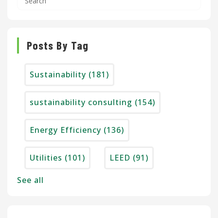
Posts By Tag
Sustainability
(181)
sustainability consulting
(154)
Energy Efficiency
(136)
Utilities
(101)
LEED
(91)
See all