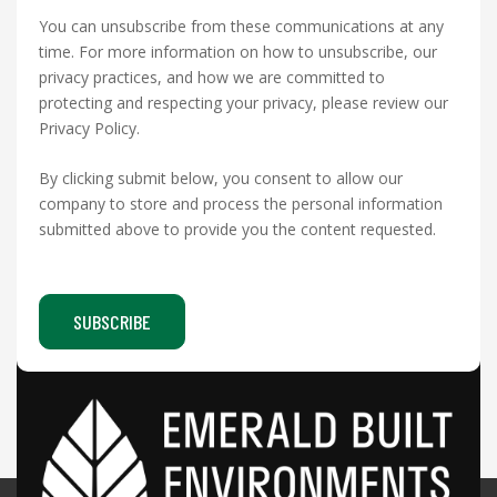
You can unsubscribe from these communications at any
time. For more information on how to unsubscribe, our
privacy practices, and how we are committed to
protecting and respecting your privacy, please review our
Privacy Policy.
By clicking submit below, you consent to allow our
company to store and process the personal information
submitted above to provide you the content requested.