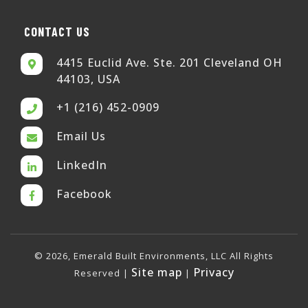
CONTACT US
4415 Euclid Ave. Ste. 201 Cleveland OH
44103, USA
+1 (216) 452-0909
Email Us
LinkedIn
Facebook
© 2026, Emerald Built Environments, LLC All Rights
Site map
Privacy
Reserved |
|