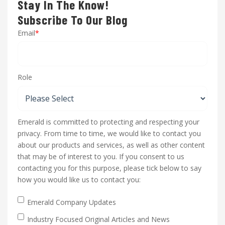
Stay In The Know!
Subscribe To Our Blog
Email
*
Role
Emerald is committed to protecting and respecting your
privacy. From time to time, we would like to contact you
about our products and services, as well as other content
that may be of interest to you. If you consent to us
contacting you for this purpose, please tick below to say
how you would like us to contact you:
Emerald Company Updates
Industry Focused Original Articles and News