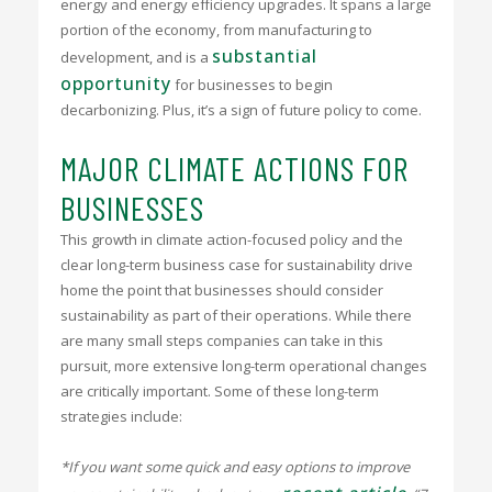
energy and energy efficiency upgrades. It spans a large
portion of the economy, from manufacturing to
substantial
development, and is a
opportunity
for businesses to begin
decarbonizing. Plus, it’s a sign of future policy to come.
MAJOR CLIMATE ACTIONS FOR
BUSINESSES
This growth in climate action-focused policy and the
clear long-term business case for sustainability drive
home the point that businesses should consider
sustainability as part of their operations. While there
are many small steps companies can take in this
pursuit, more extensive long-term operational changes
are critically important. Some of these long-term
strategies include:
*If you want some quick and easy options to improve