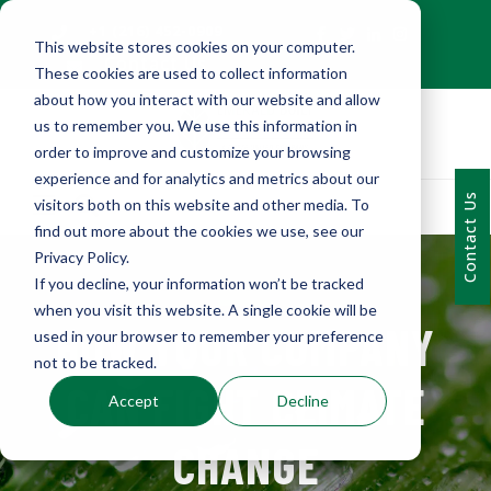
+1 (216) 452-0909
This website stores cookies on your computer.
Contact Us
These cookies are used to collect information
about how you interact with our website and allow
us to remember you. We use this information in
order to improve and customize your browsing
experience and for analytics and metrics about our
Contact Us
visitors both on this website and other media. To
find out more about the cookies we use, see our
Privacy Policy.
If you decline, your information won’t be tracked
when you visit this website. A single cookie will be
HOW YOUR COMPANY
used in your browser to remember your preference
not to be tracked.
CAN FIGHT CLIMATE
Accept
Decline
CHANGE