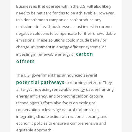
Businesses that operate within the U.S. will also likely
need to be net zero for this to be achievable. However,
this doesn’t mean companies can’t produce any
emissions. Instead, businesses must invest in carbon-
negative solutions to compensate for their unavoidable
emissions. These solutions could include behavior
change, investment in energy-efficient systems, or
carbon
investing in renewable energy or
offsets
.
The U.S. government has announced several
potential pathways
to reaching net zero. They
all target increasing renewable energy use, enhancing
energy efficiency, and promoting carbon capture
technologies. Efforts also focus on ecological
conservation to leverage natural carbon sinks,
integrating climate action with national security and
economic policies to ensure a comprehensive and
equitable approach.