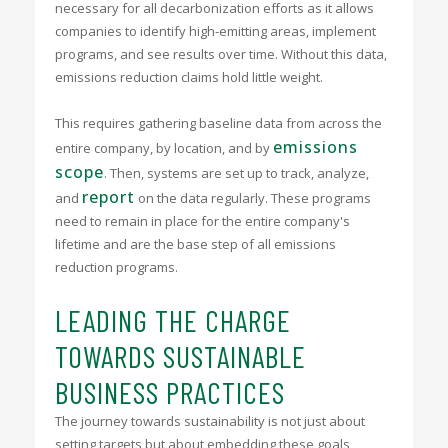
necessary for all decarbonization efforts as it allows
companies to identify high-emitting areas, implement
programs, and see results over time. Without this data,
emissions reduction claims hold little weight.
This requires gathering baseline data from across the
emissions
entire company, by location, and by
scope
. Then, systems are set up to track, analyze,
report
and
on the data regularly. These programs
need to remain in place for the entire company's
lifetime and are the base step of all emissions
reduction programs.
LEADING THE CHARGE
TOWARDS SUSTAINABLE
BUSINESS PRACTICES
The journey towards sustainability is not just about
setting targets but about embedding these goals