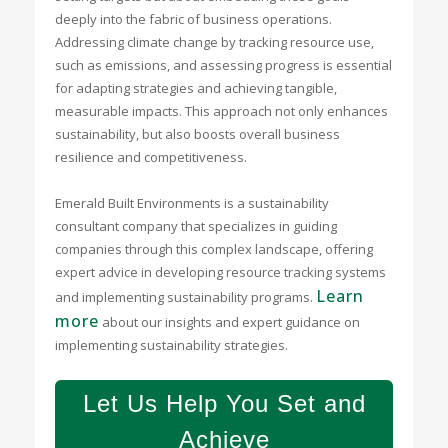
deeply into the fabric of business operations.
Addressing climate change by tracking resource use,
such as emissions, and assessing progress is essential
for adapting strategies and achieving tangible,
measurable impacts. This approach not only enhances
sustainability, but also boosts overall business
resilience and competitiveness.
Emerald Built Environments is a sustainability
consultant company that specializes in guiding
companies through this complex landscape, offering
expert advice in developing resource tracking systems
Learn
and implementing sustainability programs.
more
about our insights and expert guidance on
implementing sustainability strategies.
Let Us Help You Set and
Achieve