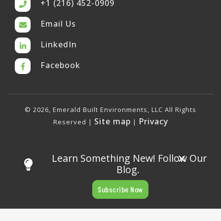
+1 (216) 452-0909
Email Us
LinkedIn
Facebook
© 2026, Emerald Built Environments, LLC All Rights
Site map
Privacy
Reserved |
|
×
Learn Something New! Follow Our
Blog.
Subscribe Now