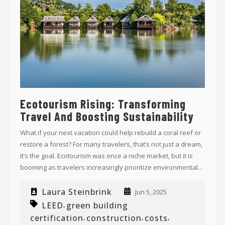
Ecotourism Rising: Transforming
Travel And Boosting Sustainability
What if your next vacation could help rebuild a coral reef or
restore a forest? For many travelers, that’s not just a dream,
it’s the goal. Ecotourism was once a niche market, but it is
booming as travelers increasingly prioritize environmental...
Laura Steinbrink
Jun 5, 2025
LEED
green building
,
certification
construction
costs
,
,
,