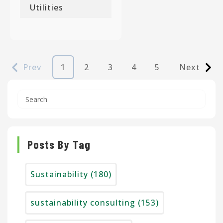
Utilities
Prev
1
2
3
4
5
Next
Posts By Tag
Sustainability
(180)
sustainability consulting
(153)