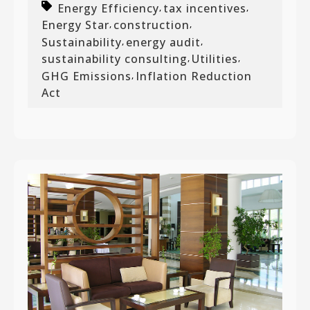
Energy Efficiency
tax incentives
,
,
Energy Star
construction
,
,
Sustainability
energy audit
,
,
sustainability consulting
Utilities
,
,
GHG Emissions
Inflation Reduction
,
Act