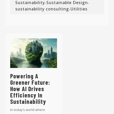
Sustainability
Sustainable Design
,
,
sustainability consulting
Utilities
,
Powering A
Greener Future:
How AI Drives
Efficiency In
Sustainability
In today’s world where