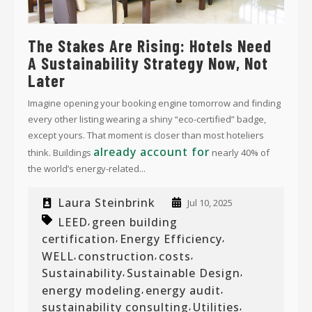
The Stakes Are Rising: Hotels Need
A Sustainability Strategy Now, Not
Later
Imagine opening your booking engine tomorrow and finding
every other listing wearing a shiny “eco-certified” badge,
except yours. That moment is closer than most hoteliers
already account for
think. Buildings
nearly 40% of
the world’s energy-related...
Laura Steinbrink
Jul 10, 2025
LEED
green building
,
certification
Energy Efficiency
,
,
WELL
construction
costs
,
,
,
Sustainability
Sustainable Design
,
,
energy modeling
energy audit
,
,
sustainability consulting
Utilities
,
,