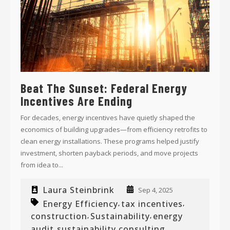
Beat The Sunset: Federal Energy
Incentives Are Ending
For decades, energy incentives have quietly shaped the
economics of building upgrades—from efficiency retrofits to
clean energy installations. These programs helped justify
investment, shorten payback periods, and move projects
from idea to...
Laura Steinbrink
Sep 4, 2025
Energy Efficiency
tax incentives
,
,
construction
Sustainability
energy
,
,
audit
sustainability consulting
,
,