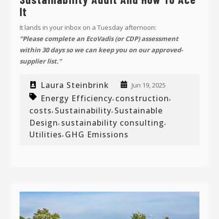
It
It lands in your inbox on a Tuesday afternoon:
“Please complete an EcoVadis (or CDP) assessment
within 30 days so we can keep you on our approved-
supplier list.”
Laura Steinbrink
Jun 19, 2025
Energy Efficiency
construction
,
,
costs
Sustainability
Sustainable
,
,
Design
sustainability consulting
,
,
Utilities
GHG Emissions
,