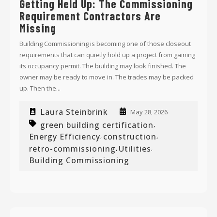
Getting Held Up: The Commissioning
Requirement Contractors Are
Missing
Building Commissioning is becoming one of those closeout
requirements that can quietly hold up a project from gaining
its occupancy permit. The building may look finished. The
owner may be ready to move in. The trades may be packed
up. Then the...
Laura Steinbrink
May 28, 2026
green building certification
,
Energy Efficiency
construction
,
,
retro-commissioning
Utilities
,
,
Building Commissioning