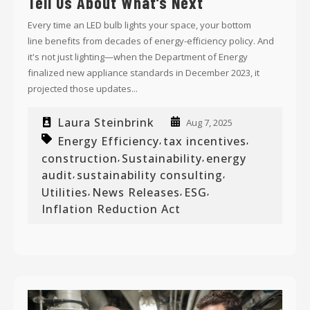
Tell Us About What’s Next
Every time an LED bulb lights your space, your bottom
line benefits from decades of energy-efficiency policy. And
it's not just lighting—
when the Department of Energy
finalized new appliance standards in December 2023, it
projected those updates...
Laura Steinbrink
Aug 7, 2025
Energy Efficiency
tax incentives
,
,
construction
Sustainability
energy
,
,
audit
sustainability consulting
,
,
Utilities
News Releases
ESG
,
,
,
Inflation Reduction Act