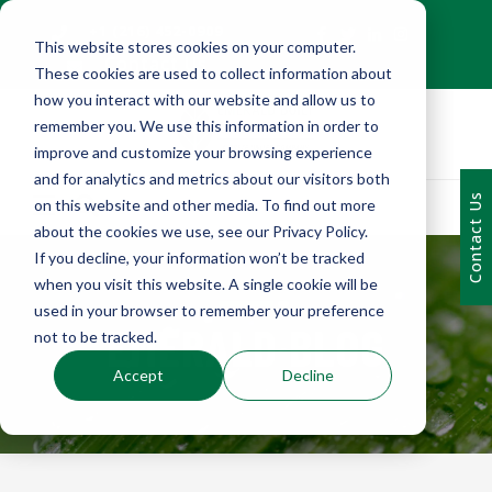
+1 (216) 452-0909
This website stores cookies on your computer.
Contact Us
These cookies are used to collect information about
how you interact with our website and allow us to
remember you. We use this information in order to
improve and customize your browsing experience
and for analytics and metrics about our visitors both
Contact Us
on this website and other media. To find out more
about the cookies we use, see our Privacy Policy.
If you decline, your information won’t be tracked
when you visit this website. A single cookie will be
used in your browser to remember your preference
EMERALD BLOG
not to be tracked.
Accept
Decline