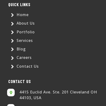
QUICK LINKS
Home
About Us
Portfolio
Services
Blog
Careers
Contact Us
CONTACT US
4415 Euclid Ave. Ste. 201 Cleveland OH
44103, USA