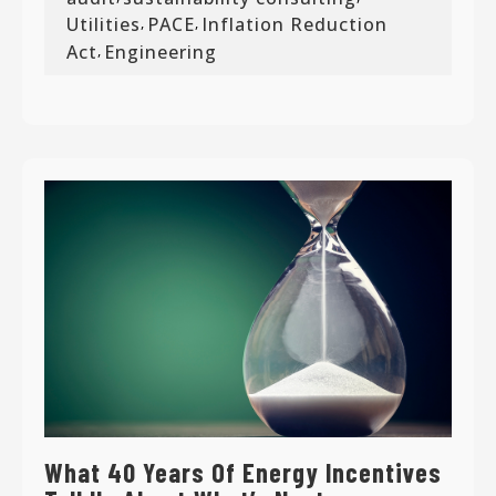
Utilities
PACE
Inflation Reduction
,
,
Act
Engineering
,
What 40 Years Of Energy Incentives