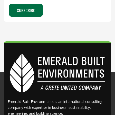
Emerald Built Environments is an international consulting
company with expertise in business, sustainability,
engineering, and building science.