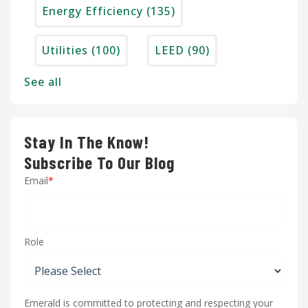
Energy Efficiency
(135)
Utilities
(100)
LEED
(90)
See all
Stay In The Know!
Subscribe To Our Blog
Email
*
Role
Emerald is committed to protecting and respecting your