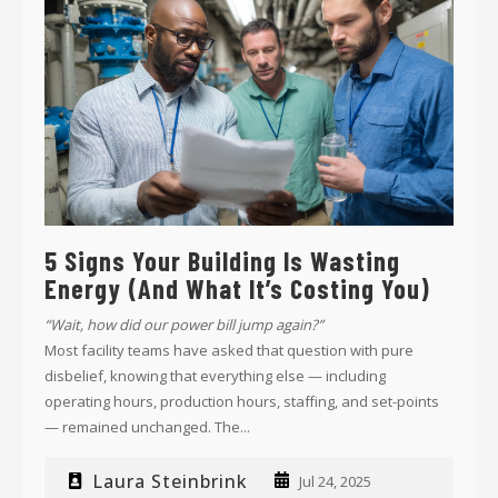
5 Signs Your Building Is Wasting
Energy (and What It’s Costing You)
“Wait, how did our power bill jump again?”
Most facility teams have asked that question with pure
disbelief, knowing that everything else
—
including
operating hours, production hours, staffing, and set-points
—
remained unchanged. The...
Laura Steinbrink
Jul 24, 2025