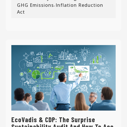
GHG Emissions
Inflation Reduction
,
Act
EcoVadis & CDP: The Surprise
Sustainability Audit And How To Ace