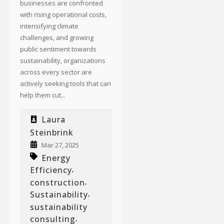
businesses are confronted
with rising operational costs,
intensifying climate
challenges, and growing
public sentiment towards
sustainability, organizations
across every sector are
actively seeking tools that can
help them cut...
Laura
Steinbrink
Mar 27, 2025
Energy
Efficiency
,
construction
,
Sustainability
,
sustainability
consulting
,