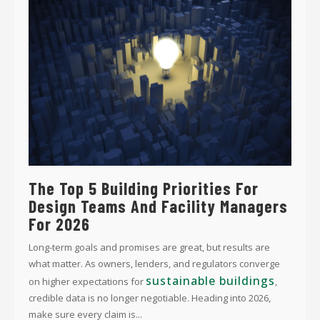
The Top 5 Building Priorities For
Design Teams And Facility Managers
For 2026
Long-term goals and promises are great, but results are
what matter. As owners, lenders, and regulators converge
sustainable buildings
on higher expectations for
,
credible data is no longer negotiable. Heading into 2026,
make sure every claim is...