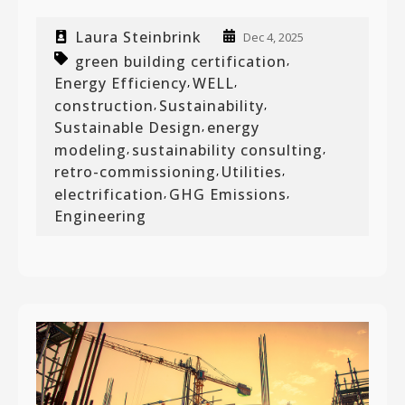
Laura Steinbrink
Dec 4, 2025
green building certification
,
Energy Efficiency
WELL
,
,
construction
Sustainability
,
,
Sustainable Design
energy
,
modeling
sustainability consulting
,
,
retro-commissioning
Utilities
,
,
electrification
GHG Emissions
,
,
Engineering