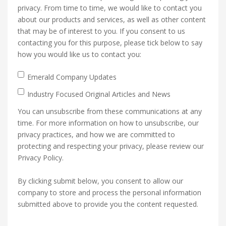
privacy. From time to time, we would like to contact you
about our products and services, as well as other content
that may be of interest to you. If you consent to us
contacting you for this purpose, please tick below to say
how you would like us to contact you:
Emerald Company Updates
Industry Focused Original Articles and News
You can unsubscribe from these communications at any
time. For more information on how to unsubscribe, our
privacy practices, and how we are committed to
protecting and respecting your privacy, please review our
Privacy Policy.
By clicking submit below, you consent to allow our
company to store and process the personal information
submitted above to provide you the content requested.