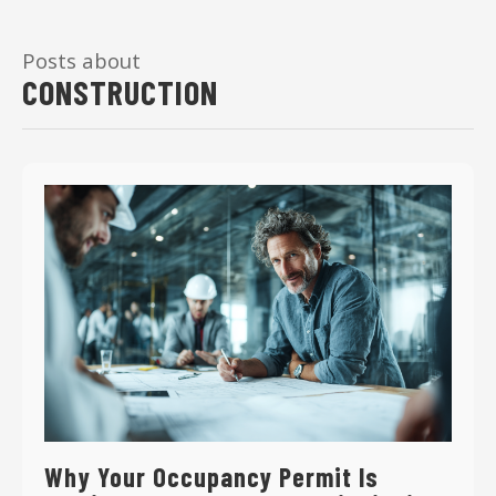
Posts about
CONSTRUCTION
Why Your Occupancy Permit Is