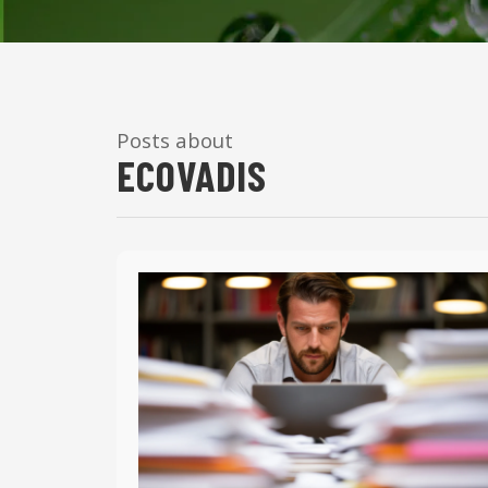
Posts about
ECOVADIS