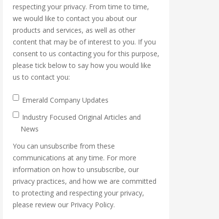
respecting your privacy. From time to time,
we would like to contact you about our
products and services, as well as other
content that may be of interest to you. If you
consent to us contacting you for this purpose,
please tick below to say how you would like
us to contact you:
Emerald Company Updates
Industry Focused Original Articles and
News
You can unsubscribe from these
communications at any time. For more
information on how to unsubscribe, our
privacy practices, and how we are committed
to protecting and respecting your privacy,
please review our Privacy Policy.