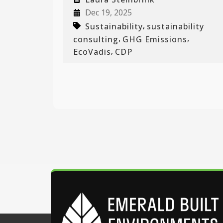
Dec 19, 2025
,
Sustainability
sustainability
,
,
consulting
GHG Emissions
,
EcoVadis
CDP