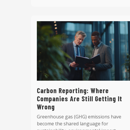
Carbon Reporting: Where
Companies Are Still Getting It
Wrong
Greenhouse gas (GHG) emissions have
become the shared language for