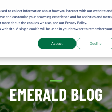
sed to collect information about how you interact with our website an
rove and customize your browsing experience and for analytics and metri
Environments
t more about the cookies we use, see our Privacy Policy.
Sustainably Enhanced 1860
is website. A single cookie will be used in your browser to remember you
Accept
Decline
out
Services
Results
Resources
EMERALD BLOG