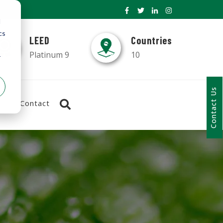
d
cs
LEED
Countries
Platinum 9
10
r
Contact Us
Contact