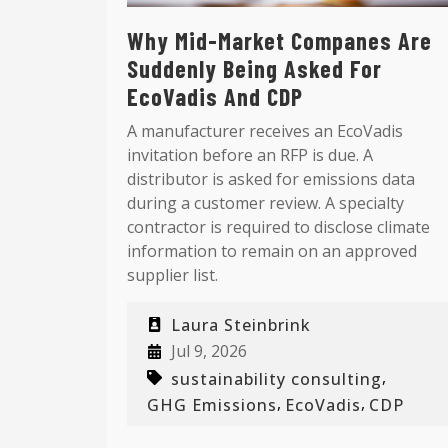
Why Mid-Market Companes Are
Suddenly Being Asked For
EcoVadis And CDP
A manufacturer receives an EcoVadis
invitation before an RFP is due. A
distributor is asked for emissions data
during a customer review. A specialty
contractor is required to disclose climate
information to remain on an approved
supplier list.
Laura Steinbrink
Jul 9, 2026
,
sustainability consulting
,
,
GHG Emissions
EcoVadis
CDP