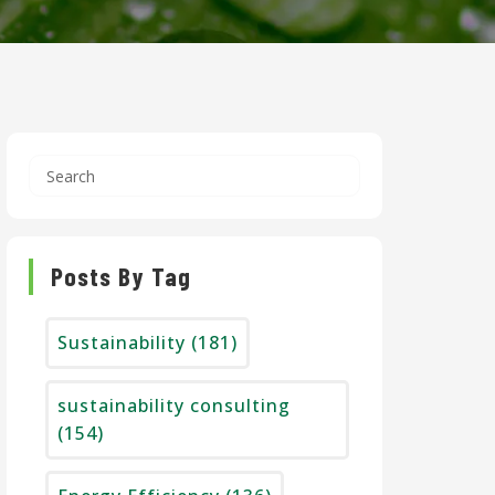
Posts By Tag
Sustainability
(181)
sustainability consulting
(154)