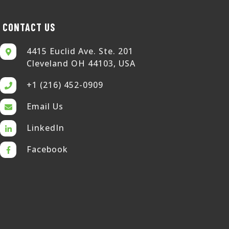
CONTACT US
4415 Euclid Ave. Ste. 201
Cleveland OH 44103, USA
+1 (216) 452-0909
Email Us
LinkedIn
Facebook