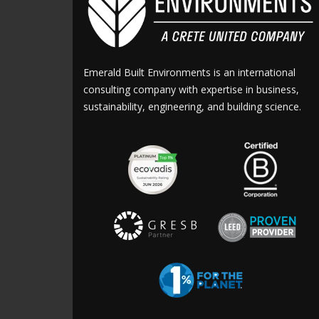
Emerald Built Environments is an international
consulting company with expertise in business,
sustainability, engineering, and building science.