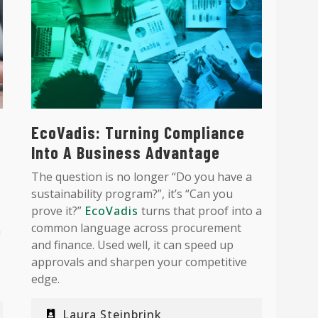
EcoVadis: Turning Compliance
Into A Business Advantage
The question is no longer “Do you have a
sustainability program?”, it’s “Can you
prove it?”
EcoVadis
turns that proof into a
common language across procurement
a
and finance. Used well, it can speed up
approvals and sharpen your competitive
edge.
Laura Steinbrink