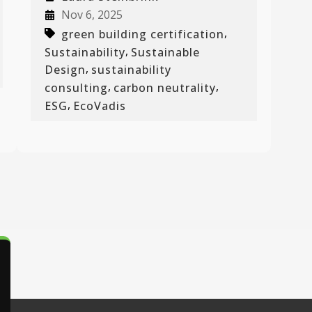
Nov 6, 2025
,
green building certification
,
Sustainability
Sustainable
,
Design
sustainability
,
,
consulting
carbon neutrality
,
ESG
EcoVadis