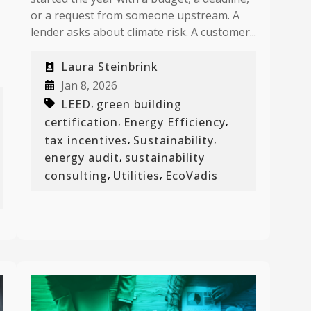
or a request from someone upstream. A
lender asks about climate risk. A customer...
Laura Steinbrink
Jan 8, 2026
,
LEED
green building
,
,
certification
Energy Efficiency
,
,
tax incentives
Sustainability
,
energy audit
sustainability
,
,
consulting
Utilities
EcoVadis