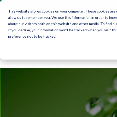
Contact Us
+1 (216) 452-0909
This website stores cookies on your computer. These cookies are u
allow us to remember you. We use this information in order to imp
about our visitors both on this website and other media. To find ou
If you decline, your information won’t be tracked when you visit th
preference not to be tracked.
Home
Ab