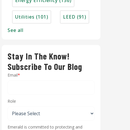
Energy Efficiency
(136)
Utilities
(101)
LEED
(91)
See all
Stay In The Know!
Subscribe To Our Blog
Email
*
Role
Emerald is committed to protecting and