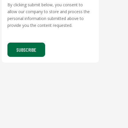
By clicking submit below, you consent to
allow our company to store and process the
personal information submitted above to
provide you the content requested.