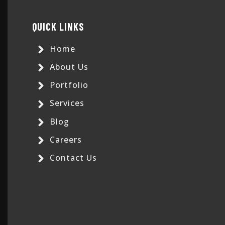
QUICK LINKS
Home
About Us
Portfolio
Services
Blog
Careers
Contact Us