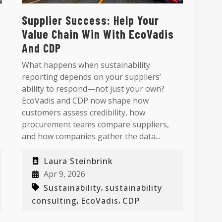
Supplier Success: Help Your
Value Chain Win With EcoVadis
And CDP
What happens when sustainability
reporting depends on your suppliers’
ability to respond—not just your own?
EcoVadis and CDP now shape how
customers assess credibility, how
procurement teams compare suppliers,
and how companies gather the data...
Laura Steinbrink
Apr 9, 2026
,
Sustainability
sustainability
,
,
consulting
EcoVadis
CDP