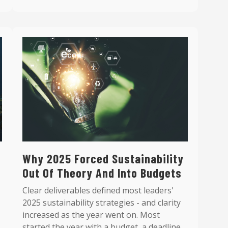
Why 2025 Forced Sustainability
Out Of Theory And Into Budgets
Clear deliverables defined most leaders'
2025 sustainability strategies - and clarity
increased as the year went on. Most
started the year with a budget, a deadline,