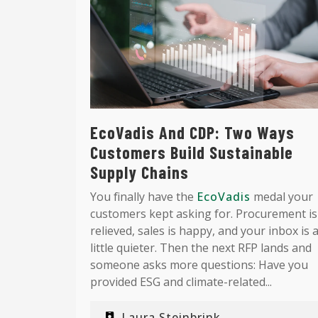
EcoVadis And CDP: Two Ways
Customers Build Sustainable
Supply Chains
You finally have the
EcoVadis
medal your
customers kept asking for. Procurement is
relieved, sales is happy, and your inbox is 
little quieter. Then the next RFP lands and
someone asks more questions: Have you
provided ESG and climate-related...
Laura Steinbrink