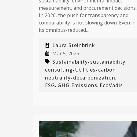
sustainability, environmental impact
measurement, and procurement decisions.
In 2026, the push for transparency and
comparability is not slowing down. Even in
its omnibus-reduced...
Laura Steinbrink
Mar 5, 2026
,
Sustainability
sustainability
,
,
consulting
Utilities
carbon
,
,
neutrality
decarbonization
,
,
ESG
GHG Emissions
EcoVadis