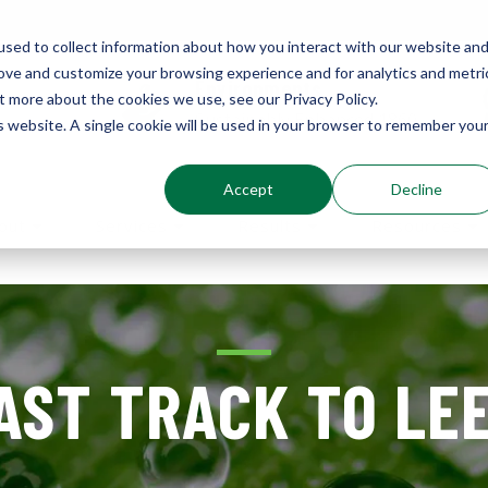
sed to collect information about how you interact with our website an
rove and customize your browsing experience and for analytics and metri
Environments
t more about the cookies we use, see our Privacy Policy.
Sustainably Enhanced 1860
is website. A single cookie will be used in your browser to remember you
Accept
Decline
out
Services
Results
Resources
AST TRACK TO LE