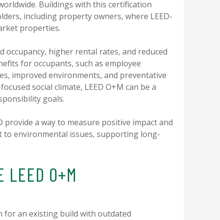
worldwide. Buildings with this certification
holders, including property owners, where LEED-
arket properties.
d occupancy, higher rental rates, and reduced
enefits for occupants, such as employee
ges, improved environments, and preventative
G-focused social climate, LEED O+M can be a
sponsibility goals.
ED provide a way to measure positive impact and
to environmental issues, supporting long-
E LEED O+M
n for an existing build with outdated