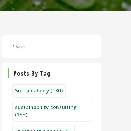
Posts By Tag
Sustainability
(180)
sustainability consulting
(153)