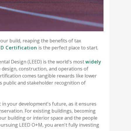
your build, reaping the benefits of tax
D Certification
is the perfect place to start.
ntal Design (LEED) is the world's most
widely
e design, construction, and operations of
tification comes tangible rewards like lower
 as public and stakeholder recognition of
 in your development's future, as it ensures
onservation. For existing buildings, becoming
our building or interior space and the people
 pursuing LEED O+M, you aren't fully investing