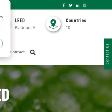
d
cs
LEED
Countries
Platinum 9
10
r
Contact Us
Contact
ED