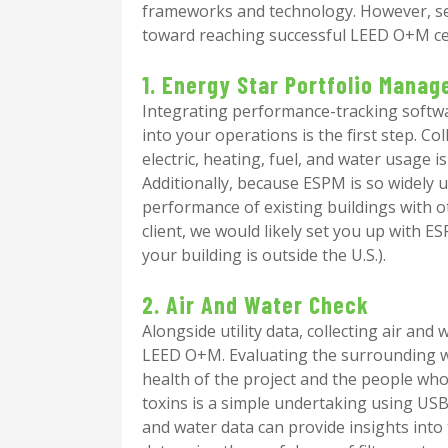
frameworks and technology. However, seve
toward reaching successful LEED O+M cer
1. Energy Star Portfolio Manag
Integrating performance-tracking softwa
into your operations is the first step. 
electric, heating, fuel, and water usage i
Additionally, because ESPM is so widely u
performance of existing buildings with ot
client, we would likely set you up with ES
your building is outside the U.S.).
2. Air And Water Check
Alongside utility data, collecting air and 
LEED O+M. Evaluating the surrounding wo
health of the project and the people who 
toxins is a simple undertaking using USB
and water data can provide insights into