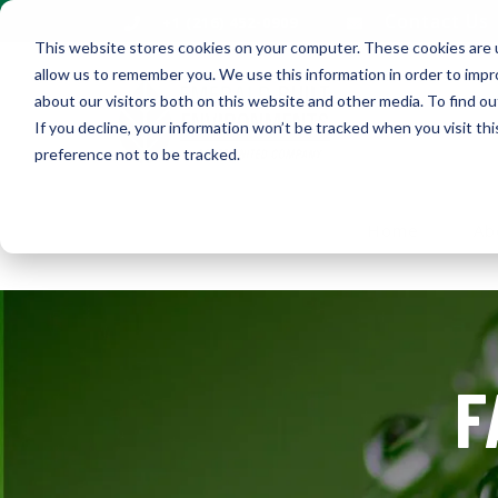
Contact Us
+1 (216) 452-0909
This website stores cookies on your computer. These cookies are u
allow us to remember you. We use this information in order to imp
about our visitors both on this website and other media. To find ou
If you decline, your information won’t be tracked when you visit th
preference not to be tracked.
Home
Ab
F