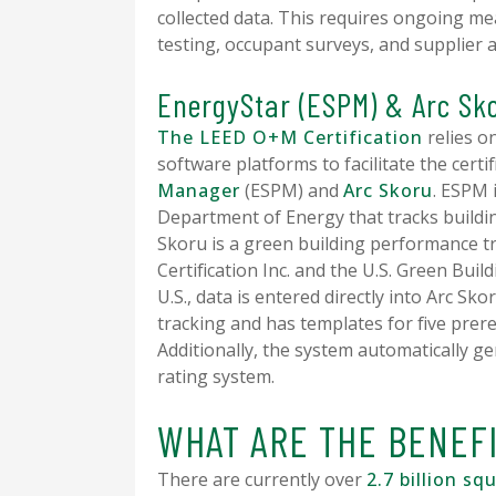
collected data. This requires ongoing me
testing, occupant surveys, and supplier 
EnergyStar (ESPM) & Arc Sk
The LEED O+M Certification
relies o
software platforms to facilitate the certi
Manager
(ESPM) and
Arc Skoru
. ESPM 
Department of Energy that tracks buildi
Skoru is a green building performance 
Certification Inc. and the U.S. Green Buil
U.S., data is entered directly into Arc Sk
tracking and has templates for five pre
Additionally, the system automatically 
rating system.
WHAT ARE THE BENEF
There are currently over
2.7 billion sq