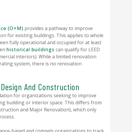
nce (O+M)
provides a pathway to improve
ion for existing buildings. This applies to whole
een fully operational and occupied for at least
ven
historical buildings
can qualify for LEED
ercial interiors). While a limited renovation
ating system, there is no renovation
. Design And Construction
ation for organizations seeking to improve
g building or interior space. This differs from
struction and Major Renovation), which only
process.
nce-based and compels organizations to track