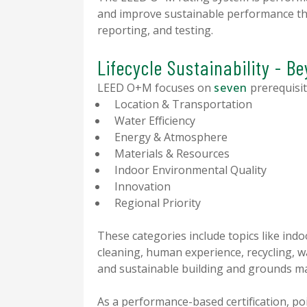
and improve sustainable performance th
reporting, and testing.
Lifecycle Sustainability - B
LEED O+M focuses on
seven
prerequisit
Location & Transportation
Water Efficiency
Energy & Atmosphere
Materials & Resources
Indoor Environmental Quality
Innovation
Regional Priority
These categories include topics like indo
cleaning, human experience, recycling, 
and sustainable building and grounds m
As a performance-based certification, po