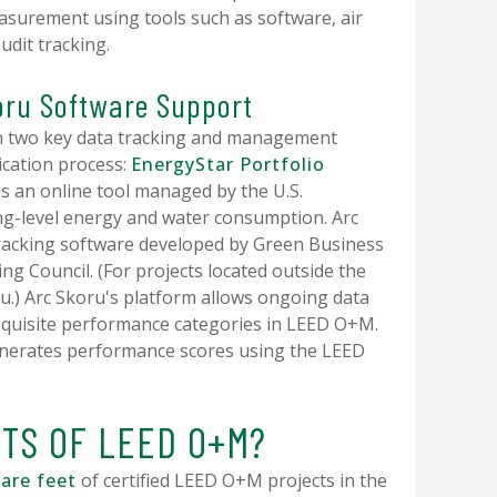
asurement using tools such as software, air
audit tracking.
oru Software Support
n two key data tracking and management
fication process:
EnergyStar Portfolio
is an online tool managed by the U.S.
ng-level energy and water consumption. Arc
tracking software developed by Green Business
ding Council. (For projects located outside the
oru.) Arc Skoru's platform allows ongoing data
requisite performance categories in LEED O+M.
generates performance scores using the LEED
ITS OF LEED O+M?
uare feet
of certified LEED O+M projects in the