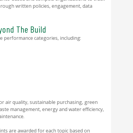
rough written policies, engagement, data
eyond The Build
e performance categories, including:
or air quality, sustainable purchasing, green
waste management, energy and water efficiency,
aintenance.
ints are awarded for each topic based on