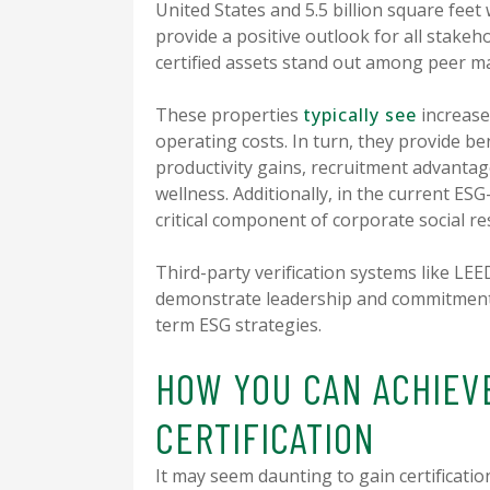
United States and 5.5 billion square feet 
provide a positive outlook for all stake
certified assets stand out among peer m
These properties
typically see
increase
operating costs. In turn, they provide b
productivity gains, recruitment advanta
wellness. Additionally, in the current ES
critical component of corporate social re
Third-party verification systems like LE
demonstrate leadership and commitment 
term ESG strategies.
HOW YOU CAN ACHIEV
CERTIFICATION
It may seem daunting to gain certificatio