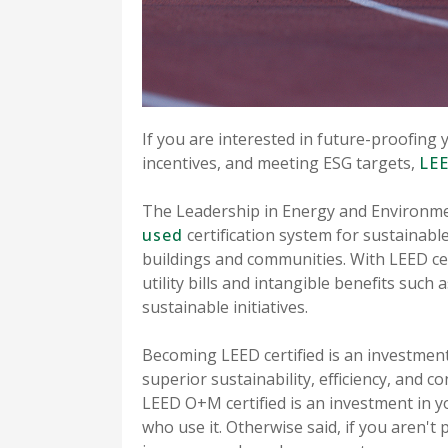
If you are interested in future-proofing 
incentives, and meeting ESG targets,
LEE
The Leadership in Energy and Environme
used
certification system for sustainabl
buildings and communities. With LEED cer
utility bills and intangible benefits such
sustainable initiatives.
Becoming LEED certified is an investment
superior sustainability, efficiency, and c
LEED O+M certified is an investment in y
who use it. Otherwise said, if you aren't