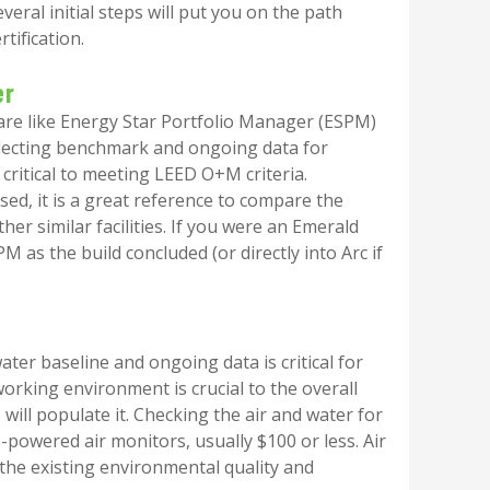
ral initial steps will put you on the path
tification.
er
re like Energy Star Portfolio Manager (ESPM)
Collecting benchmark and ongoing data for
s critical to meeting LEED O+M criteria.
sed, it is a great reference to compare the
her similar facilities. If you were an Emerald
PM as the build concluded (or directly into Arc if
water baseline and ongoing data is critical for
rking environment is crucial to the overall
will populate it. Checking the air and water for
-powered air monitors, usually $100 or less. Air
 the existing environmental quality and