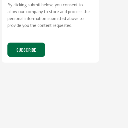
By clicking submit below, you consent to
allow our company to store and process the
personal information submitted above to
provide you the content requested.