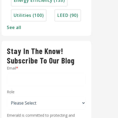
Energy Efficiency
(135)
Utilities
(100)
LEED
(90)
See all
Stay In The Know!
Subscribe To Our Blog
Email
*
Role
Emerald is committed to protecting and