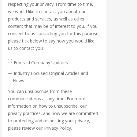
respecting your privacy. From time to time,
we would like to contact you about our
products and services, as well as other
content that may be of interest to you. If you
consent to us contacting you for this purpose,
please tick below to say how you would like
us to contact you:
Emerald Company Updates
Industry Focused Original Articles and
News
You can unsubscribe from these
communications at any time. For more
information on how to unsubscribe, our
privacy practices, and how we are committed
to protecting and respecting your privacy,
please review our Privacy Policy.