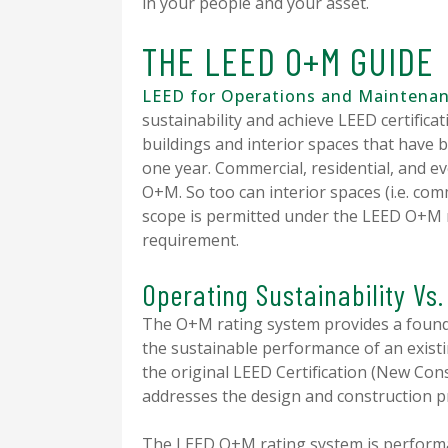
in your people and your asset.
THE LEED O+M GUIDE
LEED for Operations and Maintena
sustainability and achieve LEED certificat
buildings and interior spaces that have b
one year. Commercial, residential, and e
O+M. So too can interior spaces (i.e. comm
scope is permitted under the LEED O+M r
requirement.
Operating Sustainability Vs
The O+M rating system provides a found
the sustainable performance of an existin
the original LEED Certification (New Con
addresses the design and construction 
The LEED O+M rating system is performa