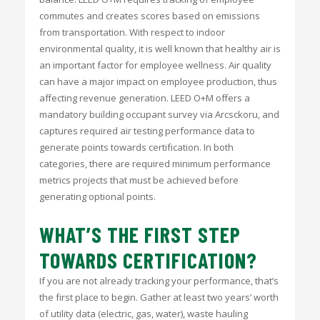
commutes and creates scores based on emissions
from transportation. With respect to indoor
environmental quality, it is well known that healthy air is
an important factor for employee wellness. Air quality
can have a major impact on employee production, thus
affecting revenue generation. LEED O+M offers a
mandatory building occupant survey via Arcsckoru, and
captures required air testing performance data to
generate points towards certification. In both
categories, there are required minimum performance
metrics projects that must be achieved before
generating optional points.
WHAT’S THE FIRST STEP
TOWARDS CERTIFICATION?
If you are not already tracking your performance, that’s
the first place to begin. Gather at least two years’ worth
of utility data (electric, gas, water), waste hauling