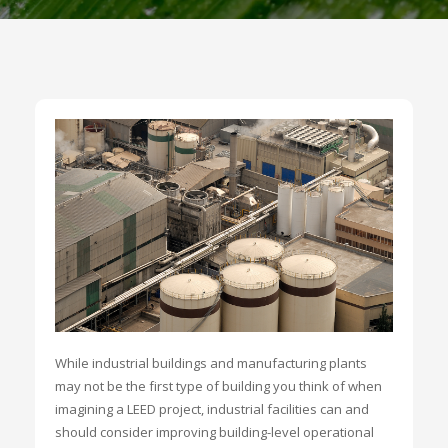
While industrial buildings and manufacturing plants
may not be the first type of building you think of when
imagining a LEED project, industrial facilities can and
should consider improving building-level operational