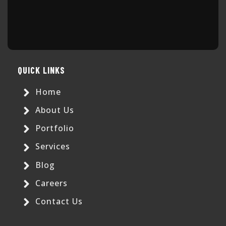
QUICK LINKS
Home
About Us
Portfolio
Services
Blog
Careers
Contact Us