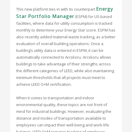
Energy
This new platform ties in with its counterpart
Star Portfolio Manager
(ESPM) for US-based
facilities, where data for utility consumption is tracked
monthly to determine your Energy Star score. ESPM has
also recently added material waste tracking, as a better
evaluation of overall building operations. Once a
building’s utility data is entered in ESPM, it can be
automatically connected to Arcskoru. Arcskoru allows
buildings to take advantage of their strengths across
the different categories of LEED, while also maintaining
minimum thresholds that all projects must meet to
achieve LEED O+M certification.
When it comes to transportation and indoor
environmental quality, these topics are not front of
mind for industrial buildings. However, evaluating the
distance and modes of transportation available to
employees can impact their well-being and work-life
balance. LEED O+M requires tracking of employee