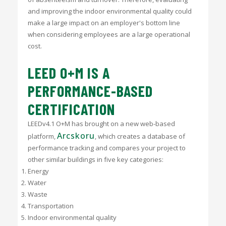
and improving the indoor environmental quality could
make a large impact on an employer's bottom line
when considering employees are a large operational
cost.
LEED O+M IS A
PERFORMANCE-BASED
CERTIFICATION
LEEDv4.1 O+M has brought on a new web-based
Arcskoru
platform,
, which creates a database of
performance tracking and compares your project to
other similar buildings in five key categories:
Energy
Water
Waste
Transportation
Indoor environmental quality