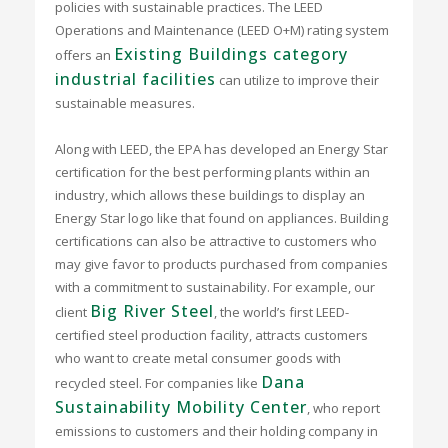
policies with sustainable practices. The LEED
Operations and Maintenance (LEED O+M) rating system
Existing Buildings category
offers an
industrial facilities
can utilize to improve their
sustainable measures.
Along with LEED, the EPA has developed an Energy Star
certification for the best performing plants within an
industry, which allows these buildings to display an
Energy Star logo like that found on appliances. Building
certifications can also be attractive to customers who
may give favor to products purchased from companies
with a commitment to sustainability. For example, our
Big River Steel
client
, the world’s first LEED-
certified steel production facility, attracts customers
who want to create metal consumer goods with
Dana
recycled steel. For companies like
Sustainability Mobility Center
, who report
emissions to customers and their holding company in