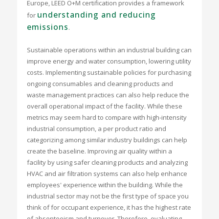
Europe, LEED O+M certification provides a framework
understanding and reducing
for
emissions
.
Sustainable operations within an industrial building can
improve energy and water consumption, lowering utility
costs. Implementing sustainable policies for purchasing
ongoing consumables and cleaning products and
waste management practices can also help reduce the
overall operational impact of the facility. While these
metrics may seem hard to compare with high-intensity
industrial consumption, a per product ratio and
categorizing among similar industry buildings can help
create the baseline. Improving air quality within a
facility by using safer cleaning products and analyzing
HVAC and air filtration systems can also help enhance
employees' experience within the building. While the
industrial sector may not be the first type of space you
think of for occupant experience, it has the highest rate
of absenteeism and turnover. Therefore, evaluating