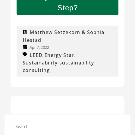
Step?
Matthew Setzekorn & Sophia
Hestad
Apr 7, 2022
LEED
Energy Star
,
,
Sustainability
sustainability
,
consulting