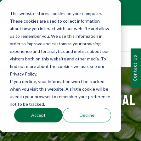
+1 (216) 452-0909
This website stores cookies on your computer.
Contact Us
These cookies are used to collect information
about how you interact with our website and allow
us to remember you. We use this information in
order to improve and customize your browsing
experience and for analytics and metrics about our
Contact Us
visitors both on this website and other media. To
find out more about the cookies we use, see our
Privacy Policy.
If you decline, your information won’t be tracked
when you visit this website. A single cookie will be
THE RISE OF INDUSTRIAL
used in your browser to remember your preference
not to be tracked.
SUSTAINABILITY
Accept
Decline