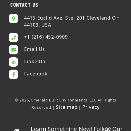
CONTACT US
4415 Euclid Ave. Ste. 201 Cleveland OH
44103, USA
+1 (216) 452-0909
Email Us
LinkedIn
Facebook
© 2026, Emerald Built Environments, LLC All Rights
Site map
Privacy
Reserved |
|
×
Learn Something New! Follow Our