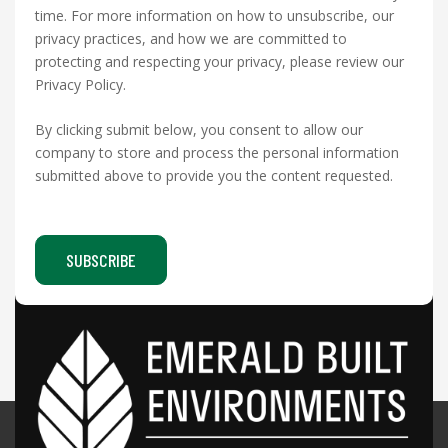
time. For more information on how to unsubscribe, our
privacy practices, and how we are committed to
protecting and respecting your privacy, please review our
Privacy Policy.
By clicking submit below, you consent to allow our
company to store and process the personal information
submitted above to provide you the content requested.