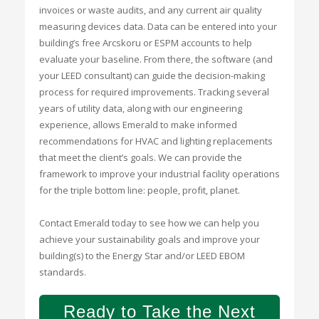
invoices or waste audits, and any current air quality
measuring devices data. Data can be entered into your
building’s free Arcskoru or ESPM accounts to help
evaluate your baseline. From there, the software (and
your LEED consultant) can guide the decision-making
process for required improvements. Tracking several
years of utility data, along with our engineering
experience, allows Emerald to make informed
recommendations for HVAC and lighting replacements
that meet the client’s goals. We can provide the
framework to improve your industrial facility operations
for the triple bottom line: people, profit, planet.
Contact Emerald today to see how we can help you
achieve your sustainability goals and improve your
building(s) to the Energy Star and/or LEED EBOM
standards.
Ready to Take the Next