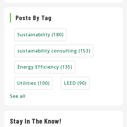
Posts By Tag
Sustainability
(180)
sustainability consulting
(153)
Energy Efficiency
(135)
Utilities
(100)
LEED
(90)
See all
Stay In The Know!