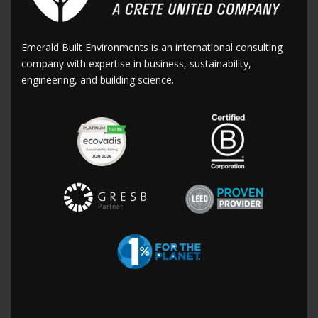
Emerald Built Environments is an international consulting
company with expertise in business, sustainability,
engineering, and building science.