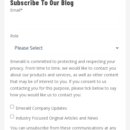
Subscribe To Our Blog
Email
*
Role
Emerald is committed to protecting and respecting your
privacy. From time to time, we would like to contact you
about our products and services, as well as other content
that may be of interest to you. If you consent to us
contacting you for this purpose, please tick below to say
how you would like us to contact you:
Emerald Company Updates
Industry Focused Original Articles and News
You can unsubscribe from these communications at any