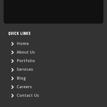
QUICK LINKS
Home
About Us
Portfolio
Services
Blog
Careers
Contact Us