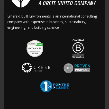
Emerald Built Environments is an international consulting
company with expertise in business, sustainability,
engineering, and building science.