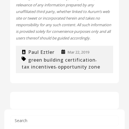
relevance of any information prepared by any
unaffiliated third party, whether linked to Aurum’s web
site or tweet or incorporated herein and takes no
responsibility for any such content. All such information
is provided solely for convenience purposes only and all
users thereof should be guided accordingly.
Paul Eztler
Mar 22, 2019
green building certification
,
tax incentives
opportunity zone
,