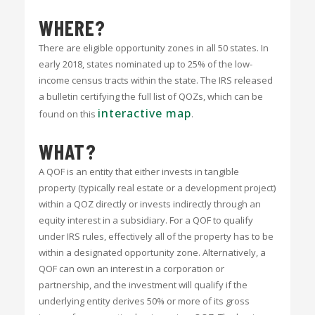
WHERE?
There are eligible opportunity zones in all 50 states. In
early 2018, states nominated up to 25% of the low-
income census tracts within the state. The IRS released
a bulletin certifying the full list of QOZs, which can be
interactive map
found on this
.
WHAT?
A QOF is an entity that either invests in tangible
property (typically real estate or a development project)
within a QOZ directly or invests indirectly through an
equity interest in a subsidiary. For a QOF to qualify
under IRS rules, effectively all of the property has to be
within a designated opportunity zone. Alternatively, a
QOF can own an interest in a corporation or
partnership, and the investment will qualify if the
underlying entity derives 50% or more of its gross