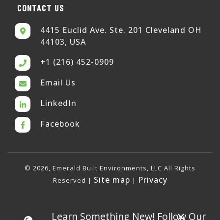
CONTACT US
4415 Euclid Ave. Ste. 201 Cleveland OH
44103, USA
+1 (216) 452-0909
Email Us
LinkedIn
Facebook
© 2026, Emerald Built Environments, LLC All Rights
Site map
Privacy
Reserved |
|
×
Learn Something New! Follow Our