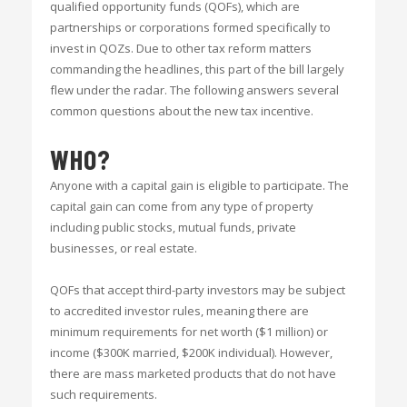
qualified opportunity funds (QOFs), which are
partnerships or corporations formed specifically to
invest in QOZs. Due to other tax reform matters
commanding the headlines, this part of the bill largely
flew under the radar. The following answers several
common questions about the new tax incentive.
WHO?
Anyone with a capital gain is eligible to participate. The
capital gain can come from any type of property
including public stocks, mutual funds, private
businesses, or real estate.
QOFs that accept third-party investors may be subject
to accredited investor rules, meaning there are
minimum requirements for net worth ($1 million) or
income ($300K married, $200K individual). However,
there are mass marketed products that do not have
such requirements.