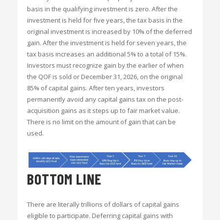
basis in the qualifying investment is zero. After the
investment is held for five years, the tax basis in the
original investment is increased by 10% of the deferred
gain. After the investment is held for seven years, the
tax basis increases an additional 5% to a total of 15%.
Investors must recognize gain by the earlier of when
the QOF is sold or December 31, 2026, on the original
85% of capital gains. After ten years, investors
permanently avoid any capital gains tax on the post-
acquisition gains as it steps up to fair market value.
There is no limit on the amount of gain that can be
used.
BOTTOM LINE
There are literally trillions of dollars of capital gains
eligible to participate. Deferring capital gains with