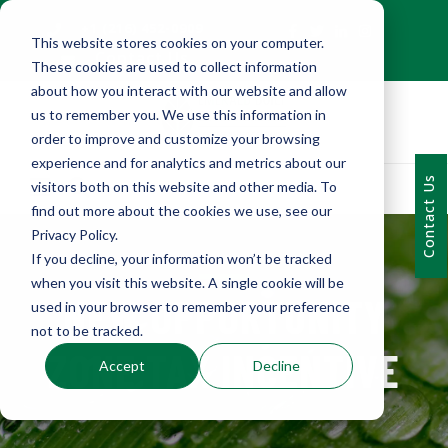
+1 (216) 452-0909
This website stores cookies on your computer.
Contact Us
These cookies are used to collect information
about how you interact with our website and allow
us to remember you. We use this information in
order to improve and customize your browsing
experience and for analytics and metrics about our
Contact Us
visitors both on this website and other media. To
find out more about the cookies we use, see our
Privacy Policy.
If you decline, your information won’t be tracked
when you visit this website. A single cookie will be
NEW OPPORTUNITY
used in your browser to remember your preference
not to be tracked.
ZONE TAX INCENTIVE
Accept
Decline