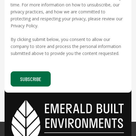
time. For more information on how to unsubscribe, our
privacy practices, and how we are committed to
protecting and respecting your privacy, please review our
Privacy Policy.
By clicking submit below, you consent to allow our
company to store and process the personal information
submitted above to provide you the content requested.