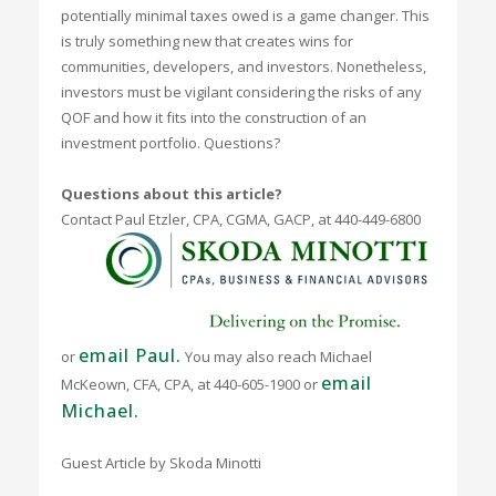
potentially minimal taxes owed is a game changer. This
is truly something new that creates wins for
communities, developers, and investors. Nonetheless,
investors must be vigilant considering the risks of any
QOF and how it fits into the construction of an
investment portfolio. Questions?
Questions about this article?
Contact Paul Etzler, CPA, CGMA, GACP,
at 440-449-6800
email Paul.
or
You may also reach Michael
email
McKeown, CFA, CPA, at 440-605-1900 or
Michael.
Guest Article by Skoda Minotti