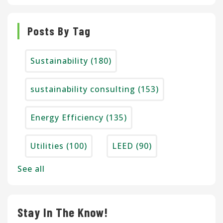
Posts By Tag
Sustainability
(180)
sustainability consulting
(153)
Energy Efficiency
(135)
Utilities
(100)
LEED
(90)
See all
Stay In The Know!