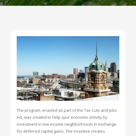
The program, enacted as part of the Tax Cuts and Jobs
Act, was created to help spur economic activity by
investment in low-income neighborhoods in exchange
for deferred capital gains. The incentive creates