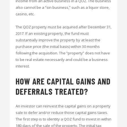
income from an active business in a QOZ. The business
also cannot be a “sin business,” such as a liquor store,
casino, etc.
The QOZ property must be acquired after December 31,
2017. If an existing property, the fund must
substantially improve the property by at least the
purchase price (the initial basis) within 30 months
following the acquisition. The “property” does not have
to be real estate necessarily and could be a business
interest.
HOW ARE CAPITAL GAINS AND
DEFERRALS TREATED?
An investor can reinvest the capital gains on a property
sale to defer and/or reduce those capital gains taxes.
The first step is to identity a QOZ fund to invest in within
180 days of the sale of the property. The initial tax