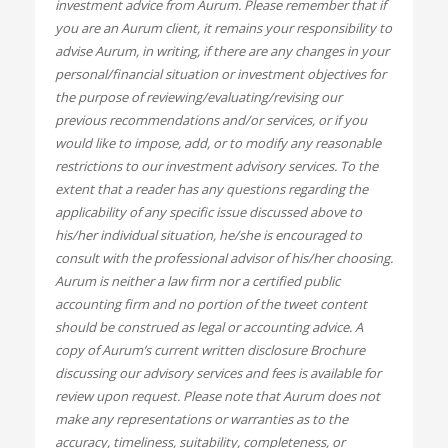
investment advice from Aurum. Please remember that if
you are an Aurum client, it remains your responsibility to
advise Aurum, in writing, if there are any changes in your
personal/financial situation or investment objectives for
the purpose of reviewing/evaluating/revising our
previous recommendations and/or services, or if you
would like to impose, add, or to modify any reasonable
restrictions to our investment advisory services. To the
extent that a reader has any questions regarding the
applicability of any specific issue discussed above to
his/her individual situation, he/she is encouraged to
consult with the professional advisor of his/her choosing.
Aurum is neither a law firm nor a certified public
accounting firm and no portion of the tweet content
should be construed as legal or accounting advice. A
copy of Aurum’s current written disclosure Brochure
discussing our advisory services and fees is available for
review upon request. Please note that Aurum does not
make any representations or warranties as to the
accuracy, timeliness, suitability, completeness, or