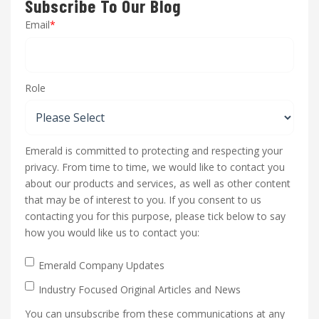
Subscribe To Our Blog
Email
*
Role
Emerald is committed to protecting and respecting your
privacy. From time to time, we would like to contact you
about our products and services, as well as other content
that may be of interest to you. If you consent to us
contacting you for this purpose, please tick below to say
how you would like us to contact you:
Emerald Company Updates
Industry Focused Original Articles and News
You can unsubscribe from these communications at any