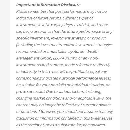
Important Information Disclosure
Please remember that past performance may not be
indicative of future results. Different types of
investments involve varying degrees of risk, and there
can be no assurance that the future performance of any
specific investment, investment strategy, or product
(including the investments and/or investment strategies
recommended or undertaken by Aurum Wealth
Management Group, LLC-“Aurum”), or any non-
investment related content, made reference to directly
or indirectly in this tweet will be profitable, equal any
corresponding indicated historical performance level(s),
be suitable for your portfolio or individual situation, or
prove successful. Due to various factors, including
changing market conditions and/or applicable laws, the
content may no longer be reflective of current opinions
or positions. Moreover, you should not assume that any
discussion or information contained in this tweet serves
as the receipt of, or as a substitute for, personalized