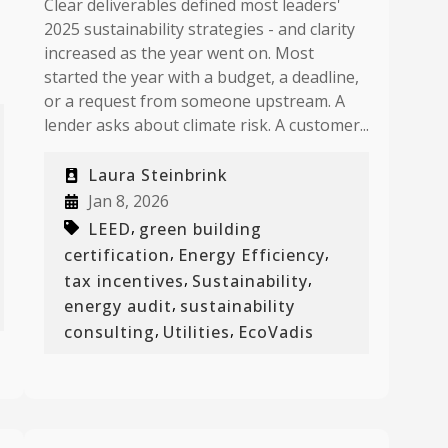
Clear deliverables defined most leaders'
2025 sustainability strategies - and clarity
increased as the year went on. Most
started the year with a budget, a deadline,
or a request from someone upstream. A
lender asks about climate risk. A customer...
Laura Steinbrink
Jan 8, 2026
,
LEED
green building
,
,
certification
Energy Efficiency
,
,
tax incentives
Sustainability
,
energy audit
sustainability
,
,
consulting
Utilities
EcoVadis