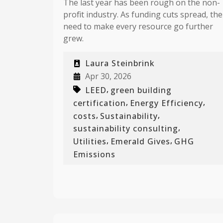
The last year has been rough on the non-
profit industry. As funding cuts spread, the
need to make every resource go further
grew.
Laura Steinbrink
Apr 30, 2026
,
LEED
green building
,
,
certification
Energy Efficiency
,
,
costs
Sustainability
,
sustainability consulting
,
,
Utilities
Emerald Gives
GHG
Emissions