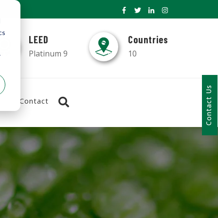
d
cs
LEED
Countries
Platinum 9
10
r
Contact Us
Contact