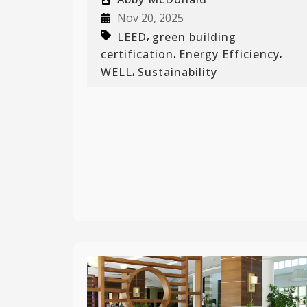
Nov 20, 2025
,
LEED
green building
,
,
certification
Energy Efficiency
,
WELL
Sustainability