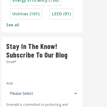
Energy Efficiency
(136)
Utilities
(101)
LEED
(91)
See all
Stay In The Know!
Subscribe To Our Blog
Email
*
Role
Emerald is committed to protecting and