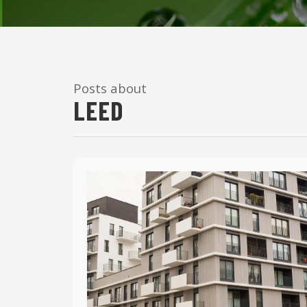
Posts about
LEED