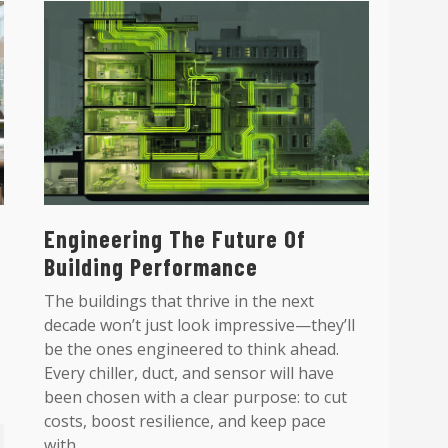
Engineering The Future Of
Building Performance
The buildings that thrive in the next
decade won’t just look impressive—they’ll
be the ones engineered to think ahead.
Every chiller, duct, and sensor will have
been chosen with a clear purpose: to cut
costs, boost resilience, and keep pace
with...