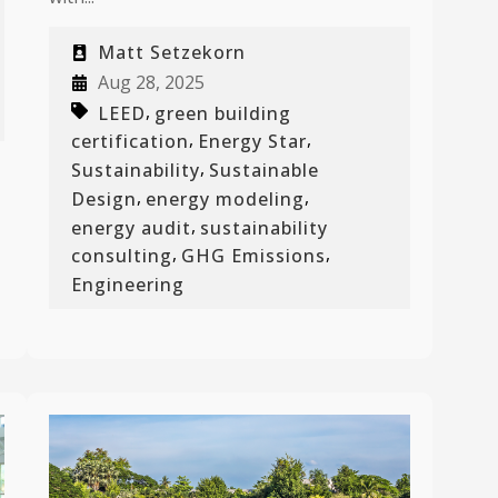
Matt Setzekorn
Aug 28, 2025
,
LEED
green building
,
,
certification
Energy Star
,
Sustainability
Sustainable
,
,
Design
energy modeling
,
energy audit
sustainability
,
,
consulting
GHG Emissions
Engineering