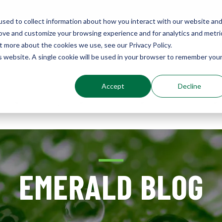
sed to collect information about how you interact with our website an
rove and customize your browsing experience and for analytics and metri
Environments
t more about the cookies we use, see our Privacy Policy.
Sustainably Enhanced 1860
is website. A single cookie will be used in your browser to remember you
Accept
Decline
out
Services
Results
Resources
EMERALD BLOG