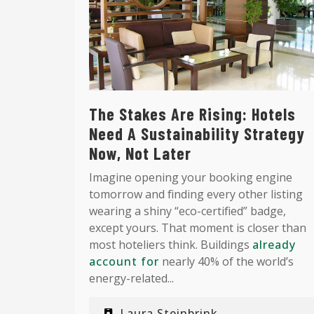
The Stakes Are Rising: Hotels
Need A Sustainability Strategy
Now, Not Later
Imagine opening your booking engine
tomorrow and finding every other listing
wearing a shiny “eco-certified” badge,
except yours. That moment is closer than
most hoteliers think. Buildings
already
account for
nearly 40% of the world’s
energy-related...
Laura Steinbrink