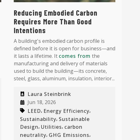
Reducing Embodied Carbon
Requires More Than Good
Intentions
A building's embodied carbon profile is
defined before it is open for business—and
it lasts a lifetime. It
comes from
the
manufacturing and delivery of materials
used to build the building—its concrete,
steel, glass, aluminum, insulation, interior...
Laura Steinbrink
Jun 18, 2026
,
,
LEED
Energy Efficiency
,
Sustainability
Sustainable
,
,
Design
Utilities
carbon
,
,
neutrality
GHG Emissions