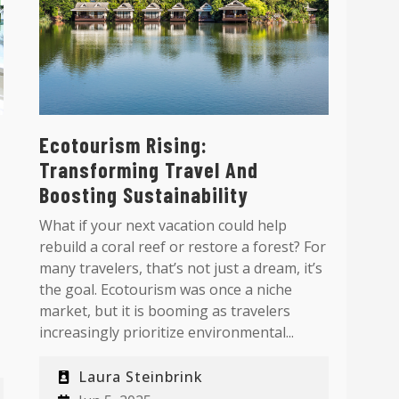
Ecotourism Rising:
Transforming Travel And
Boosting Sustainability
What if your next vacation could help
rebuild a coral reef or restore a forest? For
many travelers, that’s not just a dream, it’s
the goal. Ecotourism was once a niche
market, but it is booming as travelers
increasingly prioritize environmental...
Laura Steinbrink