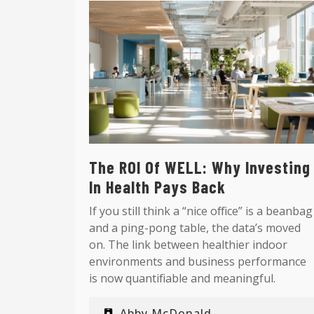
The ROI Of WELL: Why Investing
In Health Pays Back
If you still think a “nice office” is a beanbag
and a ping-pong table, the data’s moved
on. The link between healthier indoor
environments and business performance
is now quantifiable and meaningful.
Abby McDonald