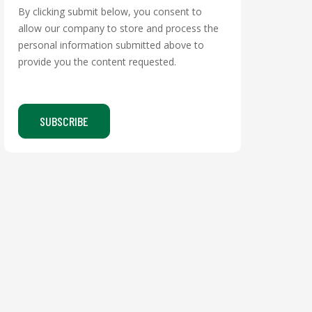
By clicking submit below, you consent to
allow our company to store and process the
personal information submitted above to
provide you the content requested.