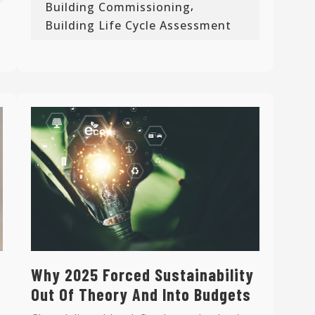
,
Building Commissioning
Building Life Cycle Assessment
Why 2025 Forced Sustainability
Out Of Theory And Into Budgets