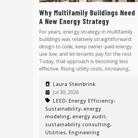
Why Multifamily Buildings Need
A New Energy Strategy
For years, energy strategy in multifamily
buildings was relatively straightforward:
design to code, keep owner-paid energy
use low, and let tenants pay for the rest.
Today, that approach is becoming less
effective. Rising utility costs, increasing...
Laura Steinbrink
Jul 30, 2026
,
,
LEED
Energy Efficiency
,
Sustainability
energy
,
,
modeling
energy audit
,
sustainability consulting
,
Utilities
Engineering