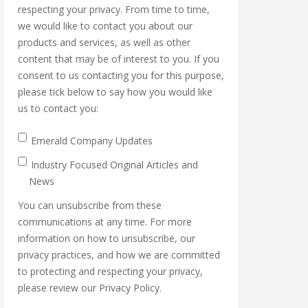
respecting your privacy. From time to time,
we would like to contact you about our
products and services, as well as other
content that may be of interest to you. If you
consent to us contacting you for this purpose,
please tick below to say how you would like
us to contact you:
Emerald Company Updates
Industry Focused Original Articles and
News
You can unsubscribe from these
communications at any time. For more
information on how to unsubscribe, our
privacy practices, and how we are committed
to protecting and respecting your privacy,
please review our Privacy Policy.