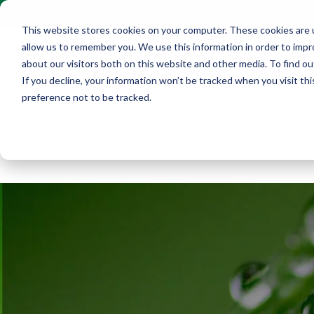
Contact Us
+1 (216) 452-0909
This website stores cookies on your computer. These cookies are u
allow us to remember you. We use this information in order to imp
about our visitors both on this website and other media. To find ou
If you decline, your information won’t be tracked when you visit th
preference not to be tracked.
Home
Ab