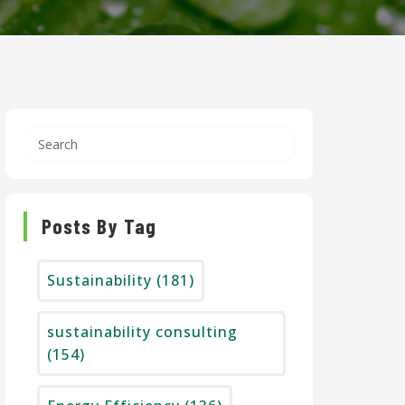
Posts By Tag
Sustainability
(181)
sustainability consulting
(154)