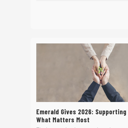
Emerald Gives 2026: Supporting
What Matters Most