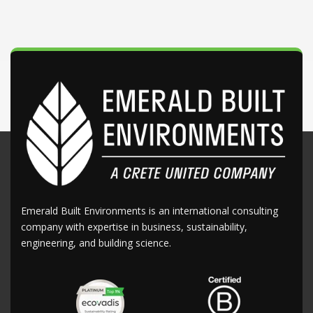
Emerald Built Environments is an international consulting
company with expertise in business, sustainability,
engineering, and building science.