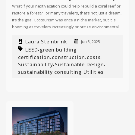
What if your next vacation could help rebuild a coral reef or
restore a forest? For many travelers, that’s not just a dream,
it’s the goal. Ecotourism was once a niche market, but it is
booming as travelers increasingly prioritize environmental...
Laura Steinbrink
Jun 5, 2025
LEED
green building
,
certification
construction
costs
,
,
,
Sustainability
Sustainable Design
,
,
sustainability consulting
Utilities
,