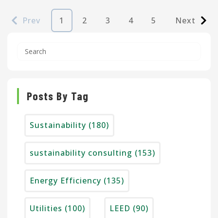
Prev
1
2
3
4
5
Next
Posts By Tag
Sustainability
(180)
sustainability consulting
(153)
Energy Efficiency
(135)
Utilities
(100)
LEED
(90)