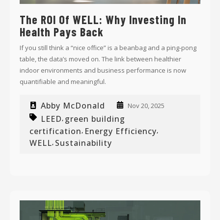
The ROI Of WELL: Why Investing In
Health Pays Back
If you still think a “nice office” is a beanbag and a ping-pong
table, the data’s moved on. The link between healthier
indoor environments and business performance is now
quantifiable and meaningful.
Abby McDonald
Nov 20, 2025
LEED
green building
,
certification
Energy Efficiency
,
,
WELL
Sustainability
,