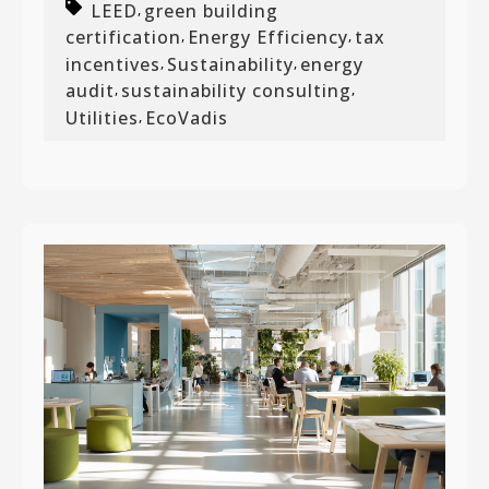
LEED
green building
,
certification
Energy Efficiency
tax
,
,
incentives
Sustainability
energy
,
,
audit
sustainability consulting
,
,
Utilities
EcoVadis
,