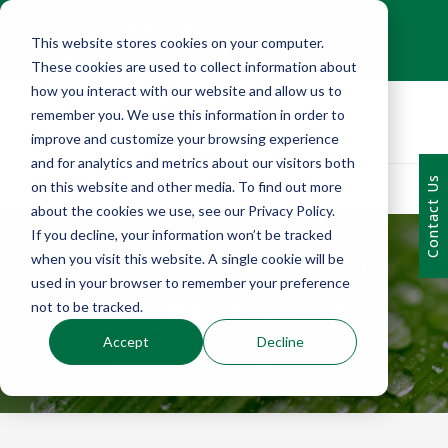
+1 (216) 452-0909
This website stores cookies on your computer.
Contact Us
These cookies are used to collect information about
how you interact with our website and allow us to
remember you. We use this information in order to
improve and customize your browsing experience
and for analytics and metrics about our visitors both
Contact Us
on this website and other media. To find out more
about the cookies we use, see our Privacy Policy.
If you decline, your information won’t be tracked
when you visit this website. A single cookie will be
used in your browser to remember your preference
EMERALD BLOG
not to be tracked.
Accept
Decline