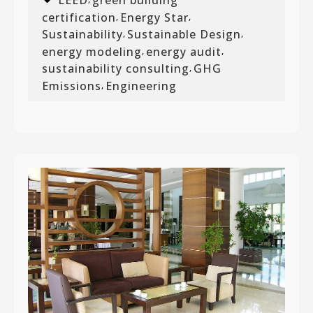
certification
Energy Star
,
,
Sustainability
Sustainable Design
,
,
energy modeling
energy audit
,
,
sustainability consulting
GHG
,
Emissions
Engineering
,