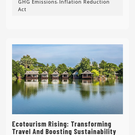
GHG Emissions
Inflation Reduction
,
Act
Ecotourism Rising: Transforming
Travel And Boosting Sustainability