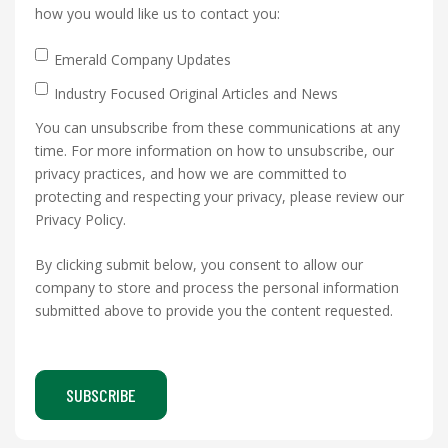
how you would like us to contact you:
Emerald Company Updates
Industry Focused Original Articles and News
You can unsubscribe from these communications at any
time. For more information on how to unsubscribe, our
privacy practices, and how we are committed to
protecting and respecting your privacy, please review our
Privacy Policy.
By clicking submit below, you consent to allow our
company to store and process the personal information
submitted above to provide you the content requested.