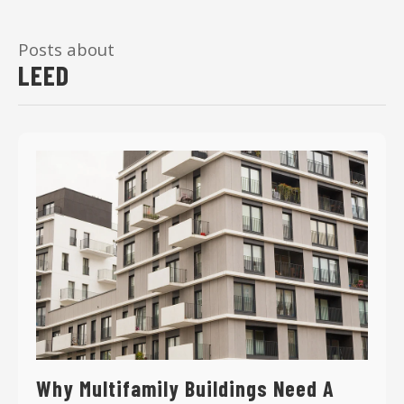
Posts about
LEED
Why Multifamily Buildings Need A