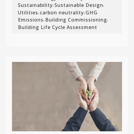
Sustainability
Sustainable Design
,
,
Utilities
carbon neutrality
GHG
,
,
Emissions
Building Commissioning
,
,
Building Life Cycle Assessment