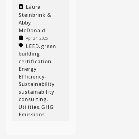
Laura
Steinbrink &
Abby
McDonald
Apr 24, 2025
LEED
green
,
building
certification
,
Energy
Efficiency
,
Sustainability
,
sustainability
consulting
,
Utilities
GHG
,
Emissions