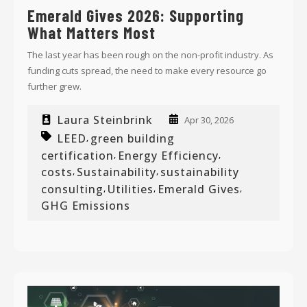
Emerald Gives 2026: Supporting
What Matters Most
The last year has been rough on the non-profit industry. As
funding cuts spread, the need to make every resource go
further grew.
Laura Steinbrink
Apr 30, 2026
LEED
green building
,
certification
Energy Efficiency
,
,
costs
Sustainability
sustainability
,
,
consulting
Utilities
Emerald Gives
,
,
,
GHG Emissions