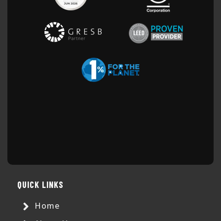
QUICK LINKS
Home