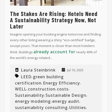
The Stakes Are Rising: Hotels Need
A Sustainability Strategy Now, Not
Later
Imagine opening your booking engine tomorrow and finding
every other listing wearing a shiny “eco-certified” badge,
except yours. That moment is closer than most hoteliers
already account for
think. Buildings
nearly 40% of
the world’s energy-related...
Laura Steinbrink
Jul 10, 2025
LEED
green building
,
certification
Energy Efficiency
,
,
WELL
construction
costs
,
,
,
Sustainability
Sustainable Design
,
,
energy modeling
energy audit
,
,
sustainability consulting
Utilities
,
,