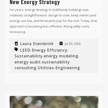
New Energy Strategy
For years, energy strategy in multifamily buildings was
relatively straightforward: design to code, keep owner-paid
energy use low, and let tenants pay for the rest. Today, that
approach is becoming less effective. Rising utility costs,
increasing...
Laura Steinbrink
Jul 30, 2026
LEED
Energy Efficiency
,
,
Sustainability
energy modeling
,
,
energy audit
sustainability
,
consulting
Utilities
Engineering
,
,