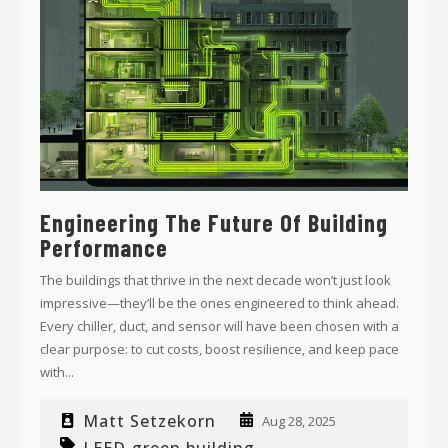
Engineering The Future Of Building
Performance
The buildings that thrive in the next decade won’t just look
impressive—they’ll be the ones engineered to think ahead.
Every chiller, duct, and sensor will have been chosen with a
clear purpose: to cut costs, boost resilience, and keep pace
with...
Matt Setzekorn
Aug 28, 2025
LEED
green building
,