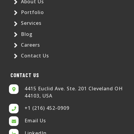
About Us
Portfolio
Services
Blog
Careers
Contact Us
CONTACT US
4415 Euclid Ave. Ste. 201 Cleveland OH
44103, USA
+1 (216) 452-0909
Email Us
LinkedIn