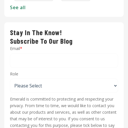
See all
Stay In The Know!
Subscribe To Our Blog
Email
*
Role
Emerald is committed to protecting and respecting your
privacy. From time to time, we would like to contact you
about our products and services, as well as other content
that may be of interest to you. If you consent to us
contacting you for this purpose, please tick below to say