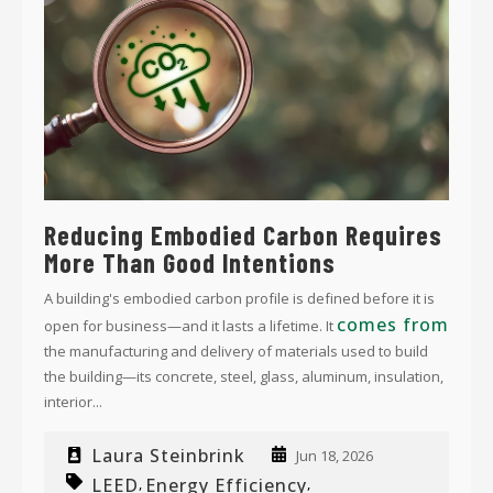
Reducing Embodied Carbon Requires
More Than Good Intentions
A building's embodied carbon profile is defined before it is
comes from
open for business—and it lasts a lifetime. It
the manufacturing and delivery of materials used to build
the building—its concrete, steel, glass, aluminum, insulation,
interior...
Laura Steinbrink
Jun 18, 2026
LEED
Energy Efficiency
,
,