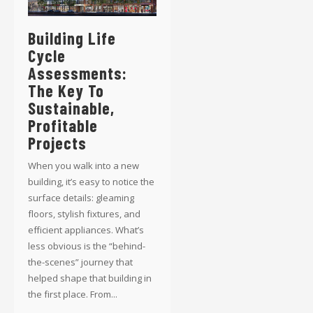
Building Life
Cycle
Assessments:
The Key To
Sustainable,
Profitable
Projects
When you walk into a new
building, it’s easy to notice the
surface details: gleaming
floors, stylish fixtures, and
efficient appliances. What’s
less obvious is the “behind-
the-scenes” journey that
helped shape that building in
the first place. From...