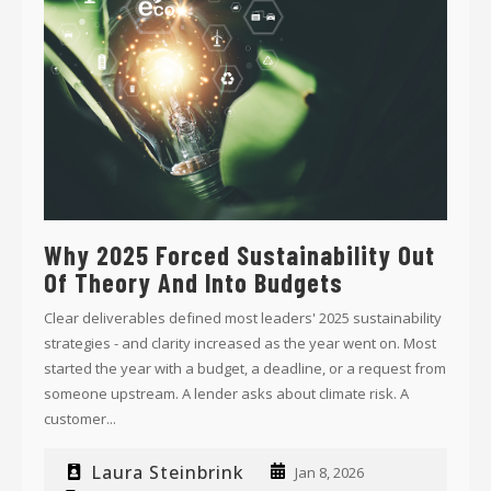
Why 2025 Forced Sustainability Out
Of Theory And Into Budgets
Clear deliverables defined most leaders' 2025 sustainability
strategies - and clarity increased as the year went on. Most
started the year with a budget, a deadline, or a request from
someone upstream. A lender asks about climate risk. A
customer...
Laura Steinbrink
Jan 8, 2026