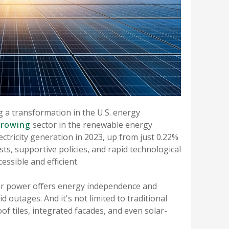
g a transformation in the U.S. energy
growing
sector in the renewable energy
lectricity generation in 2023, up from just 0.22%
sts, supportive policies, and rapid technological
ssible and efficient.
solar power offers energy independence and
id outages. And it's not limited to traditional
f tiles, integrated facades, and even solar-