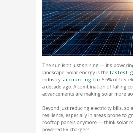
The sun isn't just shining — it's powerin
landscape. Solar energy is the
fastest-
industry,
accounting for
5.6% of U.S. e
a decade ago. A combination of falling co
advancements are making solar more acce
Beyond just reducing electricity bills, 
resilience, especially in areas prone to gr
rooftop panels anymore — think solar roo
powered EV chargers.