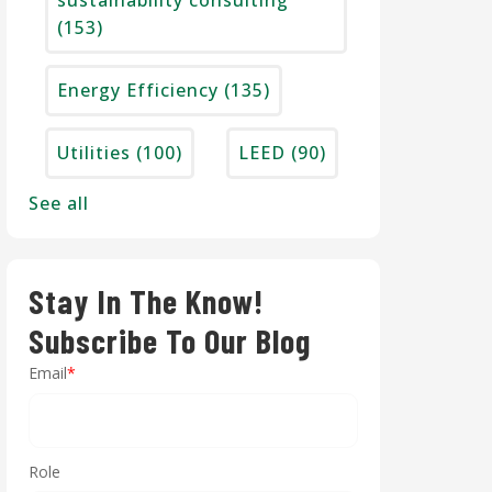
sustainability consulting
(153)
Energy Efficiency
(135)
Utilities
(100)
LEED
(90)
See all
Stay In The Know!
Subscribe To Our Blog
Email
*
Role