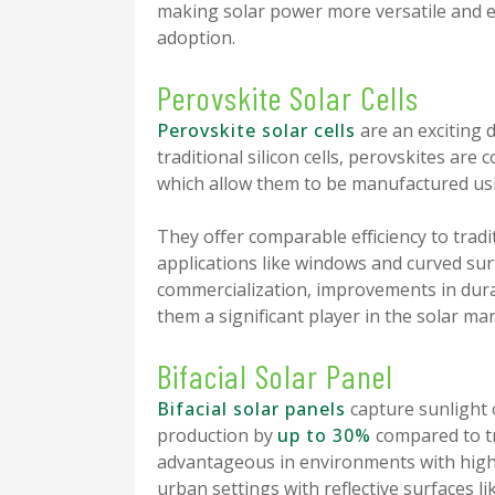
making solar power more versatile and e
adoption.
Perovskite Solar Cells
Perovskite solar cells
are an exciting 
traditional silicon cells, perovskites ar
which allow them to be manufactured usi
They offer comparable efficiency to tradi
applications like windows and curved surfa
commercialization, improvements in durab
them a significant player in the solar mar
Bifacial Solar Panel
Bifacial solar panels
capture sunlight 
production by
up to 30%
compared to tra
advantageous in environments with high r
urban settings with reflective surfaces li