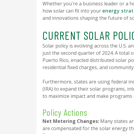
Whether you're a business leader or a h
how solar can fit into your
energy stra
and innovations shaping the future of so
CURRENT SOLAR POL
Solar policy is evolving across the U.S. 
just the second quarter of 2024. A total o
Puerto Rico, enacted distributed solar po
residential fixed charges, and communit
Furthermore, states are using federal inc
(IRA) to expand their solar programs, inte
to maximize impact and make programs m
Policy Actions
Net Metering Changes:
Many states ar
are compensated for the solar energy th