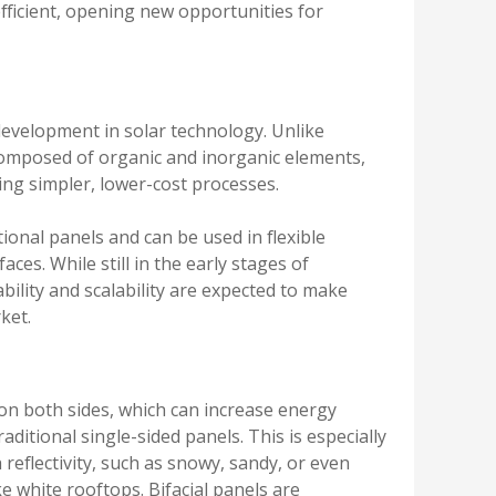
fficient, opening new opportunities for
development in solar technology. Unlike
e composed of organic and inorganic elements,
ng simpler, lower-cost processes.
tional panels and can be used in flexible
ces. While still in the early stages of
ility and scalability are expected to make
ket.
on both sides, which can increase energy
ditional single-sided panels. This is especially
eflectivity, such as snowy, sandy, or even
ke white rooftops. Bifacial panels are