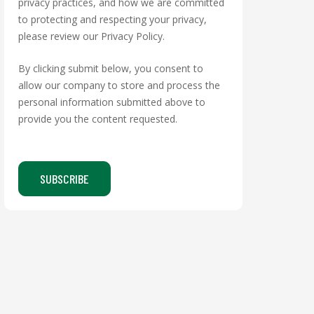
privacy practices, and how we are committed
to protecting and respecting your privacy,
please review our Privacy Policy.
By clicking submit below, you consent to
allow our company to store and process the
personal information submitted above to
provide you the content requested.