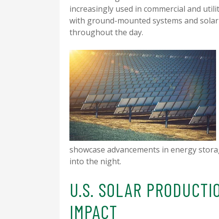
increasingly used in commercial and utili
with ground-mounted systems and solar t
throughout the day.
showcase advancements in energy storag
into the night.
U.S. SOLAR PRODUCTI
IMPACT