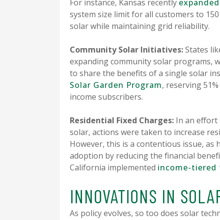
For instance, Kansas recently
expanded 
system size limit for all customers to 
solar while maintaining grid reliability.
Community Solar Initiatives:
States lik
expanding community solar programs, wh
to share the benefits of a single solar in
Solar Garden Program
, reserving 51% 
income subscribers.
Residential Fixed Charges:
In an effort
solar, actions were taken to increase res
However, this is a contentious issue, as 
adoption by reducing the financial bene
California implemented
income-tiered 
INNOVATIONS IN SOL
As policy evolves, so too does solar tec