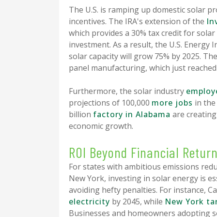
The U.S. is ramping up domestic solar pro
incentives. The IRA's extension of the
In
which provides a 30% tax credit for solar 
investment. As a result, the U.S. Energy 
solar capacity will grow 75% by 2025. The
panel manufacturing, which just reache
Furthermore, the solar industry
employe
projections of 100,000
more jobs
in the 
billion
factory in Alabama
are creating
economic growth.
ROI Beyond Financial Retur
For states with ambitious emissions reduc
New York, investing in solar energy is es
avoiding hefty penalties. For instance, Ca
electricity
by 2045, while
New York ta
Businesses and homeowners adopting sol