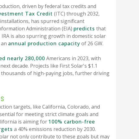
duction, driven by federal tax credits and
vestment Tax Credit
(ITC) through 2032,
installations, has spurred significant
Information Administration (EIA)
predicts
that
 IRA is also spurring growth in domestic solar
d an
annual production capacity
of 26 GW.
d nearly 280,000
Americans in 2023, with
next decade. Projects like First Solar's $1.1
 thousands of high-paying jobs, further driving
ns
tion targets, like California, Colorado, and
sential for meeting strict climate goals and
lifornia is aiming for
100% carbon-free
rgets
a 40% emissions reduction by 2030.
ar not only contribute to these goals but may