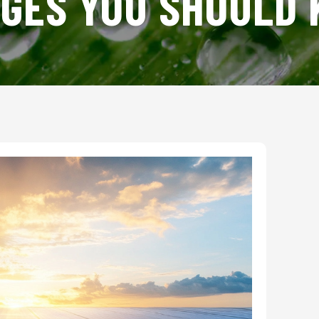
GES YOU SHOULD