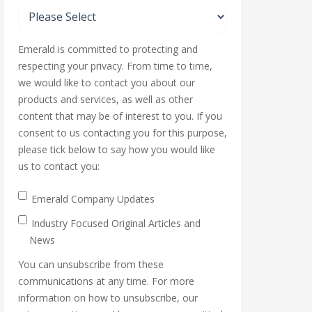
Emerald is committed to protecting and
respecting your privacy. From time to time,
we would like to contact you about our
products and services, as well as other
content that may be of interest to you. If you
consent to us contacting you for this purpose,
please tick below to say how you would like
us to contact you:
Emerald Company Updates
Industry Focused Original Articles and
News
You can unsubscribe from these
communications at any time. For more
information on how to unsubscribe, our