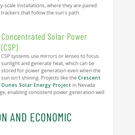
ty-scale installations, where they are paired
rackers that follow the sun's path
Concentrated Solar Power
(CSP)
CSP systems use mirrors or lenses to focus
sunlight and generate heat, which can be
stored for power generation even when the
sun isn't shining. Projects like the
Crescent
Dunes Solar Energy Project
in Nevada
e, enabling consistent power generation well
ON AND ECONOMIC