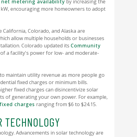
net metering availability
by increasing the
150 kW, encouraging more homeowners to adopt
e California, Colorado, and Alaska are
ich allow multiple households or businesses
stallation. Colorado updated its
Community
of a facility's power for low- and moderate-
 to maintain utility revenue as more people go
idential fixed charges or minimum bills.
higher fixed charges can disincentivize solar
fits of generating your own power. For example,
fixed charges
ranging from $6 to $24.15.
AR TECHNOLOGY
hnology. Advancements in solar technology are