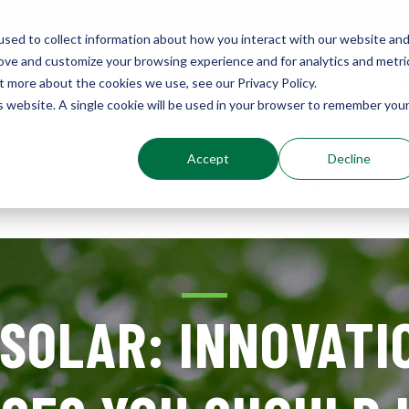
sed to collect information about how you interact with our website an
rove and customize your browsing experience and for analytics and metri
Environments
t more about the cookies we use, see our Privacy Policy.
Sustainably Enhanced 1860
is website. A single cookie will be used in your browser to remember you
Accept
Decline
out
Services
Results
Resources
 SOLAR: INNOVATI