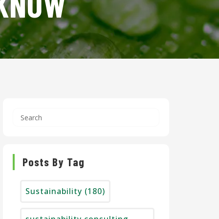
 KNOW
Posts By Tag
Sustainability
(180)