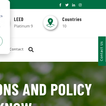
d
cs
LEED
Countries
Platinum 9
10
r
Contact Us
Contact
ONS AND POLICY