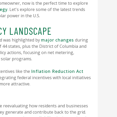
omeowner, now is the perfect time to explore
tegy
. Let's explore some of the latest trends
lar power in the U.S.
ICY LANDSCAPE
and was highlighted by
major changes
during
f 44 states, plus the District of Columbia and
licy actions, focusing on net metering,
y solar programs.
entives like the
Inflation Reduction Act
grating federal incentives with local initiatives
ore attractive.
e reevaluating how residents and businesses
ey generate and contribute back to the grid.