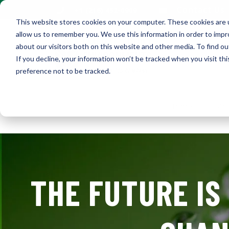
Contact Us
+1 (216) 452-0909
This website stores cookies on your computer. These cookies are u
allow us to remember you. We use this information in order to imp
about our visitors both on this website and other media. To find ou
If you decline, your information won’t be tracked when you visit th
preference not to be tracked.
Home
Ab
THE FUTURE IS