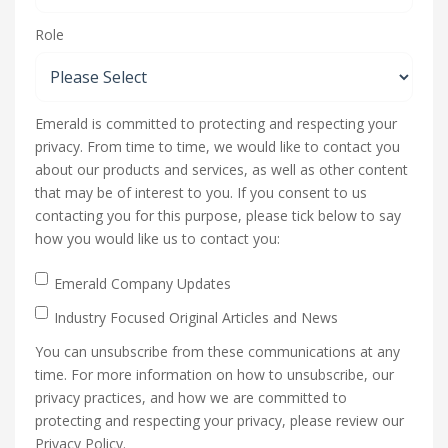
Role
Emerald is committed to protecting and respecting your
privacy. From time to time, we would like to contact you
about our products and services, as well as other content
that may be of interest to you. If you consent to us
contacting you for this purpose, please tick below to say
how you would like us to contact you:
Emerald Company Updates
Industry Focused Original Articles and News
You can unsubscribe from these communications at any
time. For more information on how to unsubscribe, our
privacy practices, and how we are committed to
protecting and respecting your privacy, please review our
Privacy Policy.