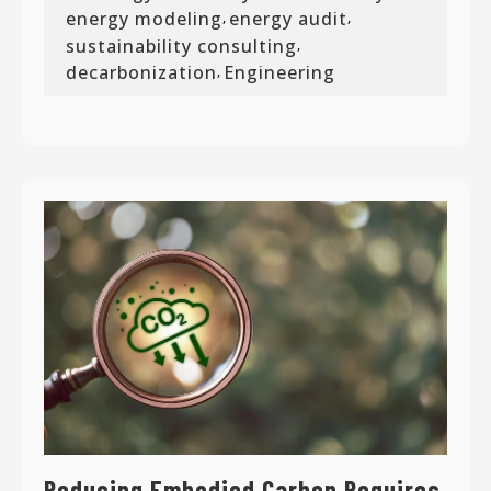
energy modeling
energy audit
,
,
sustainability consulting
,
decarbonization
Engineering
,
Reducing Embodied Carbon Requires