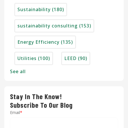
Sustainability
(180)
sustainability consulting
(153)
Energy Efficiency
(135)
Utilities
(100)
LEED
(90)
See all
Stay In The Know!
Subscribe To Our Blog
Email
*