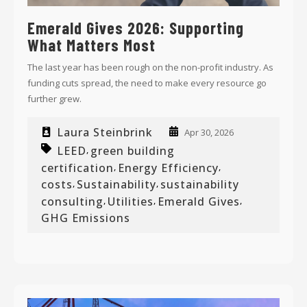
Emerald Gives 2026: Supporting
What Matters Most
The last year has been rough on the non-profit industry. As
funding cuts spread, the need to make every resource go
further grew.
Laura Steinbrink
Apr 30, 2026
LEED
green building
,
certification
Energy Efficiency
,
,
costs
Sustainability
sustainability
,
,
consulting
Utilities
Emerald Gives
,
,
,
GHG Emissions