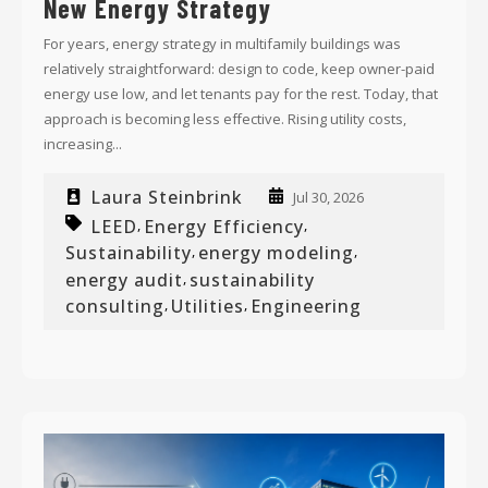
New Energy Strategy
For years, energy strategy in multifamily buildings was
relatively straightforward: design to code, keep owner-paid
energy use low, and let tenants pay for the rest. Today, that
approach is becoming less effective. Rising utility costs,
increasing...
Laura Steinbrink
Jul 30, 2026
LEED
Energy Efficiency
,
,
Sustainability
energy modeling
,
,
energy audit
sustainability
,
consulting
Utilities
Engineering
,
,