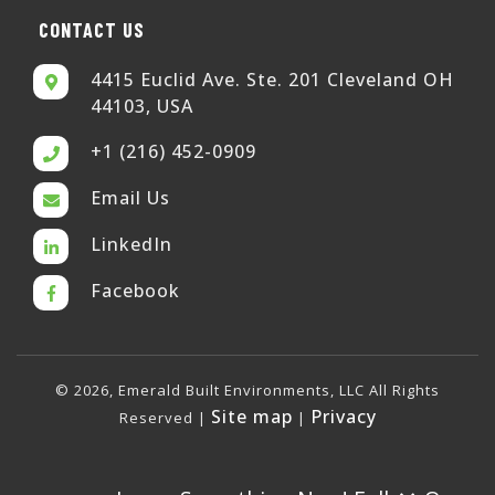
CONTACT US
4415 Euclid Ave. Ste. 201 Cleveland OH
44103, USA
+1 (216) 452-0909
Email Us
LinkedIn
Facebook
© 2026, Emerald Built Environments, LLC All Rights
Site map
Privacy
Reserved |
|