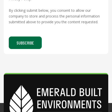
By clicking submit below, you consent to allow our
company to store and process the personal information
submitted above to provide you the content requested.