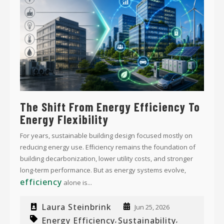
The Shift From Energy Efficiency To
Energy Flexibility
For years, sustainable building design focused mostly on
reducing energy use. Efficiency remains the foundation of
building decarbonization, lower utility costs, and stronger
long-term performance. But as energy systems evolve,
efficiency
alone is...
Laura Steinbrink
Jun 25, 2026
Energy Efficiency
Sustainability
,
,