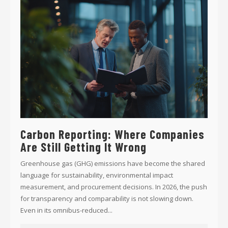
Carbon Reporting: Where Companies
Are Still Getting It Wrong
Greenhouse gas (GHG) emissions have become the shared
language for sustainability, environmental impact
measurement, and procurement decisions. In 2026, the push
for transparency and comparability is not slowing down.
Even in its omnibus-reduced...