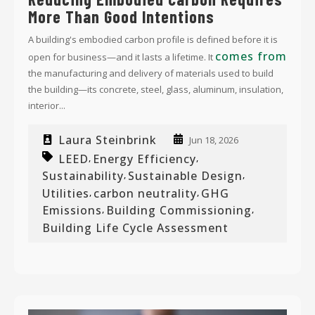
More Than Good Intentions
A building's embodied carbon profile is defined before it is
comes from
open for business—and it lasts a lifetime. It
the manufacturing and delivery of materials used to build
the building—its concrete, steel, glass, aluminum, insulation,
interior...
Laura Steinbrink
Jun 18, 2026
LEED
Energy Efficiency
,
,
Sustainability
Sustainable Design
,
,
Utilities
carbon neutrality
GHG
,
,
Emissions
Building Commissioning
,
,
Building Life Cycle Assessment