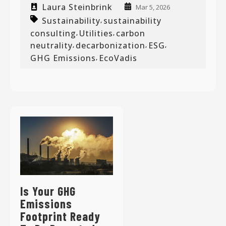
Laura Steinbrink
Mar 5, 2026
Sustainability
sustainability
,
consulting
Utilities
carbon
,
,
neutrality
decarbonization
ESG
,
,
,
GHG Emissions
EcoVadis
,
Is Your GHG
Emissions
Footprint Ready