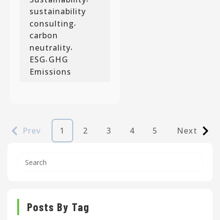
sustainability
consulting
,
carbon
neutrality
,
ESG
GHG
,
Emissions
Prev
1
2
3
4
5
Next
Posts By Tag