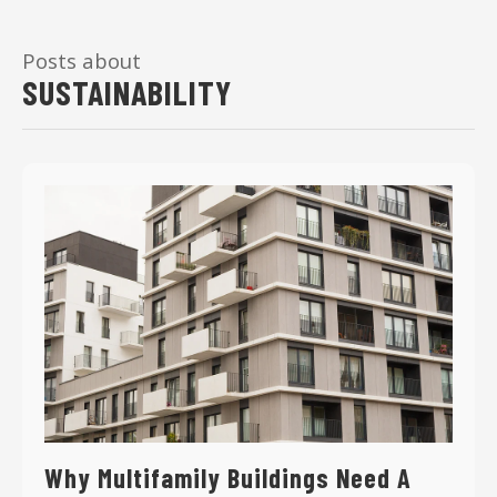
Posts about
SUSTAINABILITY
Why Multifamily Buildings Need A