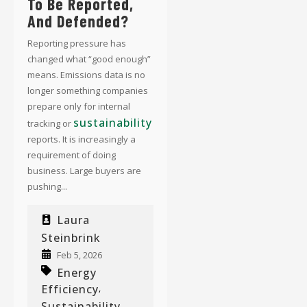
To Be Reported,
And Defended?
Reporting pressure has
changed what “good enough”
means. Emissions data is no
longer something companies
prepare only for internal
sustainability
tracking or
reports. It is increasingly a
requirement of doing
business. Large buyers are
pushing...
Laura
Steinbrink
Feb 5, 2026
Energy
Efficiency
,
Sustainability
,