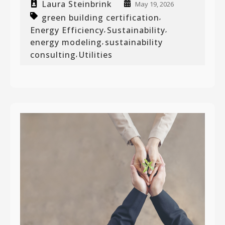
Laura Steinbrink
May 19, 2026
green building certification
,
Energy Efficiency
Sustainability
,
,
energy modeling
sustainability
,
consulting
Utilities
,