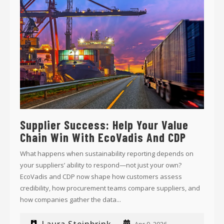
Supplier Success: Help Your Value
Chain Win With EcoVadis And CDP
What happens when sustainability reporting depends on
your suppliers’ ability to respond—not just your own?
EcoVadis and CDP now shape how customers assess
credibility, how procurement teams compare suppliers, and
how companies gather the data...