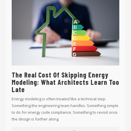
The Real Cost Of Skipping Energy
Modeling: What Architects Learn Too
Late
Energy modeling is often treated like a technical step.
Something the engineering team handles. Something simple
to do for energy code compliance. Something to revisit once
the design is further along.