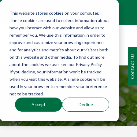
+1 (216) 452-0909
This website stores cookies on your computer.
Contact Us
These cookies are used to collect information about
how you interact with our website and allow us to
remember you. We use this information in order to
improve and customize your browsing experience
and for analytics and metrics about our visitors both
Contact Us
on this website and other media. To find out more
about the cookies we use, see our Privacy Policy.
If you decline, your information won’t be tracked
when you visit this website. A single cookie will be
used in your browser to remember your preference
EMERALD BLOG
not to be tracked.
Accept
Decline