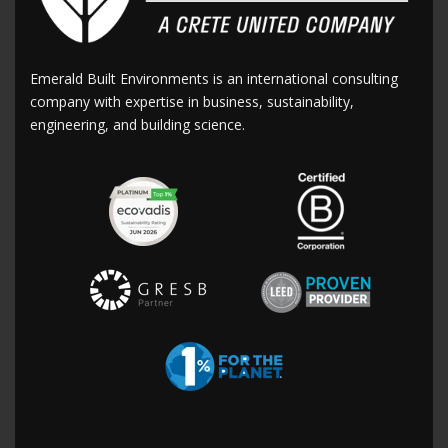
Emerald Built Environments is an international consulting
company with expertise in business, sustainability,
engineering, and building science.