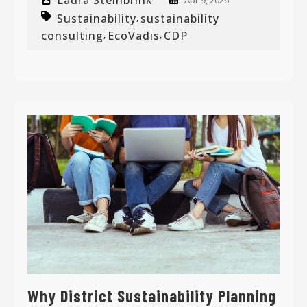
Laura Steinbrink
Apr 9, 2026
Sustainability
sustainability
,
consulting
EcoVadis
CDP
,
,
Why District Sustainability Planning