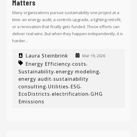
Matters
Many organizations pursue sustainability one project at a
time: an energy audit, a controls upgrade, a lighting retrofit,
or a renovation that finally gets funded. Those efforts can
deliver real wins. But when they happen independently, it is
harder...
Laura Steinbrink
Mar 19, 2026
Energy Efficiency
costs
,
,
Sustainability
energy modeling
,
,
energy audit
sustainability
,
consulting
Utilities
ESG
,
,
,
EcoDistricts
electrification
GHG
,
,
Emissions