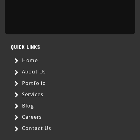
QUICK LINKS
Home
About Us
Portfolio
Services
Blog
Careers
Contact Us