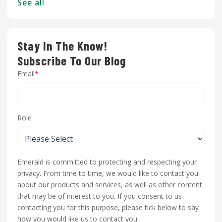
See all
Stay In The Know!
Subscribe To Our Blog
Email
*
Role
Emerald is committed to protecting and respecting your
privacy. From time to time, we would like to contact you
about our products and services, as well as other content
that may be of interest to you. If you consent to us
contacting you for this purpose, please tick below to say
how you would like us to contact you: