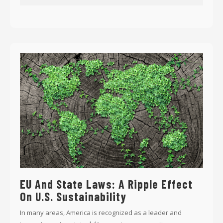
EU And State Laws: A Ripple Effect
On U.S. Sustainability
In many areas, America is recognized as a leader and