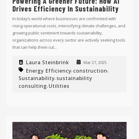
Powering A Greener Future: How AI
Drives Efficiency In Sustainability
In today’s world where businesses are confronted with
rising operational costs, intensifying climate challenges, and
growing public sentiment towards sustainability,
organizations across every sector are actively seeking tools
that can help them cut...
Laura Steinbrink
Mar 27, 2025
Energy Efficiency
construction
,
,
Sustainability
sustainability
,
consulting
Utilities
,