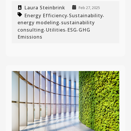
Laura Steinbrink
Feb 27, 2025
Energy Efficiency
Sustainability
,
,
energy modeling
sustainability
,
consulting
Utilities
ESG
GHG
,
,
,
Emissions