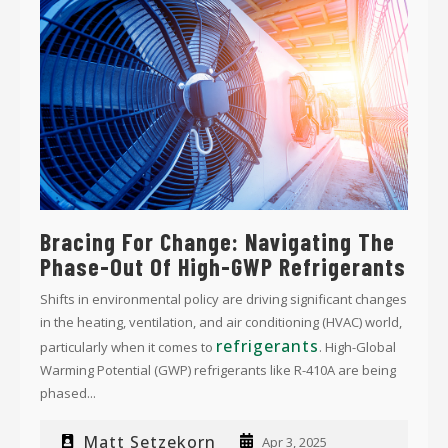
Bracing For Change: Navigating The
Phase-Out Of High-GWP Refrigerants
Shifts in environmental policy are driving significant changes
in the heating, ventilation, and air conditioning (HVAC) world,
refrigerants
particularly when it comes to
. High-Global
Warming Potential (GWP) refrigerants like R-410A are being
phased...
Matt Setzekorn
Apr 3, 2025