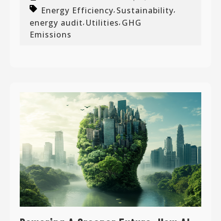
Energy Efficiency
Sustainability
,
,
energy audit
Utilities
GHG
,
,
Emissions