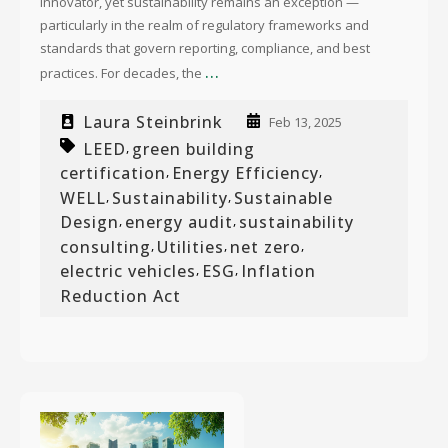
innovator, yet sustainability remains an exception —
particularly in the realm of regulatory frameworks and
standards that govern reporting, compliance, and best
...
practices. For decades, the
Laura Steinbrink
Feb 13, 2025
LEED
green building
,
certification
Energy Efficiency
,
,
WELL
Sustainability
Sustainable
,
,
Design
energy audit
sustainability
,
,
consulting
Utilities
net zero
,
,
,
electric vehicles
ESG
Inflation
,
,
Reduction Act