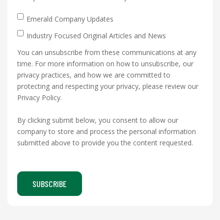
Emerald Company Updates
Industry Focused Original Articles and News
You can unsubscribe from these communications at any
time. For more information on how to unsubscribe, our
privacy practices, and how we are committed to
protecting and respecting your privacy, please review our
Privacy Policy.
By clicking submit below, you consent to allow our
company to store and process the personal information
submitted above to provide you the content requested.