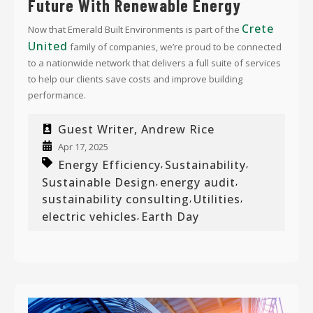
Future With Renewable Energy
Crete
Now that Emerald Built Environments is part of the
United
family of companies, we’re proud to be connected
to a nationwide network that delivers
a full suite of services
to help our clients save costs and improve building
performance.
Guest Writer, Andrew Rice
Apr 17, 2025
Energy Efficiency
Sustainability
,
,
Sustainable Design
energy audit
,
,
sustainability consulting
Utilities
,
,
electric vehicles
Earth Day
,