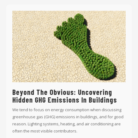
Beyond The Obvious: Uncovering
Hidden GHG Emissions In Buildings
We tend to focus on energy consumption when discussing
greenhouse gas (GHG) emissions in buildings, and for good
reason. Lighting systems, heating, and air conditioning are
often the most visible contributors.