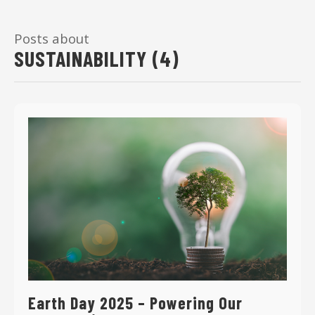
Posts about
SUSTAINABILITY (4)
Earth Day 2025 – Powering Our