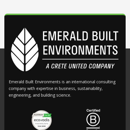
Emerald Built Environments is an international consulting
company with expertise in business, sustainability,
engineering, and building science.