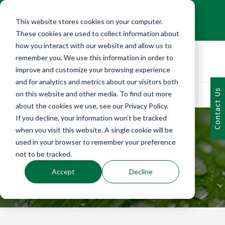
+1 (216) 452-0909
This website stores cookies on your computer.
Contact Us
These cookies are used to collect information about
how you interact with our website and allow us to
remember you. We use this information in order to
improve and customize your browsing experience
and for analytics and metrics about our visitors both
Contact Us
on this website and other media. To find out more
about the cookies we use, see our Privacy Policy.
If you decline, your information won’t be tracked
when you visit this website. A single cookie will be
used in your browser to remember your preference
EMERALD BLOG
not to be tracked.
Accept
Decline