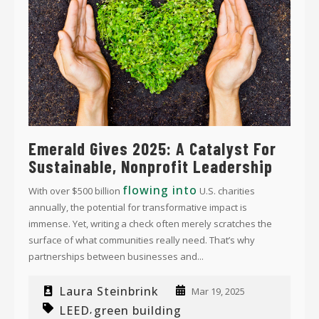
Emerald Gives 2025: A Catalyst For
Sustainable, Nonprofit Leadership
flowing into
With over $500 billion
U.S. charities
annually, the potential for transformative impact is
immense. Yet, writing a check often merely scratches the
surface of what communities really need. That’s why
partnerships between businesses and...
Laura Steinbrink
Mar 19, 2025
LEED
green building
,