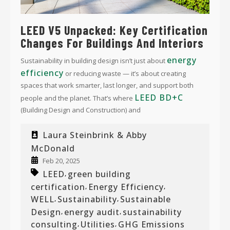
LEED V5 Unpacked: Key Certification
Changes For Buildings And Interiors
energy
Sustainability in building design isn’t just about
efficiency
or reducing waste — it’s about creating
spaces that work smarter, last longer, and support both
LEED BD+C
people and the planet. That’s where
(Building Design and Construction) and
Laura Steinbrink & Abby
McDonald
Feb 20, 2025
LEED
green building
,
certification
Energy Efficiency
,
,
WELL
Sustainability
Sustainable
,
,
Design
energy audit
sustainability
,
,
consulting
Utilities
GHG Emissions
,
,