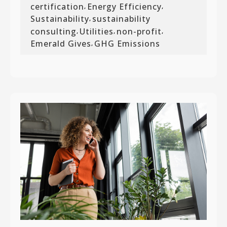
certification
Energy Efficiency
,
,
Sustainability
sustainability
,
consulting
Utilities
non-profit
,
,
,
Emerald Gives
GHG Emissions
,