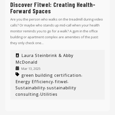
Discover Fitwel: Creating Health-
Forward Spaces
Are you the person who walks on the treadmill during video
calls? Or maybe who stands up mid-call when your health
monitor reminds you to go for a walk? A gym in the office
building or apartment complex are amenities of the past:
they only check one...
Laura Steinbrink & Abby
McDonald
Mar 13, 2025
green building certification
,
Energy Efficiency
fitwel
,
,
Sustainability
sustainability
,
consulting
Utilities
,