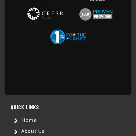
QUICK LINKS
Home
About Us