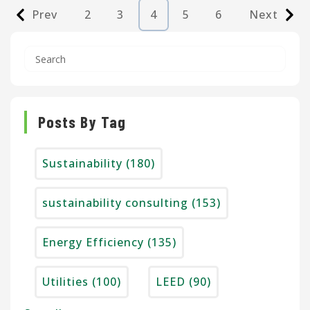
Prev
2
3
4
5
6
Next
Posts By Tag
Sustainability
(180)
sustainability consulting
(153)
Energy Efficiency
(135)
Utilities
(100)
LEED
(90)