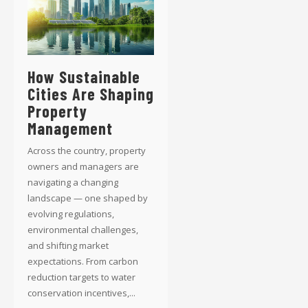
How Sustainable
Cities Are Shaping
Property
Management
Across the country, property
owners and managers are
navigating a changing
landscape — one shaped by
evolving regulations,
environmental challenges,
and shifting market
expectations. From carbon
reduction targets to water
conservation incentives,...