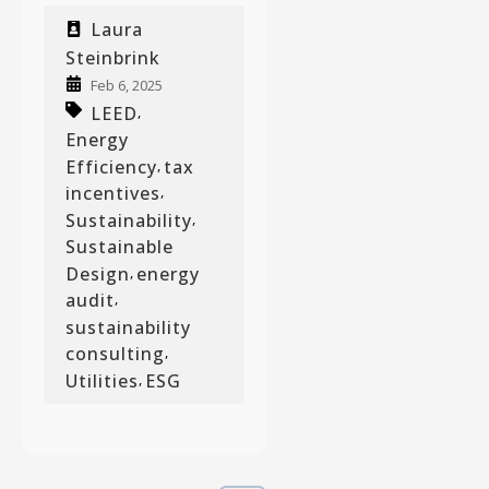
Laura
Steinbrink
Feb 6, 2025
LEED
,
Energy
Efficiency
tax
,
incentives
,
Sustainability
,
Sustainable
Design
energy
,
audit
,
sustainability
consulting
,
Utilities
ESG
,