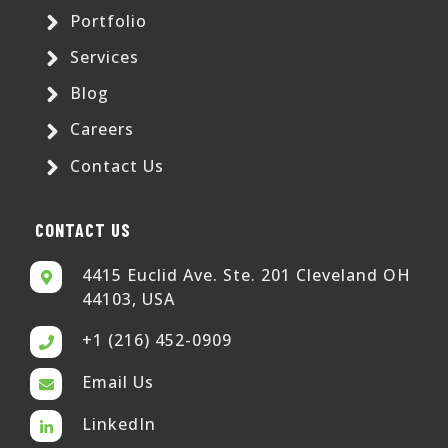
Portfolio
Services
Blog
Careers
Contact Us
CONTACT US
4415 Euclid Ave. Ste. 201 Cleveland OH
44103, USA
+1 (216) 452-0909
Email Us
LinkedIn