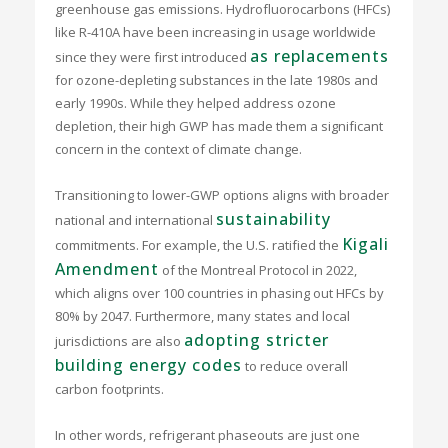
greenhouse gas emissions. Hydrofluorocarbons (HFCs)
like R-410A have been increasing in usage worldwide
as replacements
since they were first introduced
for ozone-depleting substances in the late 1980s and
early 1990s. While they helped address ozone
depletion, their high GWP has made them a significant
concern in the context of climate change.
Transitioning to lower-GWP options aligns with broader
sustainability
national and international
Kigali
commitments. For example, the U.S. ratified the
Amendment
of the Montreal Protocol in 2022,
which aligns over 100 countries in phasing out HFCs by
80% by 2047. Furthermore, many states and local
adopting stricter
jurisdictions are also
building energy codes
to reduce overall
carbon footprints.
In other words, refrigerant phaseouts are just one