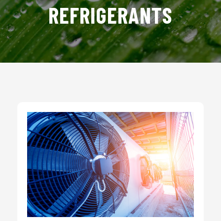
REFRIGERANTS