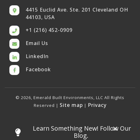
4415 Euclid Ave. Ste. 201 Cleveland OH
44103, USA
+1 (216) 452-0909
Email Us
LinkedIn
Facebook
© 2026, Emerald Built Environments, LLC All Rights
Site map
Privacy
Reserved |
|
×
Learn Something New! Follow Our
Blog.