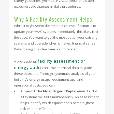
safety guidelines, yet most HVAC professionals don’t
expect drastic changes in daily procedures.
Why A Facility Assessment Helps
While it might seem like the best course of action is to
update your HVAC systems immediately, this likely isn’t
the case. You want to get the most out of your existing
systems and upgrade when it makes financial sense.
Determining this ideal time is complicated.
facility assessment or
A professional
energy audit
can provide critical data to guide
these decisions. Through systematic analysis of your
building’s energy usage, equipment age, and
operational costs, you can:
Pinpoint the Most Urgent Replacements
: Not
all systems will fail simultaneously. An assessment
helps identify which equipment is at the highest
risk or least efficient.