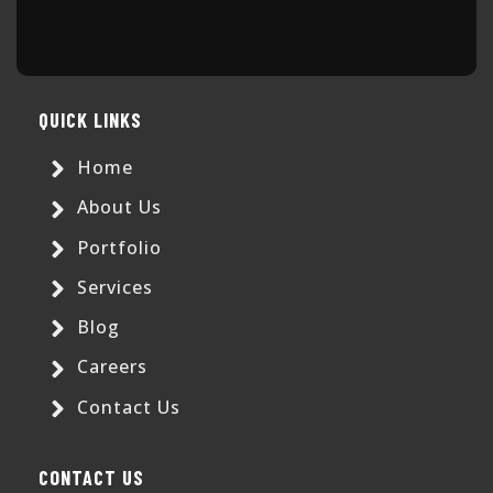
QUICK LINKS
Home
About Us
Portfolio
Services
Blog
Careers
Contact Us
CONTACT US