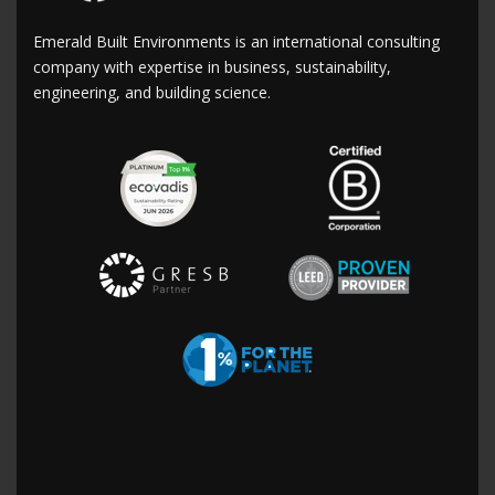
Emerald Built Environments is an international consulting
company with expertise in business, sustainability,
engineering, and building science.