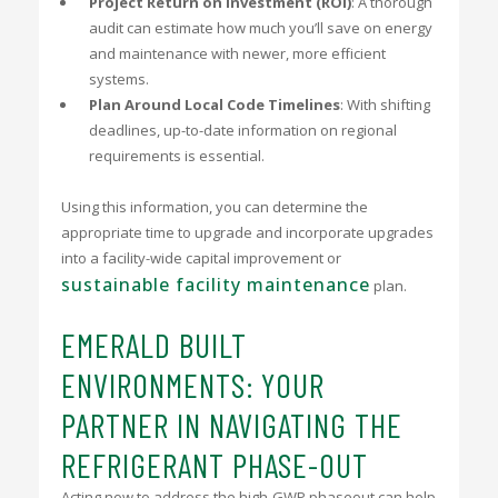
Project Return on Investment (ROI)
: A thorough
audit can estimate how much you’ll save on energy
and maintenance with newer, more efficient
systems.
Plan Around Local Code Timelines
: With shifting
deadlines, up-to-date information on regional
requirements is essential.
Using this information, you can determine the
appropriate time to upgrade and incorporate upgrades
into a facility-wide capital improvement or
sustainable facility maintenance
plan.
EMERALD BUILT
ENVIRONMENTS: YOUR
PARTNER IN NAVIGATING THE
REFRIGERANT PHASE-OUT
Acting now to address the high-GWP phaseout can help