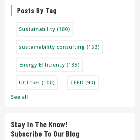
Posts By Tag
Sustainability
(180)
sustainability consulting
(153)
Energy Efficiency
(135)
Utilities
(100)
LEED
(90)
See all
Stay In The Know!
Subscribe To Our Blog