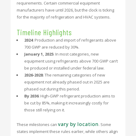
requirements. Certain commercial equipment
manufacturers have until 2026, but the clock is ticking
for the majority of refrigeration and HVAC systems.
Timeline Highlights
2024
: Production and import of refrigerants above
700 GWP are reduced by 30%.
January 1, 2025
: In most categories, new
equipment using refrigerants above 700 GWP can’t
be produced or installed under federal law.
2026-2028
: The remaining categories of new
equipment not already phased out in 2025 are
phased out during this period.
By 2036
: High-GWP refrigerant production aims to
be cut by 85%, making it increasingly costly for
those still relying on it.
vary by location
These milestones can
. Some
states implement these rules earlier, while others align