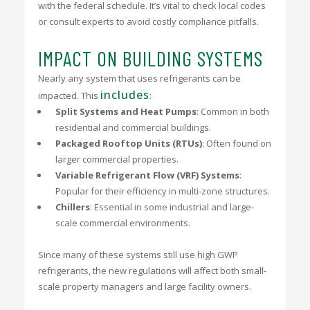
with the federal schedule. It’s vital to check local codes
or consult experts to avoid costly compliance pitfalls.
IMPACT ON BUILDING SYSTEMS
Nearly any system that uses refrigerants can be
includes
impacted. This
:
Split Systems and Heat Pumps
: Common in both
residential and commercial buildings.
Packaged Rooftop Units (RTUs)
: Often found on
larger commercial properties.
Variable Refrigerant Flow (VRF) Systems
:
Popular for their efficiency in multi-zone structures.
Chillers
: Essential in some industrial and large-
scale commercial environments.
Since many of these systems still use high GWP
refrigerants, the new regulations will affect both small-
scale property managers and large facility owners.