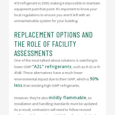
410 refrigerant in 2030, making it impossible to maintain
equipment past that point. It’s important to know your
local regulations to ensure you aren’t left with an
unmaintainable system for your building.
REPLACEMENT OPTIONS AND
THE ROLE OF FACILITY
ASSESSMENTS
One of the most talked-about solutions is switching to
“A2L” refrigerants
lower-GWP
, such as R-32 or R-
454B. These alternatives have a much lower
90%
environmental impact due to their GWP, which is
less
than existing high-GWP refrigerants.
mildly flammable
However, they’re also
, so
installation and handling standards must be updated.
As a result, contractors will need to follow revised