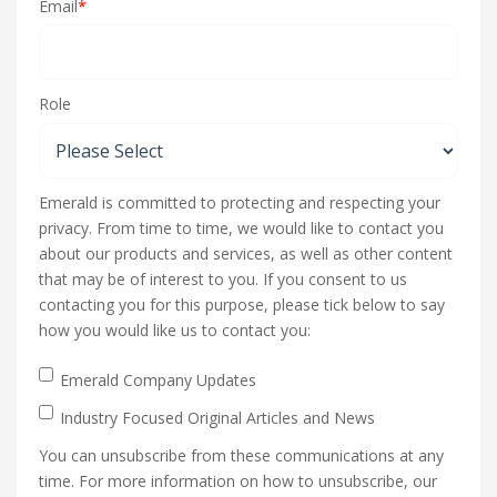
Email
*
Role
Emerald is committed to protecting and respecting your
privacy. From time to time, we would like to contact you
about our products and services, as well as other content
that may be of interest to you. If you consent to us
contacting you for this purpose, please tick below to say
how you would like us to contact you:
Emerald Company Updates
Industry Focused Original Articles and News
You can unsubscribe from these communications at any
time. For more information on how to unsubscribe, our