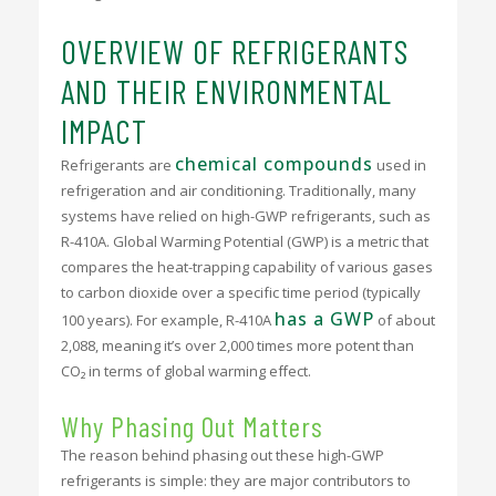
OVERVIEW OF REFRIGERANTS
AND THEIR ENVIRONMENTAL
IMPACT
chemical compounds
Refrigerants are
used in
refrigeration and air conditioning. Traditionally, many
systems have relied on high-GWP refrigerants, such as
R-410A. Global Warming Potential (GWP) is a metric that
compares the heat-trapping capability of various gases
to carbon dioxide over a specific time period (typically
has a GWP
100 years). For example, R-410A
of about
2,088, meaning it’s over 2,000 times more potent than
CO₂ in terms of global warming effect.
Why Phasing Out Matters
The reason behind phasing out these high-GWP
refrigerants is simple: they are major contributors to