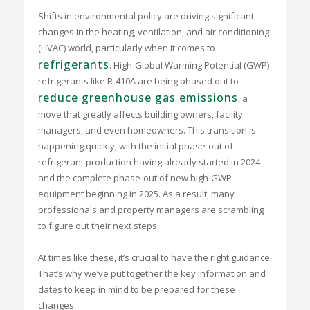
Shifts in environmental policy are driving significant
changes in the heating, ventilation, and air conditioning
(HVAC) world, particularly when it comes to
refrigerants
. High-Global Warming Potential (GWP)
refrigerants like R-410A are being phased out to
reduce greenhouse gas emissions
, a
move that greatly affects building owners, facility
managers, and even homeowners. This transition is
happening quickly, with the initial phase-out of
refrigerant production having already started in 2024
and the complete phase-out of new high-GWP
equipment beginning in 2025. As a result, many
professionals and property managers are scrambling
to figure out their next steps.
At times like these, it’s crucial to have the right guidance.
That’s why we’ve put together the key information and
dates to keep in mind to be prepared for these
changes.