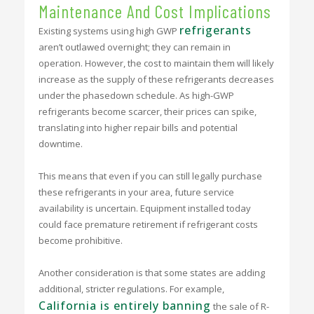
Maintenance And Cost Implications
refrigerants
Existing systems using high GWP
aren’t outlawed overnight; they can remain in
operation. However, the cost to maintain them will likely
increase as the supply of these refrigerants decreases
under the phasedown schedule. As high-GWP
refrigerants become scarcer, their prices can spike,
translating into higher repair bills and potential
downtime.
This means that even if you can still legally purchase
these refrigerants in your area, future service
availability is uncertain. Equipment installed today
could face premature retirement if refrigerant costs
become prohibitive.
Another consideration is that some states are adding
additional, stricter regulations. For example,
California is entirely banning
the sale of R-