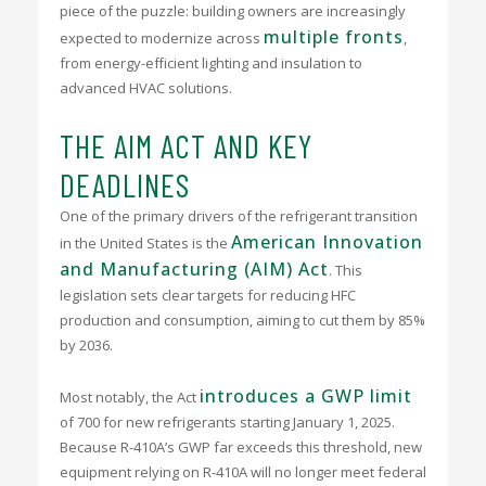
piece of the puzzle: building owners are increasingly
multiple fronts
expected to modernize across
,
from energy-efficient lighting and insulation to
advanced HVAC solutions.
THE AIM ACT AND KEY
DEADLINES
One of the primary drivers of the refrigerant transition
American Innovation
in the United States is the
and Manufacturing (AIM) Act
.
This
legislation sets clear targets for reducing HFC
production and consumption, aiming to cut them by 85%
by 2036.
introduces a GWP limit
Most notably, the Act
of 700 for new refrigerants starting January 1, 2025.
Because R-410A’s GWP far exceeds this threshold, new
equipment relying on R-410A will no longer meet federal