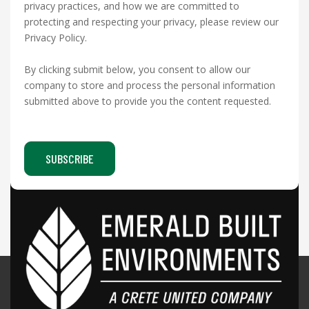
privacy practices, and how we are committed to
protecting and respecting your privacy, please review our
Privacy Policy.
By clicking submit below, you consent to allow our
company to store and process the personal information
submitted above to provide you the content requested.