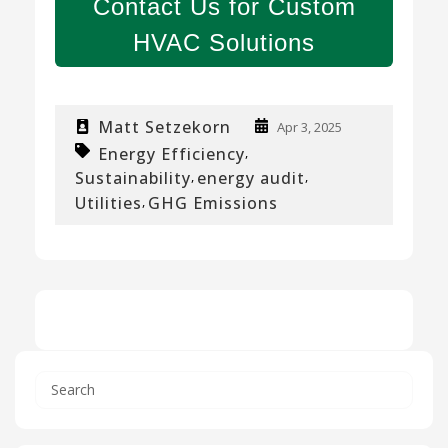
Contact Us for Custom
HVAC Solutions
Matt Setzekorn
Apr 3, 2025
Energy Efficiency
,
Sustainability
energy audit
,
,
Utilities
GHG Emissions
,