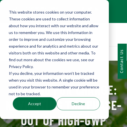
+1 (216) 452-0909
This website stores cookies on your computer.
Contact Us
These cookies are used to collect information
about how you interact with our website and allow
us to remember you. We use this information in
order to improve and customize your browsing
experience and for analytics and metrics about our
Contact Us
visitors both on this website and other media. To
find out more about the cookies we use, see our
Privacy Policy.
If you decline, your information won’t be tracked
when you visit this website. A single cookie will be
BRACING FOR CHANGE:
used in your browser to remember your preference
not to be tracked.
NAVIGATING THE PHASE-
Accept
Decline
OUT OF HIGH-GWP