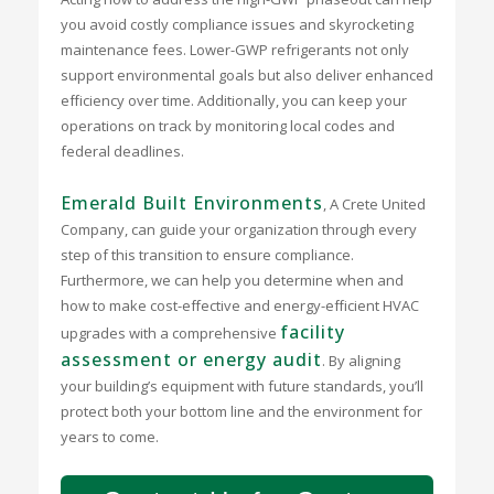
you avoid costly compliance issues and skyrocketing
maintenance fees. Lower-GWP refrigerants not only
support environmental goals but also deliver enhanced
efficiency over time. Additionally, you can keep your
operations on track by monitoring local codes and
federal deadlines.
Emerald Built Environments
, A Crete United
Company, can guide your organization through every
step of this transition to ensure compliance.
Furthermore, we can help you determine when and
how to make cost-effective and energy-efficient HVAC
facility
upgrades with a comprehensive
assessment or energy audit
. By aligning
your building’s equipment with future standards, you’ll
protect both your bottom line and the environment for
years to come.