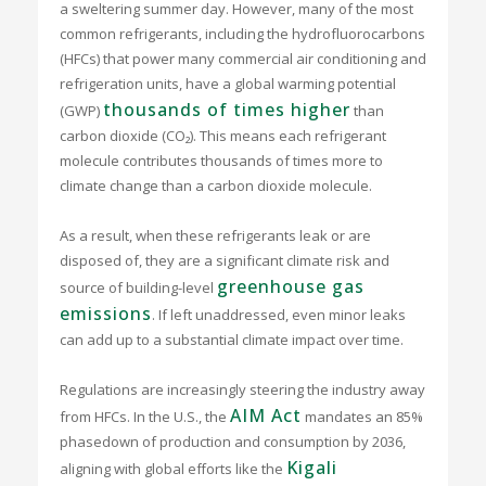
a sweltering summer day. However, many of the most
common refrigerants, including the hydrofluorocarbons
(HFCs) that power many commercial air conditioning and
refrigeration units, have a global warming potential
thousands of times higher
(GWP)
than
carbon dioxide (CO₂). This means each refrigerant
molecule contributes thousands of times more to
climate change than a carbon dioxide molecule.
As a result, when these refrigerants leak or are
disposed of, they are a significant climate risk and
greenhouse gas
source of building-level
emissions
. If left unaddressed, even minor leaks
can add up to a substantial climate impact over time.
Regulations are increasingly steering the industry away
AIM Act
from HFCs. In the U.S., the
mandates an 85%
phasedown of production and consumption by 2036,
Kigali
aligning with global efforts like the