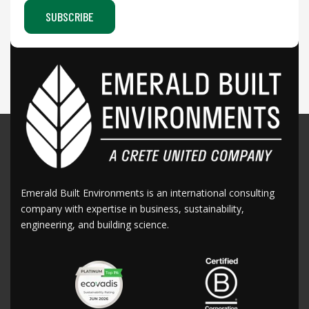
Emerald Built Environments is an international consulting
company with expertise in business, sustainability,
engineering, and building science.