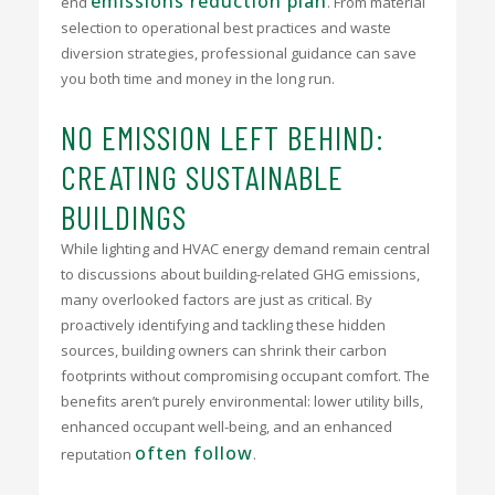
emissions reduction plan
end
. From material
selection to operational best practices and waste
diversion strategies, professional guidance can save
you both time and money in the long run.
NO EMISSION LEFT BEHIND:
CREATING SUSTAINABLE
BUILDINGS
While lighting and HVAC energy demand remain central
to discussions about building-related GHG emissions,
many overlooked factors are just as critical. By
proactively identifying and tackling these hidden
sources, building owners can shrink their carbon
footprints without compromising occupant comfort. The
benefits aren’t purely environmental: lower utility bills,
enhanced occupant well-being, and an enhanced
often follow
reputation
.