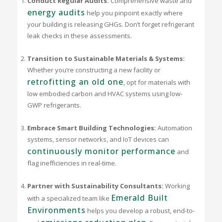
Conduct Regular Audits:
Comprehensive waste and
energy audits
help you pinpoint exactly where
your building is releasing GHGs. Don’t forget refrigerant
leak checks in these assessments.
Transition to Sustainable Materials & Systems:
Whether you’re constructing a new facility or
retrofitting an old one
, opt for materials with
low embodied carbon and HVAC systems using low-
GWP refrigerants.
Embrace Smart Building Technologies:
Automation
systems, sensor networks, and IoT devices can
continuously monitor performance
and
flag inefficiencies in real-time.
Partner with Sustainability Consultants:
Working
Emerald Built
with a specialized team like
Environments
helps you develop a robust, end-to-