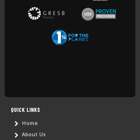
QUICK LINKS
Home
About Us