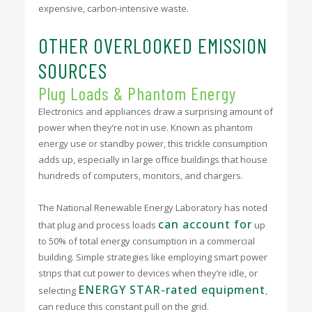
expensive, carbon-intensive waste.
OTHER OVERLOOKED EMISSION
SOURCES
Plug Loads & Phantom Energy
Electronics and appliances draw a surprising amount of
power when they’re not in use. Known as phantom
energy use or standby power, this trickle consumption
adds up, especially in large office buildings that house
hundreds of computers, monitors, and chargers.
The National Renewable Energy Laboratory has noted
can account for
that plug and process loads
up
to 50% of total energy consumption in a commercial
building. Simple strategies like employing smart power
strips that cut power to devices when they’re idle, or
ENERGY STAR-rated equipment
selecting
,
can reduce this constant pull on the grid.