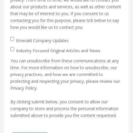
about our products and services, as well as other content
that may be of interest to you. If you consent to us
contacting you for this purpose, please tick below to say
how you would like us to contact you:
Emerald Company Updates
Industry Focused Original Articles and News
You can unsubscribe from these communications at any
time. For more information on how to unsubscribe, our
privacy practices, and how we are committed to
protecting and respecting your privacy, please review our
Privacy Policy.
By clicking submit below, you consent to allow our
company to store and process the personal information
submitted above to provide you the content requested.