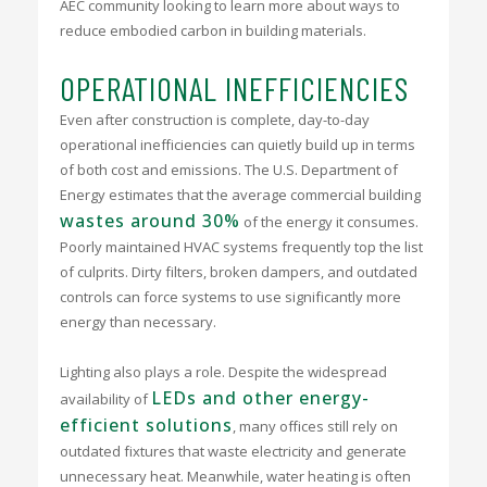
AEC community looking to learn more about ways to
reduce embodied carbon in building materials.
OPERATIONAL INEFFICIENCIES
Even after construction is complete, day-to-day
operational inefficiencies can quietly build up in terms
of both cost and emissions. The U.S. Department of
Energy estimates that the average commercial building
wastes around 30%
of the energy it consumes.
Poorly maintained HVAC systems frequently top the list
of culprits. Dirty filters, broken dampers, and outdated
controls can force systems to use significantly more
energy than necessary.
Lighting also plays a role. Despite the widespread
LEDs and other energy-
availability of
efficient solutions
, many offices still rely on
outdated fixtures that waste electricity and generate
unnecessary heat. Meanwhile, water heating is often