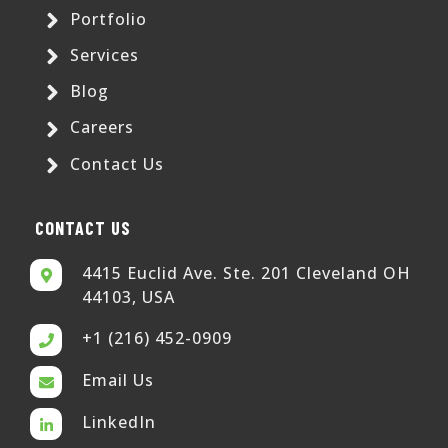
Portfolio
Services
Blog
Careers
Contact Us
CONTACT US
4415 Euclid Ave. Ste. 201 Cleveland OH
44103, USA
+1 (216) 452-0909
Email Us
LinkedIn