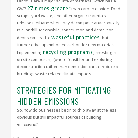
Landfills are a major source of methane, which has a
27 times greater
GWP
than carbon dioxide. Food
scraps, yard waste, and other organic materials
release methane when they decompose anaerobically
in a landfill. Meanwhile, construction and demolition
wasteful practices
debris can lead to
that
further drive up embodied carbon for new materials.
recycling programs
Implementing
, investing in
on-site composting (where feasible), and exploring
deconstruction rather than demolition can all reduce a
building’s waste-related climate impacts.
STRATEGIES FOR MITIGATING
HIDDEN EMISSIONS
So, how do businesses begin to chip away at the less
obvious but still impactful sources of building
emissions?