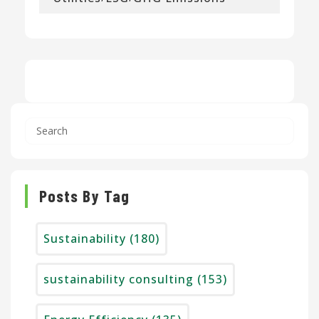
Posts By Tag
Sustainability
(180)
sustainability consulting
(153)