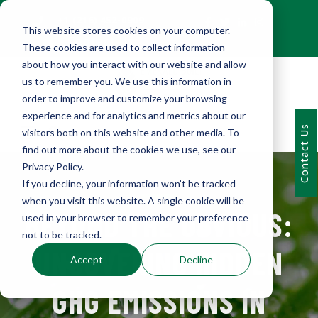
+1 (216) 452-0909
This website stores cookies on your computer.
Contact Us
These cookies are used to collect information
about how you interact with our website and allow
us to remember you. We use this information in
order to improve and customize your browsing
experience and for analytics and metrics about our
Contact Us
visitors both on this website and other media. To
find out more about the cookies we use, see our
Privacy Policy.
If you decline, your information won’t be tracked
when you visit this website. A single cookie will be
BEYOND THE OBVIOUS:
used in your browser to remember your preference
not to be tracked.
UNCOVERING HIDDEN
Accept
Decline
GHG EMISSIONS IN