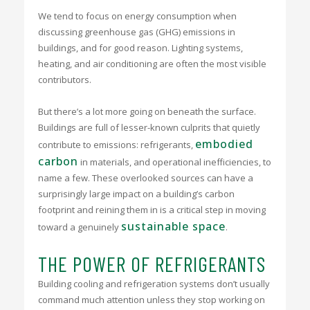
We tend to focus on energy consumption when
discussing greenhouse gas (GHG) emissions in
buildings, and for good reason. Lighting systems,
heating, and air conditioning are often the most visible
contributors.
But there’s a lot more going on beneath the surface.
Buildings are full of lesser-known culprits that quietly
embodied
contribute to emissions: refrigerants,
carbon
in materials, and operational inefficiencies, to
name a few. These overlooked sources can have a
surprisingly large impact on a building’s carbon
footprint and reining them in is a critical step in moving
sustainable space
toward a genuinely
.
THE POWER OF REFRIGERANTS
Building cooling and refrigeration systems
don’t usually
command much attention unless they stop working on