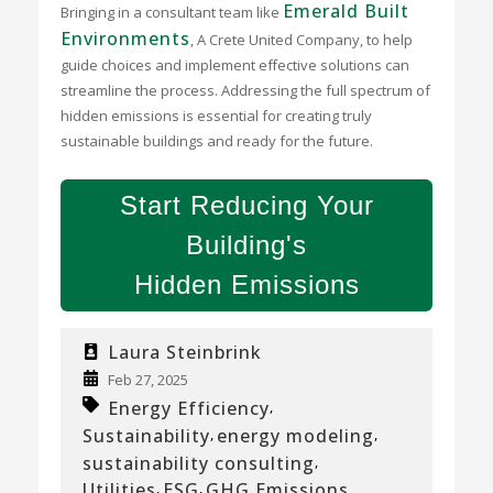
Emerald Built
Bringing in a consultant team like
Environments
, A Crete United Company, to help
guide choices and implement effective solutions can
streamline the process. Addressing the full spectrum of
hidden emissions is essential for creating truly
sustainable buildings and ready for the future.
Start Reducing Your
Building's
Hidden Emissions
Laura Steinbrink
Feb 27, 2025
Energy Efficiency
,
Sustainability
energy modeling
,
,
sustainability consulting
,
Utilities
ESG
GHG Emissions
,
,