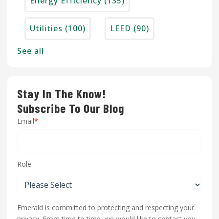
Energy Efficiency
(135)
Utilities
(100)
LEED
(90)
See all
Stay In The Know!
Subscribe To Our Blog
Email
*
Role
Emerald is committed to protecting and respecting your
privacy. From time to time, we would like to contact you