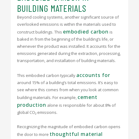
BUILDING MATERIALS
Beyond cooling systems, another significant source of
overlooked emissions is within the materials used to
embodied carbon
construct buildings. This
is
baked in from the beginning of the building’s life, or
whenever the product was installed. It accounts for the
emissions generated during the extraction, processing,
transportation, and installation of building materials.
accounts for
This embodied carbon typically
around 15% of a building’s total emissions. It’s easy to
see where this comes from when you look at common
cement
building materials. For example,
production
alone is responsible for about 8% of
global CO₂ emissions.
Recognizing the magnitude of embodied carbon opens
thoughtful material
the door to more