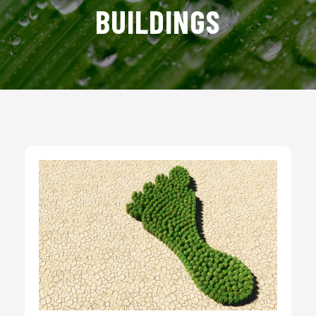
BUILDINGS