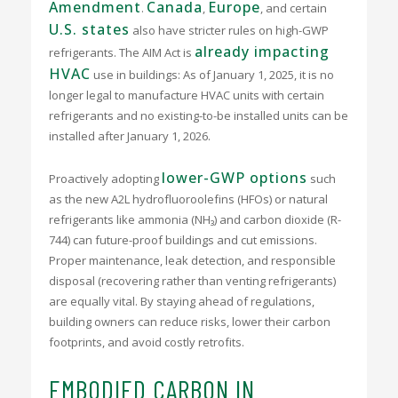
Amendment
Canada
Europe
.
,
, and certain
U.S. states
also have stricter rules on high-GWP
already impacting
refrigerants.
The AIM Act is
HVAC
use in buildings: As of January 1, 2025, it is no
longer legal to manufacture HVAC units with certain
refrigerants and no existing-to-be installed units can be
installed after January 1, 2026.
lower-GWP options
Proactively adopting
such
as the new A2L hydrofluoroolefins (HFOs) or natural
refrigerants like ammonia (NH₃) and carbon dioxide (R-
744) can future-proof buildings and cut emissions.
Proper maintenance, leak detection, and responsible
disposal (recovering rather than venting refrigerants)
are equally vital. By staying ahead of regulations,
building owners can reduce risks, lower their carbon
footprints, and avoid costly retrofits.
EMBODIED CARBON IN