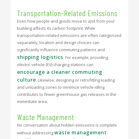
Transportation-Related Emissions
Even how people and goods move to and from your
building affects its carbon footprint. While
transportation-related emissions are often categorized
separately, location and design choices can
significantly influence commuting patterns and
shipping logistics
. For example, providing
electric vehicle (EV) charging stations can
encourage a cleaner commuting
culture
. Likewise, designing or retrofitting loading
and unloading zones to minimize vehicle idling
contributes to fewer greenhouse gas releases in the
immediate area.
Waste Management
No conversation about hidden emissions is complete
waste management
without addressing
.