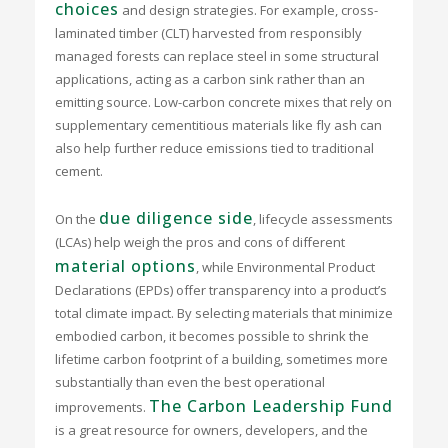
choices
and design strategies. For example, cross-
laminated timber (CLT) harvested from responsibly
managed forests can replace steel in some structural
applications, acting as a carbon sink rather than an
emitting source. Low-carbon concrete mixes that rely on
supplementary cementitious materials like fly ash can
also help further reduce emissions tied to traditional
cement.
due diligence side
On the
, lifecycle assessments
(LCAs) help weigh the pros and cons of different
material options
, while Environmental Product
Declarations (EPDs) offer transparency into a product’s
total climate impact. By selecting materials that minimize
embodied carbon, it becomes possible to shrink the
lifetime carbon footprint of a building, sometimes more
substantially than even the best operational
The Carbon Leadership Fund
improvements.
is a great resource for owners, developers, and the