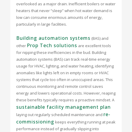
overlooked as a major drain. Inefficient boilers or water
heaters that never “sleep” when hot water demand is
low can consume enormous amounts of energy,
particularly in large facilities.
Building automation systems
(BAS) and
Prop Tech solutions
other
are excellent tools
for nipping these inefficiencies in the bud. Building
automation systems (BAS) can track real-time energy
usage for HVAC, lighting, and water heating, identifying
anomalies like lights left on in empty rooms or HVAC
systems that cycle too often in unoccupied areas. This
continuous monitoring and remote control saves
energy and lowers operational costs. However, reaping
these benefits typically requires a proactive mindset. A
sustainable facility management plan
re-
laying out regularly scheduled maintenance and
commissioning
keeps everything running at peak
performance instead of gradually slipping into