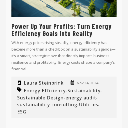
Power Up Your Profits: Turn Energy
Efficiency Goals Into Reality
With energy prices rising steadily, energy efficiency has
become more than a checkbox on a sustainability agenda—
it’s a smart, strategic move that directly impacts business
resilience and profitability. Energy costs shape a company’s
financial...
Laura Steinbrink
Nov 14, 2024
Energy Efficiency
Sustainability
,
,
Sustainable Design
energy audit
,
,
sustainability consulting
Utilities
,
,
ESG