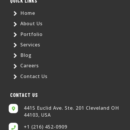
QUICK LINKS
Home
About Us
Portfolio
Services
Blog
Careers
Contact Us
CONTACT US
4415 Euclid Ave. Ste. 201 Cleveland OH
44103, USA
+1 (216) 452-0909