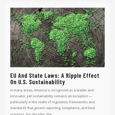
EU And State Laws: A Ripple Effect
On U.S. Sustainability
In many areas, America is recognized as a leader and
innovator, yet sustainability remains an exception —
particularly in the realm of regulatory frameworks and
standards that govern reporting, compliance, and best
...
practices. For decades, the