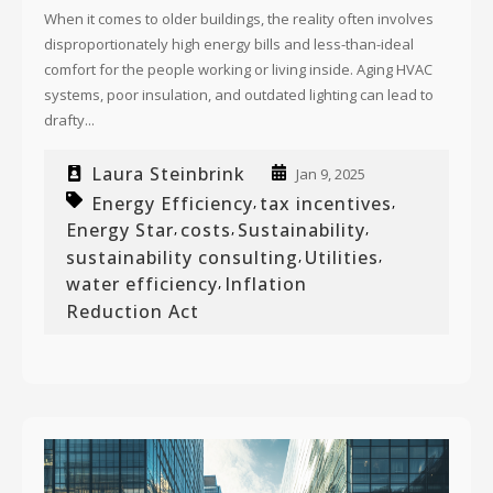
When it comes to older buildings, the reality often involves
disproportionately high energy bills and less-than-ideal
comfort for the people working or living inside. Aging HVAC
systems, poor insulation, and outdated lighting can lead to
drafty...
Laura Steinbrink
Jan 9, 2025
Energy Efficiency
tax incentives
,
,
Energy Star
costs
Sustainability
,
,
,
sustainability consulting
Utilities
,
,
water efficiency
Inflation
,
Reduction Act