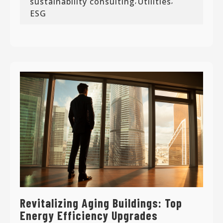
sustainability consulting
Utilities
,
,
ESG
Revitalizing Aging Buildings: Top
Energy Efficiency Upgrades