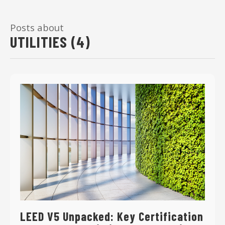
Posts about
UTILITIES (4)
LEED V5 Unpacked: Key Certification