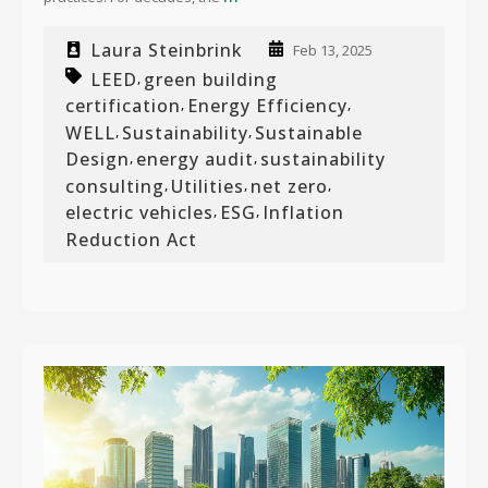
Laura Steinbrink
Feb 13, 2025
LEED
green building
,
certification
Energy Efficiency
,
,
WELL
Sustainability
Sustainable
,
,
Design
energy audit
sustainability
,
,
consulting
Utilities
net zero
,
,
,
electric vehicles
ESG
Inflation
,
,
Reduction Act