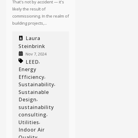
That's not by accident — it's
likely the result of
commissioning. In the realm of
building projects,...
Laura
Steinbrink
Nov 7, 2024
LEED
,
Energy
Efficiency
,
Sustainability
,
Sustainable
Design
,
sustainability
consulting
,
Utilities
,
Indoor Air
Quality