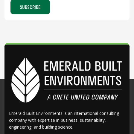
Emerald Built Environments is an international consulting
company with expertise in business, sustainability,
engineering, and building science.