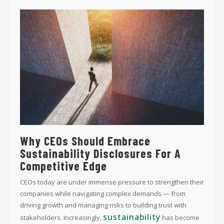
Why CEOs Should Embrace
Sustainability Disclosures For A
Competitive Edge
CEOs today are under immense pressure to strengthen their
companies while navigating complex demands — from
driving growth and managing risks to building trust with
sustainability
stakeholders. Increasingly,
has become