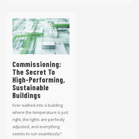
Commissioning:
The Secret To
High-Performing,
Sustainable
Buildings
Ever walked into a building
where the temperature is just
right, the lights are perfectly
adjusted, and everything
seems to run seamlessly?