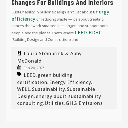
Changes For Buildings And Interiors
energy
Sustainability in building design isn’t just about
efficiency
or reducing waste — it’s about creating
spaces that work smarter, last longer, and support both
LEED BD+C
people and the planet. That’s where
(Building Design and Construction) and
Laura Steinbrink & Abby
McDonald
Feb 20, 2025
LEED
green building
,
certification
Energy Efficiency
,
,
WELL
Sustainability
Sustainable
,
,
Design
energy audit
sustainability
,
,
consulting
Utilities
GHG Emissions
,
,