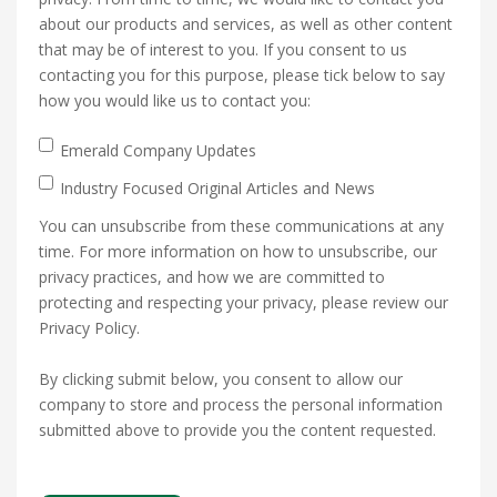
about our products and services, as well as other content
that may be of interest to you. If you consent to us
contacting you for this purpose, please tick below to say
how you would like us to contact you:
Emerald Company Updates
Industry Focused Original Articles and News
You can unsubscribe from these communications at any
time. For more information on how to unsubscribe, our
privacy practices, and how we are committed to
protecting and respecting your privacy, please review our
Privacy Policy.
By clicking submit below, you consent to allow our
company to store and process the personal information
submitted above to provide you the content requested.