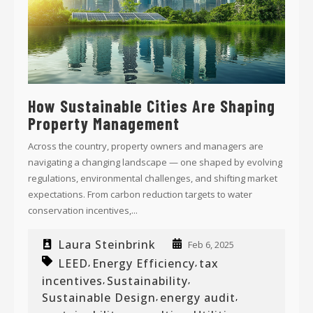
How Sustainable Cities Are Shaping
Property Management
Across the country, property owners and managers are
navigating a changing landscape — one shaped by evolving
regulations, environmental challenges, and shifting market
expectations. From carbon reduction targets to water
conservation incentives,...
Laura Steinbrink
Feb 6, 2025
LEED
Energy Efficiency
tax
,
,
incentives
Sustainability
,
,
Sustainable Design
energy audit
,
,