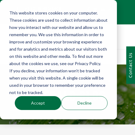
+1 (216) 452-0909
This website stores cookies on your computer.
Contact Us
These cookies are used to collect information about
how you interact with our website and allow us to
remember you. We use this information in order to
improve and customize your browsing experience
and for analytics and metrics about our visitors both
Contact Us
on this website and other media. To find out more
about the cookies we use, see our Privacy Policy.
If you decline, your information won’t be tracked
when you visit this website. A single cookie will be
used in your browser to remember your preference
EMERALD BLOG
not to be tracked.
Accept
Decline