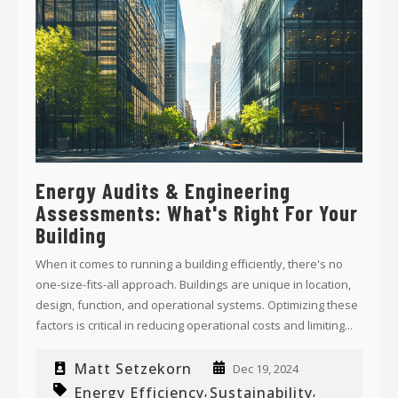
Energy Audits & Engineering
Assessments: What's Right For Your
Building
When it comes to running a building efficiently, there's no
one-size-fits-all approach. Buildings are unique in location,
design, function, and operational systems. Optimizing these
factors is critical in reducing operational costs and limiting...
Matt Setzekorn
Dec 19, 2024
Energy Efficiency
Sustainability
,
,