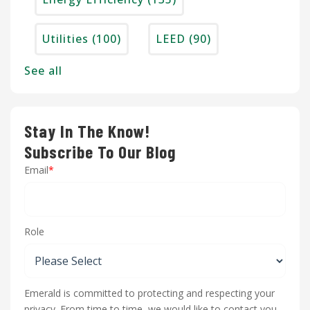
Utilities
(100)
LEED
(90)
See all
Stay In The Know!
Subscribe To Our Blog
Email
*
Role
Emerald is committed to protecting and respecting your
privacy. From time to time, we would like to contact you