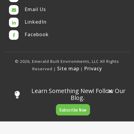
Email Us
LinkedIn
Facebook
© 2026, Emerald Built Environments, LLC All Rights
Site map
Privacy
Reserved |
|
×
Learn Something New! Follow Our
Blog.
Subscribe Now