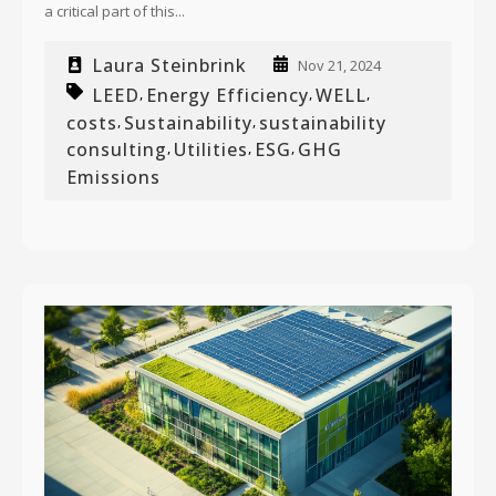
a critical part of this...
Laura Steinbrink
Nov 21, 2024
LEED
Energy Efficiency
WELL
,
,
,
costs
Sustainability
sustainability
,
,
consulting
Utilities
ESG
GHG
,
,
,
Emissions