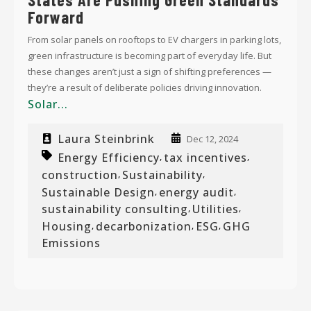
Forward
From solar panels on rooftops to EV chargers in parking lots,
green infrastructure is becoming part of everyday life. But
these changes aren’t just a sign of shifting preferences —
they’re a result of deliberate policies driving innovation.
Solar...
Laura Steinbrink
Dec 12, 2024
Energy Efficiency
tax incentives
,
,
construction
Sustainability
,
,
Sustainable Design
energy audit
,
,
sustainability consulting
Utilities
,
,
Housing
decarbonization
ESG
GHG
,
,
,
Emissions