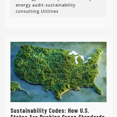
energy audit
sustainability
,
consulting
Utilities
,
Sustainability Codes: How U.S.
States Are Pushing Green Standards