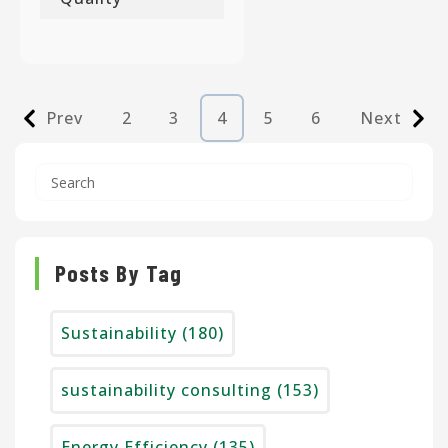
Prev
2
3
4
5
6
Next
Posts By Tag
Sustainability
(180)
sustainability consulting
(153)
Energy Efficiency
(135)