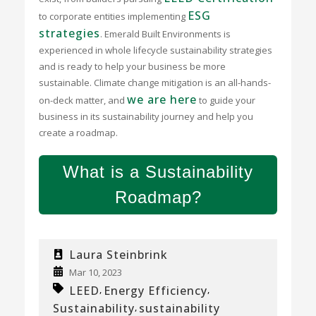
ESG
to corporate entities implementing
strategies
. Emerald Built Environments is
experienced in whole lifecycle sustainability strategies
and is ready to help your business be more
sustainable. Climate change mitigation is an all-hands-
we are here
on-deck matter, and
to guide your
business in its sustainability journey and help you
create a roadmap.
What is a Sustainability
Roadmap?
Laura Steinbrink
Mar 10, 2023
LEED
Energy Efficiency
,
,
Sustainability
sustainability
,