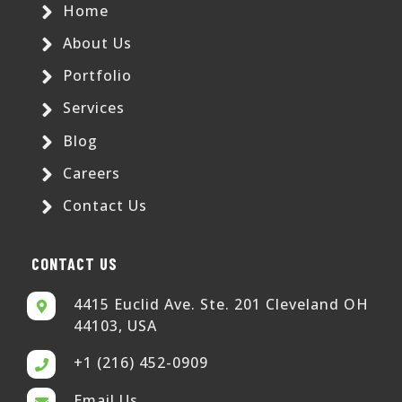
Home
About Us
Portfolio
Services
Blog
Careers
Contact Us
CONTACT US
4415 Euclid Ave. Ste. 201 Cleveland OH
44103, USA
+1 (216) 452-0909
Email Us