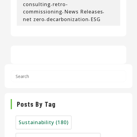
consulting
retro-
,
commissioning
News Releases
,
,
net zero
decarbonization
ESG
,
,
Posts By Tag
Sustainability
(180)