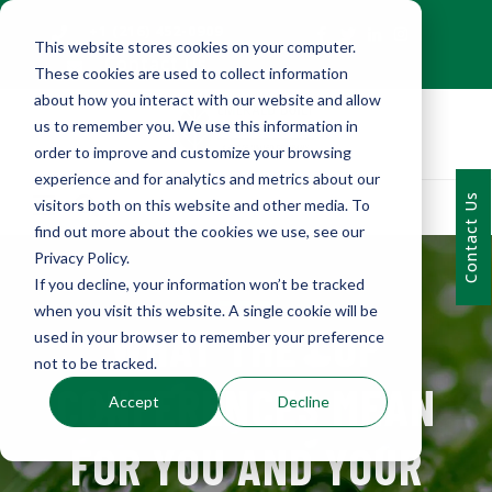
+1 (216) 452-0909
This website stores cookies on your computer.
Contact Us
These cookies are used to collect information
about how you interact with our website and allow
us to remember you. We use this information in
order to improve and customize your browsing
experience and for analytics and metrics about our
Contact Us
visitors both on this website and other media. To
find out more about the cookies we use, see our
Privacy Policy.
If you decline, your information won’t be tracked
when you visit this website. A single cookie will be
WHAT THE COP
used in your browser to remember your preference
not to be tracked.
CONFERENCES MEAN
Accept
Decline
FOR YOU AND YOUR