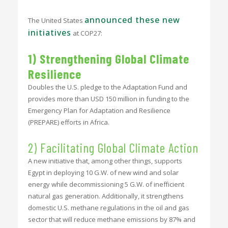
announced these new
The United States
initiatives
at COP27:
1) Strengthening Global Climate
Resilience
Doubles the U.S. pledge to the Adaptation Fund and
provides more than USD 150 million in funding to the
Emergency Plan for Adaptation and Resilience
(PREPARE) efforts in Africa.
2) Facilitating Global Climate Action
A new initiative that, among other things, supports
Egypt in deploying 10 G.W. of new wind and solar
energy while decommissioning 5 G.W. of inefficient
natural gas generation. Additionally, it strengthens
domestic U.S. methane regulations in the oil and gas
sector that will reduce methane emissions by 87% and