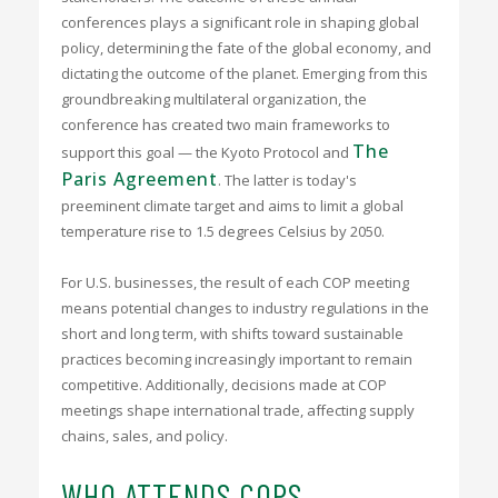
conferences plays a significant role in shaping global
policy, determining the fate of the global economy, and
dictating the outcome of the planet. Emerging from this
groundbreaking multilateral organization, the
conference has created two main frameworks to
The
support this goal — the Kyoto Protocol and
Paris Agreement
. The latter is today's
preeminent climate target and aims to limit a global
temperature rise to 1.5 degrees Celsius by 2050.
For U.S. businesses, the result of each COP meeting
means potential changes to industry regulations in the
short and long term, with shifts toward sustainable
practices becoming increasingly important to remain
competitive. Additionally, decisions made at COP
meetings shape international trade, affecting supply
chains, sales, and policy.
WHO ATTENDS COPS