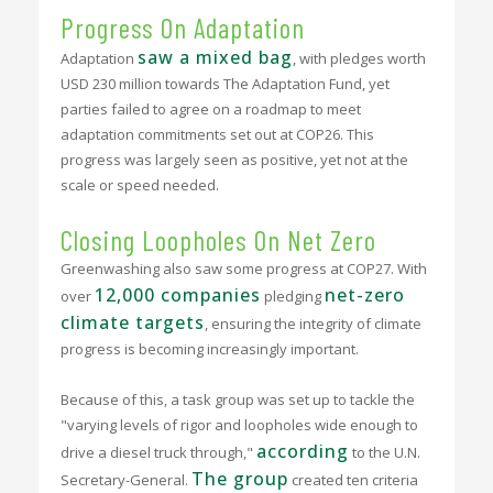
Progress On Adaptation
saw a mixed bag
Adaptation
, with pledges worth
USD 230 million towards The Adaptation Fund, yet
parties failed to agree on a roadmap to meet
adaptation commitments set out at COP26. This
progress was largely seen as positive, yet not at the
scale or speed needed.
Closing Loopholes On Net Zero
Greenwashing also saw some progress at COP27. With
12,000 companies
net-zero
over
pledging
climate targets
, ensuring the integrity of climate
progress is becoming increasingly important.
Because of this, a task group was set up to tackle the
"varying levels of rigor and loopholes wide enough to
according
drive a diesel truck through,"
to the U.N.
The group
Secretary-General.
created ten criteria