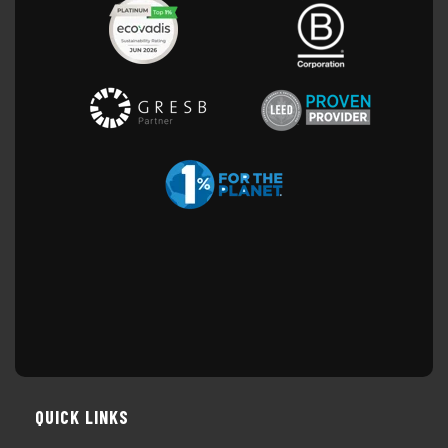
QUICK LINKS