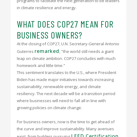
programs to facilitate the next generation to be leaders
in climate resilience and energy.
WHAT DOES COP27 MEAN FOR
BUSINESS OWNERS?
At the closing of COP27, U.N. Secretary-General Antonio
remarked
Guterres
, "the world still needs a giant
leap on climate ambition. COP27 concludes with much
homework and little time."
This sentiment translates to the U.S., where President
Biden has made major initiatives towards increasing
sustainability, renewable energy, and climate
resiliency. The next decade will be a transition period
where businesses will need to fall all in line with
growing policies on climate change.
For business owners, now is the time to get ahead of
the curve and improve sustainability. Many avenues
LEED Certification
exist, from builders pursuing