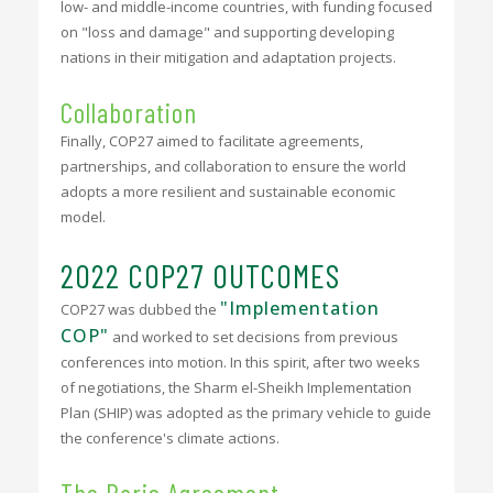
low- and middle-income countries, with funding focused
on "loss and damage" and supporting developing
nations in their mitigation and adaptation projects.
Collaboration
Finally, COP27 aimed to facilitate agreements,
partnerships, and collaboration to ensure the world
adopts a more resilient and sustainable economic
model.
2022 COP27 OUTCOMES
"Implementation
COP27 was dubbed the
COP"
and worked to set decisions from previous
conferences into motion. In this spirit, after two weeks
of negotiations, the Sharm el-Sheikh Implementation
Plan (SHIP) was adopted as the primary vehicle to guide
the conference's climate actions.
The Paris Agreement