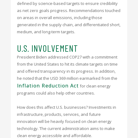
defined by science-based targets to ensure credibility
as net zero goals progress. Recommendations touched
on areas in overall emissions, including those
generated in the supply chain, and differentiated short,
medium, and long-term targets.
U.S. INVOLVEMENT
President Biden addressed COP27 with a commitment
from the United States to hit its climate targets on time
and offered transparency in its progress. In addition,
he noted that the USD 369 million earmarked from the
Inflation Reduction Act
for clean energy
programs could also help other countries.
How does this affect U.S. businesses? Investments in
infrastructure, products, services, and future
innovation will be heavily focused on clean energy
technology. The current administration aims to make
clean energy accessible and affordable.