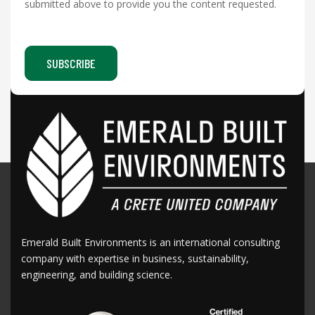
submitted above to provide you the content requested.
Emerald Built Environments is an international consulting
company with expertise in business, sustainability,
engineering, and building science.