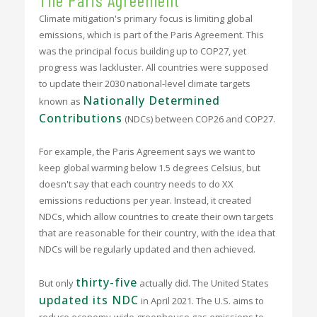
Climate mitigation's primary focus is limiting global
emissions, which is part of the Paris Agreement. This
was the principal focus building up to COP27, yet
progress was lackluster. All countries were supposed
to update their 2030 national-level climate targets
Nationally Determined
known as
Contributions
(NDCs) between COP26 and COP27.
For example, the Paris Agreement says we want to
keep global warming below 1.5 degrees Celsius, but
doesn't say that each country needs to do XX
emissions reductions per year. Instead, it created
NDCs, which allow countries to create their own targets
that are reasonable for their country, with the idea that
NDCs will be regularly updated and then achieved.
thirty-five
But only
actually did. The United States
updated its NDC
in April 2021. The U.S. aims to
reduce economy-wide greenhouse gas emissions to