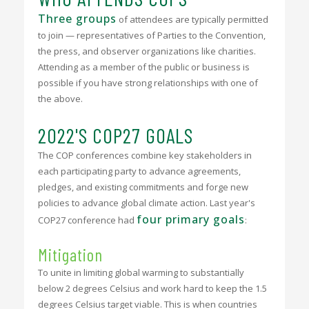
Three groups
of attendees are typically permitted
to join — representatives of Parties to the Convention,
the press, and observer organizations like charities.
Attending as a member of the public or business is
possible if you have strong relationships with one of
the above.
2022'S COP27 GOALS
The COP conferences combine key stakeholders in
each participating party to advance agreements,
pledges, and existing commitments and forge new
policies to advance global climate action. Last year's
four primary goals
COP27 conference had
:
Mitigation
To unite in limiting global warming to substantially
below 2 degrees Celsius and work hard to keep the 1.5
degrees Celsius target viable. This is when countries