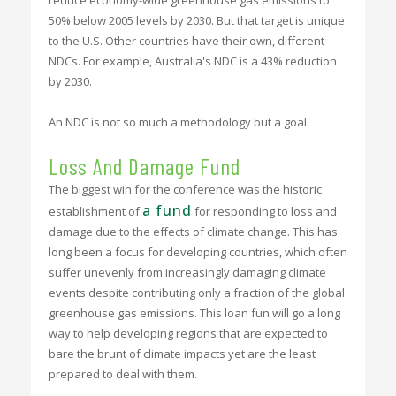
50% below 2005 levels by 2030. But that target is unique
to the U.S. Other countries have their own, different
NDCs. For example, Australia's NDC is a 43% reduction
by 2030.
An NDC is not so much a methodology but a goal.
Loss And Damage Fund
The biggest win for the conference was the historic
a fund
establishment of
for responding to loss and
damage due to the effects of climate change. This has
long been a focus for developing countries, which often
suffer unevenly from increasingly damaging climate
events despite contributing only a fraction of the global
greenhouse gas emissions. This loan fun will go a long
way to help developing regions that are expected to
bare the brunt of climate impacts yet are the least
prepared to deal with them.