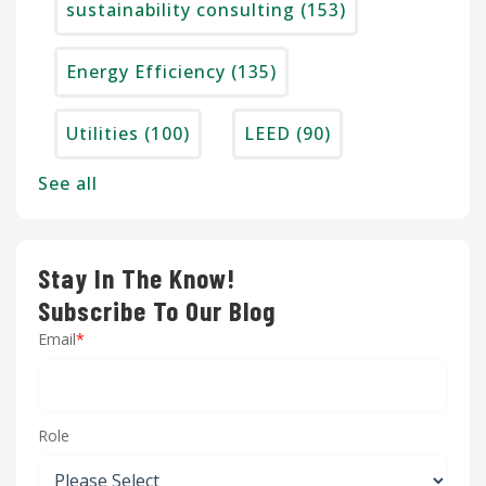
sustainability consulting
(153)
Energy Efficiency
(135)
Utilities
(100)
LEED
(90)
See all
Stay In The Know!
Subscribe To Our Blog
Email
*
Role