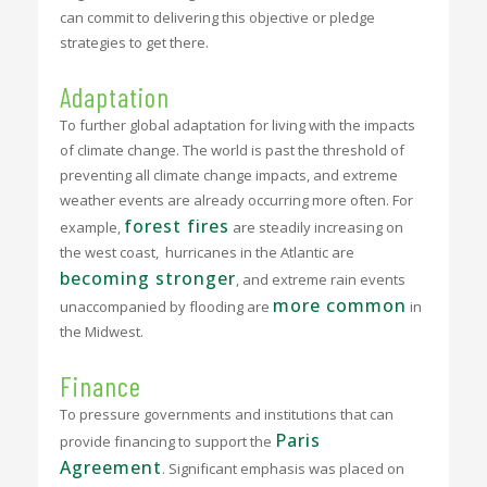
can commit to delivering this objective or pledge
strategies to get there.
Adaptation
To further global adaptation for living with the impacts
of climate change. The world is past the threshold of
preventing all climate change impacts, and extreme
weather events are already occurring more often. For
forest fires
example,
are steadily increasing on
the west coast, hurricanes in the Atlantic are
becoming stronger
, and extreme rain events
more common
unaccompanied by flooding are
in
the Midwest.
Finance
To pressure governments and institutions that can
Paris
provide financing to support the
Agreement
. Significant emphasis was placed on