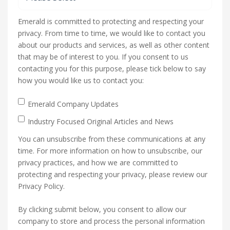
Emerald is committed to protecting and respecting your
privacy. From time to time, we would like to contact you
about our products and services, as well as other content
that may be of interest to you. If you consent to us
contacting you for this purpose, please tick below to say
how you would like us to contact you:
Emerald Company Updates
Industry Focused Original Articles and News
You can unsubscribe from these communications at any
time. For more information on how to unsubscribe, our
privacy practices, and how we are committed to
protecting and respecting your privacy, please review our
Privacy Policy.
By clicking submit below, you consent to allow our
company to store and process the personal information