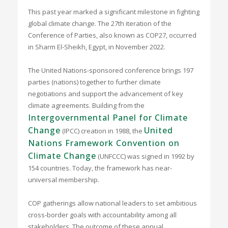
This past year marked a significant milestone in fighting
global climate change. The 27th iteration of the
Conference of Parties, also known as COP27, occurred
in Sharm El-Sheikh, Egypt, in November 2022.
The United Nations-sponsored conference brings 197
parties (nations) together to further climate
negotiations and support the advancement of key
climate agreements. Building from the
Intergovernmental Panel for Climate
Change
United
(IPCC) creation in 1988, the
Nations Framework Convention on
Climate Change
(UNFCCC) was signed in 1992 by
154 countries. Today, the framework has near-
universal membership.
COP gatherings allow national leaders to set ambitious
cross-border goals with accountability among all
stakeholders. The outcome of these annual