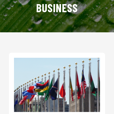
BUSINESS