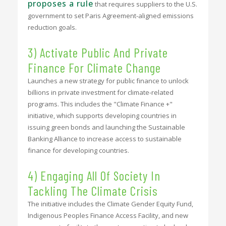
proposes a rule
that requires suppliers to the U.S.
government to set Paris Agreement-aligned emissions
reduction goals.
3) Activate Public And Private
Finance For Climate Change
Launches a new strategy for public finance to unlock
billions in private investment for climate-related
programs. This includes the "Climate Finance +"
initiative, which supports developing countries in
issuing green bonds and launching the Sustainable
Banking Alliance to increase access to sustainable
finance for developing countries.
4) Engaging All Of Society In
Tackling The Climate Crisis
The initiative includes the Climate Gender Equity Fund,
Indigenous Peoples Finance Access Facility, and new