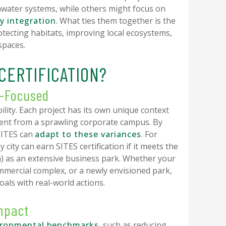
water systems, while others might focus on
y integration
. What ties them together is the
ecting habitats, improving local ecosystems,
spaces.
CERTIFICATION?
e-Focused
ility. Each project has its own unique context
erent from a sprawling corporate campus. By
SITES can
adapt to these variances
. For
 city can earn SITES certification if it meets the
) as an extensive business park. Whether your
mmercial complex, or a newly envisioned park,
oals with real-world actions.
Impact
ironmental benchmarks
, such as reducing