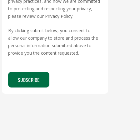
privacy practices, and how we are committed
to protecting and respecting your privacy,
please review our Privacy Policy.
By clicking submit below, you consent to
allow our company to store and process the
personal information submitted above to
provide you the content requested.