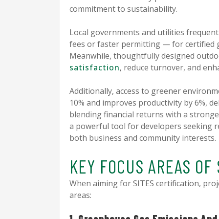
commitment to sustainability.
Local governments and utilities frequent
fees or faster permitting — for certified 
Meanwhile, thoughtfully designed outd
satisfaction
, reduce turnover, and enh
Additionally, access to greener environ
10% and improves productivity by 6%, del
blending financial returns with a stronge
a powerful tool for developers seeking r
both business and community interests.
KEY FOCUS AREAS OF 
When aiming for SITES certification, proj
areas:
1. Greenhouse Gas Emissions And