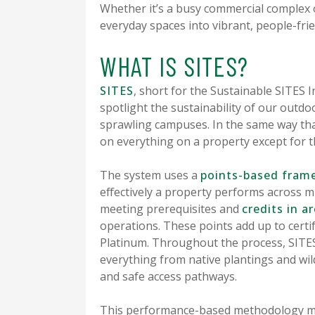
Whether it’s a busy commercial complex 
everyday spaces into vibrant, people-frie
WHAT IS SITES?
SITES
, short for the Sustainable SITES I
spotlight the sustainability of our out
sprawling campuses. In the same way th
on everything on a property except for t
The system uses a
points-based fram
effectively a property performs across mu
meeting prerequisites and
credits in ar
operations. These points add up to certific
Platinum. Throughout the process, SITES
everything from native plantings and wil
and safe access pathways.
This performance-based methodology mea