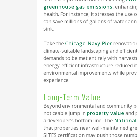
greenhouse gas emissions
, enhanci
health. For instance, it stresses the use
can save millions of gallons of water ann
sink.
Take the
Chicago Navy Pier
renovation 
climate-suitable landscaping and efficient
demands to be met entirely with harvested
energy-efficient infrastructure reduced 
environmental improvements while provi
experience.
Long-Term Value
Beyond environmental and community perk
noticeable jump in
property value
and p
a developer’s bottom line. The
National
that properties near well-maintained 
SITES certification may push those num