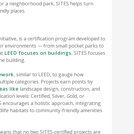
or a neighborhood park, SITES helps turn
ndly places.
nitiative, is a certification program developed to
door environments — from small pocket parks to
at
LEED focuses on buildings
, SITES focuses
he building.
ework
, similar to LEED, to gauge how
ltiple categories. Projects earn points by
eas like
landscape design, construction, and
ation levels: Certified, Silver, Gold, or
 encourages a holistic approach, integrating
dlife habitats to community-friendly amenities
ns that no two SITES-certified projects are