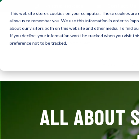
Contact Us
+1 (216) 452-0909
This website stores cookies on your computer. These cookies are u
allow us to remember you. We use this information in order to imp
about our visitors both on this website and other media. To find ou
If you decline, your information won’t be tracked when you visit th
preference not to be tracked.
Home
Ab
ALL ABOUT S