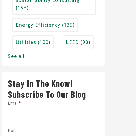
sustainability consulting
(153)
Energy Efficiency
(135)
Utilities
(100)
LEED
(90)
See all
Stay In The Know!
Subscribe To Our Blog
Email
*
Role