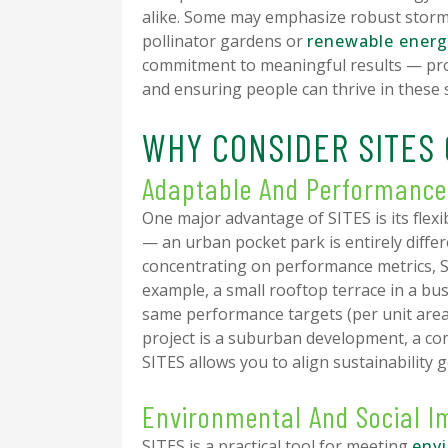
alike. Some may emphasize robust storm
pollinator gardens or
renewable energ
commitment to meaningful results — prot
and ensuring people can thrive in these 
WHY CONSIDER SITES 
Adaptable And Performanc
One major advantage of SITES is its flexib
— an urban pocket park is entirely diff
concentrating on performance metrics, 
example, a small rooftop terrace in a busy
same performance targets (per unit area
project is a suburban development, a co
SITES allows you to align sustainability g
Environmental And Social 
SITES is a practical tool for meeting
env