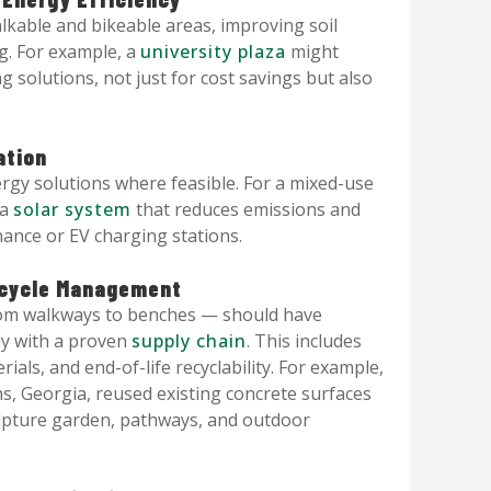
kable and bikeable areas, improving soil
ng. For example, a
university plaza
might
g solutions, not just for cost savings but also
ation
gy solutions where feasible. For a mixed-use
 a
solar system
that reduces emissions and
ance or EV charging stations.
fecycle Management
rom walkways to benches — should have
lly with a proven
supply chain
. This includes
ials, and end-of-life recyclability. For example,
s, Georgia, reused existing concrete surfaces
ulpture garden, pathways, and outdoor