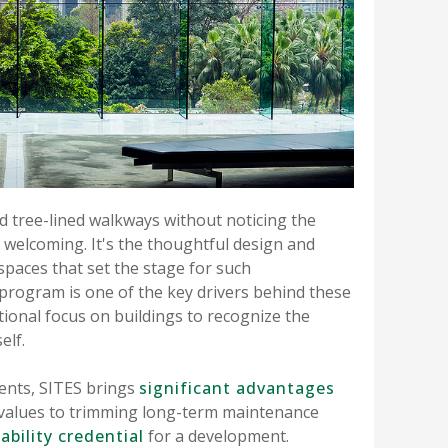
d tree-lined walkways without noticing the
 welcoming. It's the thoughtful design and
paces that set the stage for such
 program is one of the key drivers behind these
ional focus on buildings to recognize the
elf.
ents, SITES brings
significant advantages
 values to trimming long-term maintenance
ability credential
for a development.