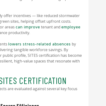
ly offer incentives — like reduced stormwater
green sites, helping offset upfront costs.
oor areas
can improve
tenant and
employee
ance productivity.
ments
lowers stress-related absences
by
ivering tangible workforce savings. By
r public profile, SITES certification has become
esilient, high-value spaces that resonate with
SITES CERTIFICATION
ects are evaluated against several key focus
 Energy Efficiency