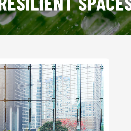
RESILIENT SPACE