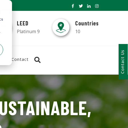
d
cs
LEED
Countries
Platinum 9
10
r
Contact Us
Contact
SUSTAINABLE,