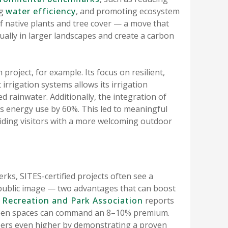
ng
water efficiency
, and promoting ecosystem
 of native plants and tree cover — a move that
ually in larger landscapes and create a carbon
project, for example. Its focus on resilient,
 irrigation systems allows its irrigation
 rainwater. Additionally, the integration of
its energy use by 60%. This led to meaningful
ding visitors with a more welcoming outdoor
s, SITES-certified projects often see a
ublic image — two advantages that can boost
 Recreation and Park Association
reports
green spaces can command an 8–10% premium.
bers even higher by demonstrating a proven