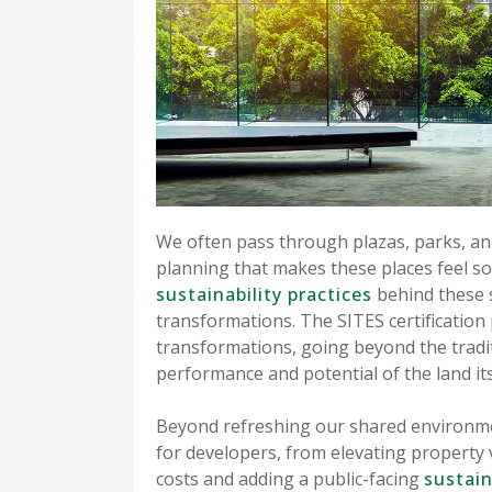
We often pass through plazas, parks, an
planning that makes these places feel so
sustainability practices
behind these s
transformations. The SITES certification
transformations, going beyond the tradit
performance and potential of the land its
Beyond refreshing our shared environm
for developers, from elevating property
costs and adding a public-facing
sustain