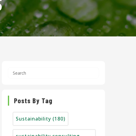
S
Posts By Tag
Sustainability
(180)