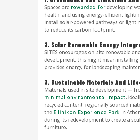
Spaces are
rewarded for
developing wal
health, and using energy-efficient lighti
install solar-powered pathways or lightin
to reduce its carbon footprint.
2. Solar Renewable Energy Integr
SITES encourages on-site renewable ener
development, this might mean installing
provides energy for landscaping mainten
3. Sustainable Materials And Li
Materials used in site development — f
minimal environmental impact
, idea
recycled content, regionally sourced mater
the
Ellinikon Experience Park
in Athen
during its redevelopment to create a sc
furniture.