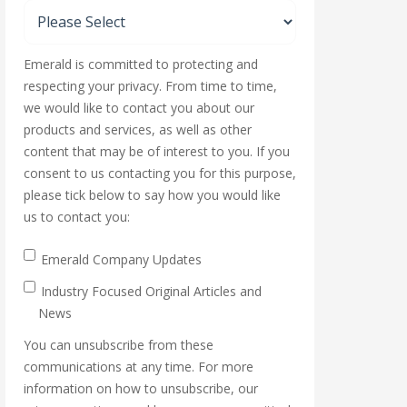
Emerald is committed to protecting and
respecting your privacy. From time to time,
we would like to contact you about our
products and services, as well as other
content that may be of interest to you. If you
consent to us contacting you for this purpose,
please tick below to say how you would like
us to contact you:
Emerald Company Updates
Industry Focused Original Articles and
News
You can unsubscribe from these
communications at any time. For more
information on how to unsubscribe, our