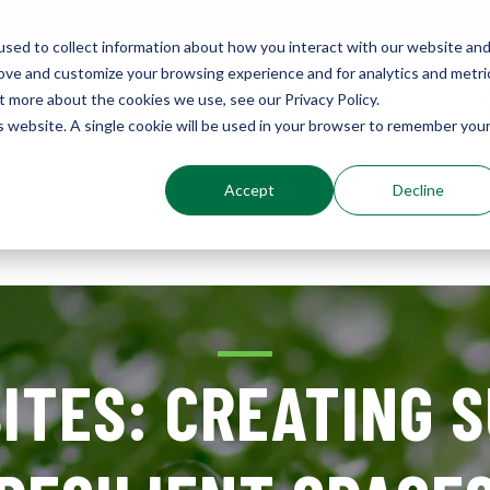
sed to collect information about how you interact with our website an
rove and customize your browsing experience and for analytics and metri
Environments
t more about the cookies we use, see our Privacy Policy.
Sustainably Enhanced 1860
is website. A single cookie will be used in your browser to remember you
Accept
Decline
out
Services
Results
Resources
ITES: CREATING 