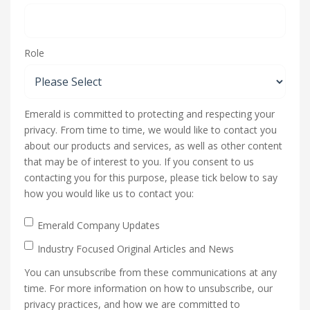
Role
Emerald is committed to protecting and respecting your
privacy. From time to time, we would like to contact you
about our products and services, as well as other content
that may be of interest to you. If you consent to us
contacting you for this purpose, please tick below to say
how you would like us to contact you:
Emerald Company Updates
Industry Focused Original Articles and News
You can unsubscribe from these communications at any
time. For more information on how to unsubscribe, our
privacy practices, and how we are committed to