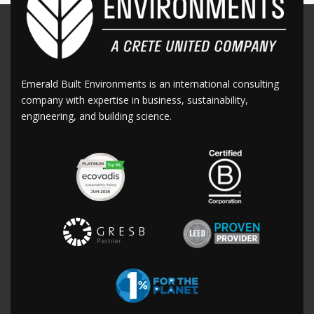
Emerald Built Environments is an international consulting
company with expertise in business, sustainability,
engineering, and building science.