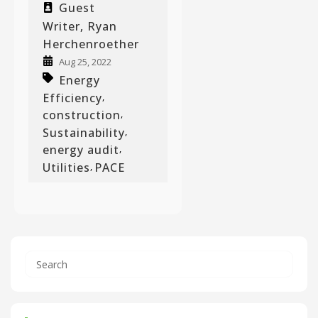
Guest
Writer, Ryan
Herchenroether
Aug 25, 2022
Energy
Efficiency
,
construction
,
Sustainability
,
energy audit
,
Utilities
PACE
,