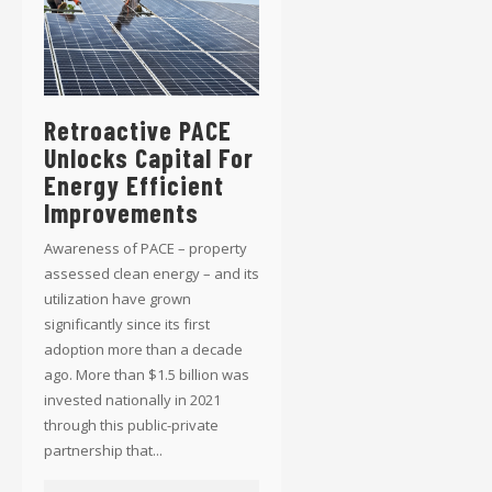
Retroactive PACE
Unlocks Capital For
Energy Efficient
Improvements
Awareness of PACE – property
assessed clean energy – and its
utilization have grown
significantly since its first
adoption more than a decade
ago. More than $1.5 billion was
invested nationally in 2021
through this public-private
partnership that...