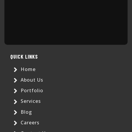
QUICK LINKS
Home
About Us
Portfolio
Services
Blog
Careers