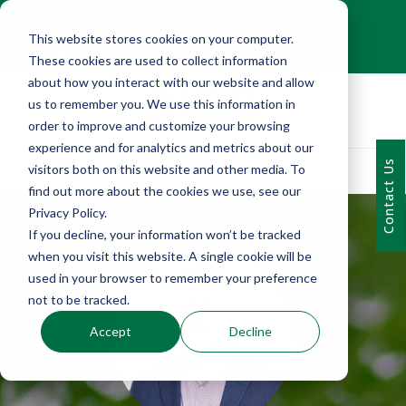
+1 (216) 452-0909
This website stores cookies on your computer.
Contact Us
These cookies are used to collect information
about how you interact with our website and allow
us to remember you. We use this information in
order to improve and customize your browsing
experience and for analytics and metrics about our
Contact Us
visitors both on this website and other media. To
find out more about the cookies we use, see our
Privacy Policy.
If you decline, your information won’t be tracked
when you visit this website. A single cookie will be
used in your browser to remember your preference
not to be tracked.
Accept
Decline