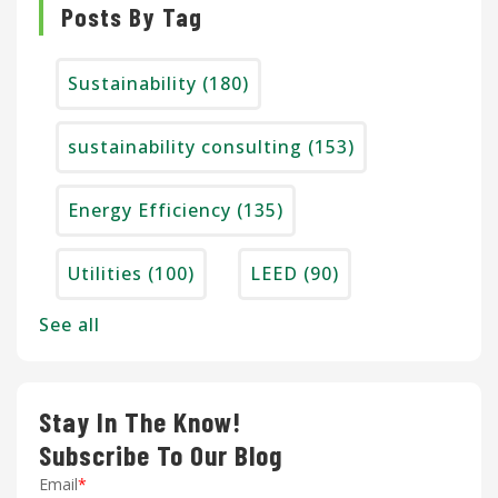
Posts By Tag
Sustainability
(180)
sustainability consulting
(153)
Energy Efficiency
(135)
Utilities
(100)
LEED
(90)
See all
Stay In The Know!
Subscribe To Our Blog
Email
*