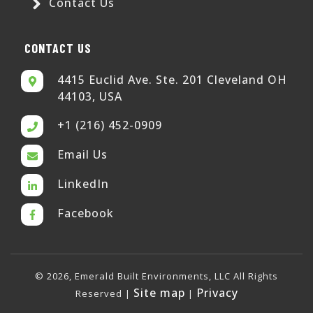
Contact Us
CONTACT US
4415 Euclid Ave. Ste. 201 Cleveland OH
44103, USA
+1 (216) 452-0909
Email Us
LinkedIn
Facebook
© 2026, Emerald Built Environments, LLC All Rights
Site map
Privacy
Reserved |
|