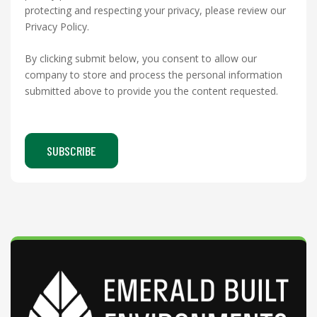
protecting and respecting your privacy, please review our
Privacy Policy.
By clicking submit below, you consent to allow our
company to store and process the personal information
submitted above to provide you the content requested.