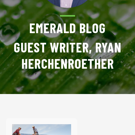
EMERALD BLOG
GUEST WRITER, RYAN
HERCHENROETHER