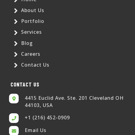
About Us
Portfolio
Services
Blog
Careers
Contact Us
CONTACT US
4415 Euclid Ave. Ste. 201 Cleveland OH
44103, USA
+1 (216) 452-0909
Email Us