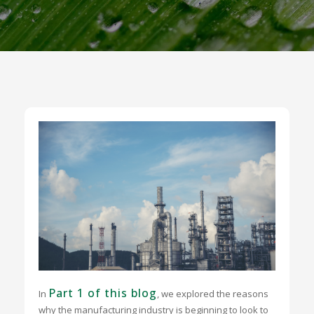
Part 1 of this blog
In
, we explored the reasons
why the manufacturing industry is beginning to look to