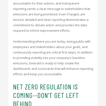
accountable for their actions, and transparent
reporting sends a clear message to stakeholders that
emissions are being prioritized. Even if targets are
missed, detailed and clear reporting demonstrates a
commitment to climate action and provides the data
required to inform improvement efforts.
Understanding where you are today, being public with
employees and stakeholders about your goals, and
continuously reporting are critical first steps. In addition
to providing visibility into your company’s baseline
emissions, Emerald is ready to help create the
dashboards and scorecards that will enhance reporting
efforts and keep you accountable.
NET ZERO REGULATION IS
COMING--DON'T GET LEFT
BEHIND