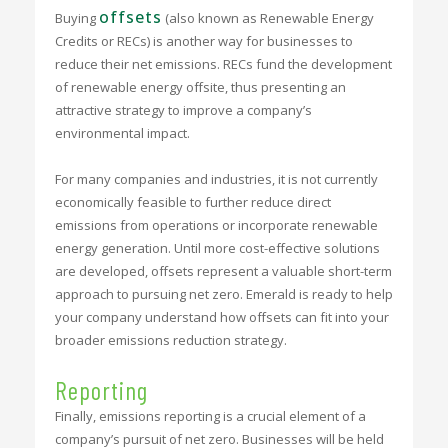
offsets
Buying
(also known as Renewable Energy
Credits or RECs) is another way for businesses to
reduce their net emissions. RECs fund the development
of renewable energy offsite, thus presenting an
attractive strategy to improve a company’s
environmental impact.
For many companies and industries, it is not currently
economically feasible to further reduce direct
emissions from operations or incorporate renewable
energy generation. Until more cost-effective solutions
are developed, offsets represent a valuable short-term
approach to pursuing net zero. Emerald is ready to help
your company understand how offsets can fit into your
broader emissions reduction strategy.
Reporting
Finally, emissions reporting is a crucial element of a
company’s pursuit of net zero. Businesses will be held