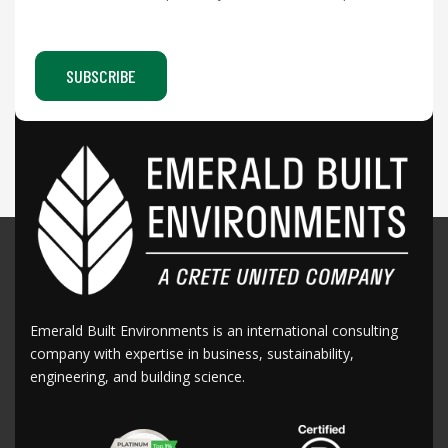
Emerald Built Environments is an international consulting
company with expertise in business, sustainability,
engineering, and building science.