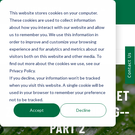
+1 (216) 452-0909
This website stores cookies on your computer.
Contact Us
These cookies are used to collect information
about how you interact with our website and allow
us to remember you. We use this information in
order to improve and customize your browsing
experience and for analytics and metrics about our
Contact Us
visitors both on this website and other media. To
find out more about the cookies we use, see our
Privacy Policy.
If you decline, your information won’t be tracked
when you visit this website. A single cookie will be
THE PUSH TOWARDS NET
used in your browser to remember your preference
not to be tracked.
ZERO MANUFACTURING--
Accept
Decline
PART 2