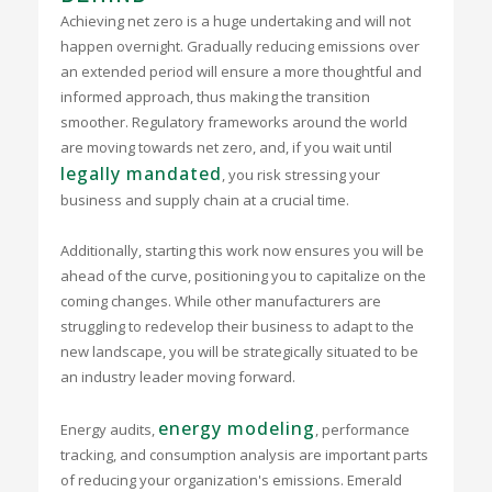
Achieving net zero is a huge undertaking and will not
happen overnight. Gradually reducing emissions over
an extended period will ensure a more thoughtful and
informed approach, thus making the transition
smoother. Regulatory frameworks around the world
are moving towards net zero, and, if you wait until
legally mandated
, you risk stressing your
business and supply chain at a crucial time.
Additionally, starting this work now ensures you will be
ahead of the curve, positioning you to capitalize on the
coming changes. While other manufacturers are
struggling to redevelop their business to adapt to the
new landscape, you will be strategically situated to be
an industry leader moving forward.
energy modeling
Energy audits,
, performance
tracking, and consumption analysis are important parts
of reducing your organization's emissions. Emerald