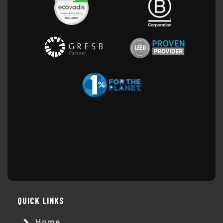
QUICK LINKS
Home