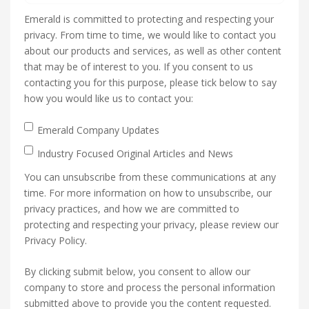
Emerald is committed to protecting and respecting your
privacy. From time to time, we would like to contact you
about our products and services, as well as other content
that may be of interest to you. If you consent to us
contacting you for this purpose, please tick below to say
how you would like us to contact you:
Emerald Company Updates
Industry Focused Original Articles and News
You can unsubscribe from these communications at any
time. For more information on how to unsubscribe, our
privacy practices, and how we are committed to
protecting and respecting your privacy, please review our
Privacy Policy.
By clicking submit below, you consent to allow our
company to store and process the personal information
submitted above to provide you the content requested.