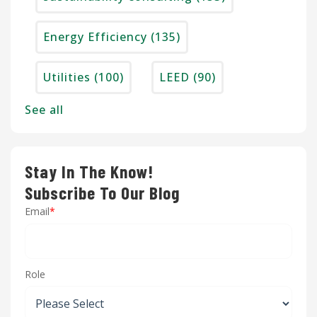
Energy Efficiency
(135)
Utilities
(100)
LEED
(90)
See all
Stay In The Know!
Subscribe To Our Blog
Email
*
Role