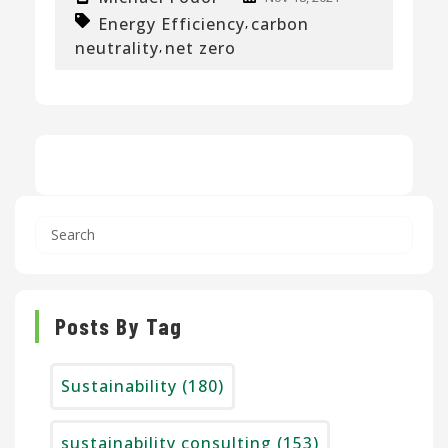
Energy Efficiency
carbon
,
neutrality
net zero
,
Posts By Tag
Sustainability
(180)
sustainability consulting
(153)