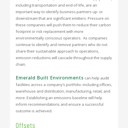
including transportation and end-of-life, are an
important way to identify business partners up- or
downstream that are significant emitters. Pressure on
these companies will push them to reduce their carbon
footprint or risk replacement with more
environmentally conscious operators. As companies
continue to identify and remove partners who do not
share their sustainable approach to operations,
emission reductions will cascade throughout the supply
chain.
Emerald Built Environments
can help audit
facilities across a company’s portfolio--including offices,
warehouse and distribution, manufacturing, retail, and
more. Establishing an emissions baseline will help
inform recommendations and ensure a successful
outcome is achieved.
Offsets