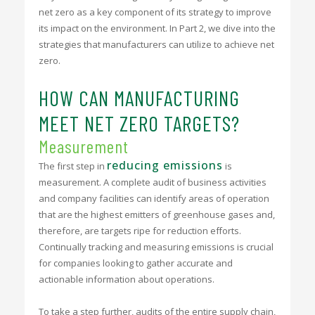
net zero as a key component of its strategy to improve
its impact on the environment. In Part 2, we dive into the
strategies that manufacturers can utilize to achieve net
zero.
HOW CAN MANUFACTURING
MEET NET ZERO TARGETS?
Measurement
reducing emissions
The first step in
is
measurement. A complete audit of business activities
and company facilities can identify areas of operation
that are the highest emitters of greenhouse gases and,
therefore, are targets ripe for reduction efforts.
Continually tracking and measuring emissions is crucial
for companies looking to gather accurate and
actionable information about operations.
To take a step further, audits of the entire supply chain,