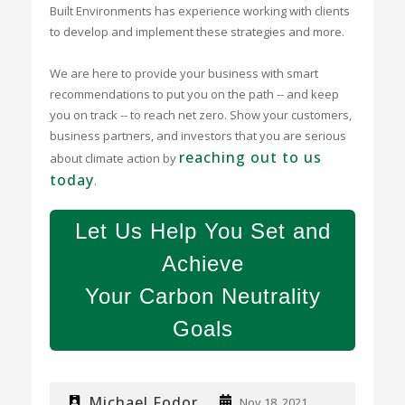
Built Environments has experience working with clients
to develop and implement these strategies and more.
We are here to provide your business with smart
recommendations to put you on the path -- and keep
you on track -- to reach net zero. Show your customers,
business partners, and investors that you are serious
reaching out to us
about climate action by
today
.
Let Us Help You Set and
Achieve
Your Carbon Neutrality
Goals
Michael Fodor
Nov 18, 2021