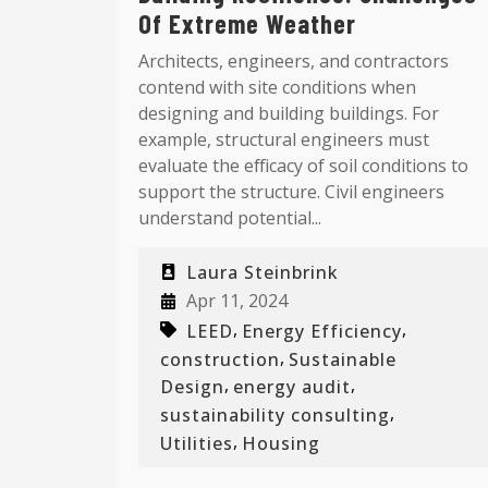
Of Extreme Weather
Architects, engineers, and contractors
contend with site conditions when
designing and building buildings. For
example, structural engineers must
evaluate the efficacy of soil conditions to
support the structure. Civil engineers
understand potential...
Laura Steinbrink
Apr 11, 2024
,
,
LEED
Energy Efficiency
,
construction
Sustainable
,
,
Design
energy audit
,
sustainability consulting
,
Utilities
Housing