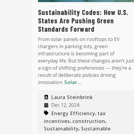
Sustainability Codes: How U.S.
States Are Pushing Green
Standards Forward
From solar panels on rooftops to EV
chargers in parking lots, green
infrastructure is becoming part of
everyday life. But these changes aren’t just
a sign of shifting preferences — they’re a
result of deliberate policies driving
innovation.
Solar...
Laura Steinbrink
Dec 12, 2024
,
Energy Efficiency
tax
,
,
incentives
construction
,
Sustainability
Sustainable