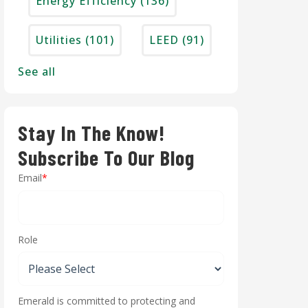
Energy Efficiency
(136)
Utilities
(101)
LEED
(91)
See all
Stay In The Know!
Subscribe To Our Blog
Email
*
Role
Emerald is committed to protecting and