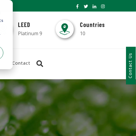
d
cs
LEED
Countries
Platinum 9
10
r
Contact Us
Contact