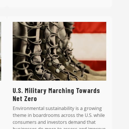
U.S. Military Marching Towards
Net Zero
Environmental sustainability is a growing
theme in boardrooms across the U.S. while
consumers and investors demand that