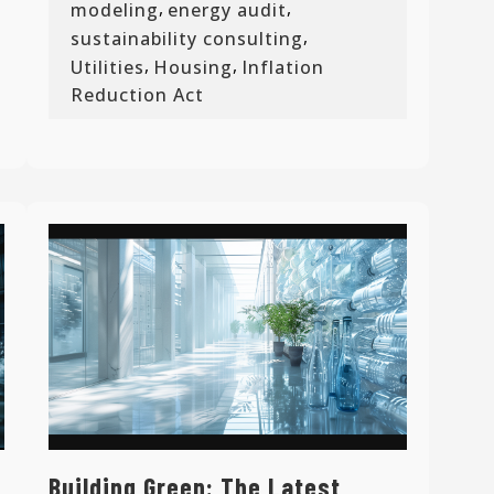
,
,
modeling
energy audit
,
sustainability consulting
,
,
Utilities
Housing
Inflation
Reduction Act
Building Green: The Latest