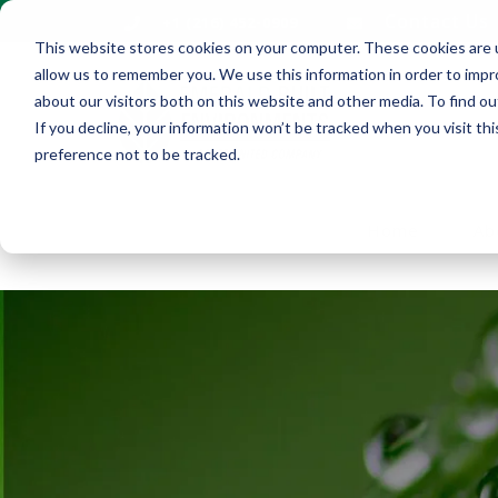
Contact Us
+1 (216) 452-0909
This website stores cookies on your computer. These cookies are u
allow us to remember you. We use this information in order to imp
about our visitors both on this website and other media. To find ou
If you decline, your information won’t be tracked when you visit th
preference not to be tracked.
Home
Ab