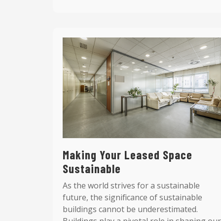
Making Your Leased Space
Sustainable
As the world strives for a sustainable
future, the significance of sustainable
buildings cannot be underestimated.