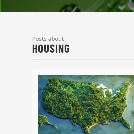
Posts about
HOUSING