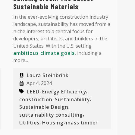
Sustainable Materials
In the ever-evolving construction industry
landscape, sustainability has moved from a
niche interest to a central focus for
developers, architects, and builders in the
United States. With the U.S. setting
ambitious climate goals
, including a
more...
Laura Steinbrink
Apr 4, 2024
,
,
LEED
Energy Efficiency
,
,
construction
Sustainability
,
Sustainable Design
,
sustainability consulting
,
,
Utilities
Housing
mass timber