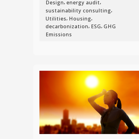
,
,
Design
energy audit
,
sustainability consulting
,
,
Utilities
Housing
,
,
decarbonization
ESG
GHG
Emissions