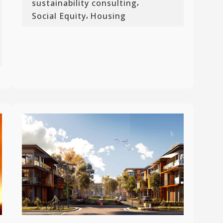
,
sustainability consulting
,
Social Equity
Housing