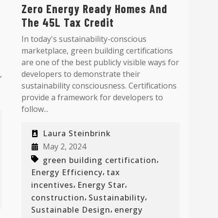
Zero Energy Ready Homes And
The 45L Tax Credit
In today's sustainability-conscious
marketplace, green building certifications
are one of the best publicly visible ways for
,
developers to demonstrate their
sustainability consciousness. Certifications
provide a framework for developers to
follow...
Laura Steinbrink
May 2, 2024
,
green building certification
,
Energy Efficiency
tax
,
,
incentives
Energy Star
,
,
construction
Sustainability
,
Sustainable Design
energy