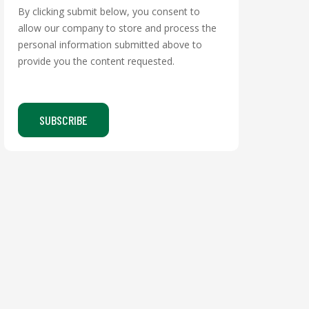
By clicking submit below, you consent to
allow our company to store and process the
personal information submitted above to
provide you the content requested.