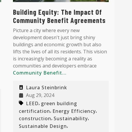
Building Equity: The Impact Of
Community Benefit Agreements
Picture a city where every new
development doesn't just bring shiny
buildings and economic growth but also
lifts the lives of all its residents. This vision
is increasingly becoming a reality as
communities and developers embrace
Community Benefit...
Laura Steinbrink
Aug 29, 2024
,
LEED
green building
,
,
certification
Energy Efficiency
,
,
construction
Sustainability
,
Sustainable Design