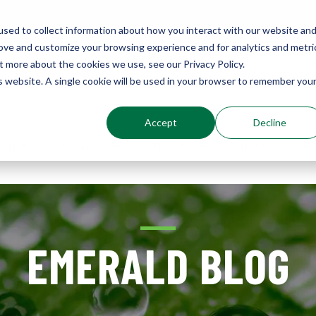
sed to collect information about how you interact with our website an
rove and customize your browsing experience and for analytics and metri
Environments
t more about the cookies we use, see our Privacy Policy.
Sustainably Enhanced 1860
is website. A single cookie will be used in your browser to remember you
Accept
Decline
out
Services
Results
Resources
EMERALD BLOG