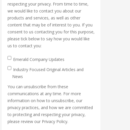
respecting your privacy. From time to time,
we would like to contact you about our
products and services, as well as other
content that may be of interest to you. If you
consent to us contacting you for this purpose,
please tick below to say how you would like
us to contact you:
Emerald Company Updates
Industry Focused Original Articles and
News
You can unsubscribe from these
communications at any time. For more
information on how to unsubscribe, our
privacy practices, and how we are committed
to protecting and respecting your privacy,
please review our Privacy Policy.