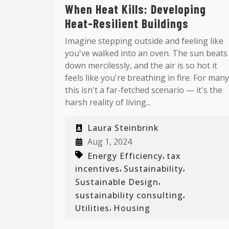
When Heat Kills: Developing
Heat-Resilient Buildings
Imagine stepping outside and feeling like
you've walked into an oven. The sun beats
down mercilessly, and the air is so hot it
feels like you're breathing in fire. For many
this isn't a far-fetched scenario — it's the
harsh reality of living...
Laura Steinbrink
Aug 1, 2024
,
Energy Efficiency
tax
,
,
incentives
Sustainability
,
Sustainable Design
,
sustainability consulting
,
Utilities
Housing