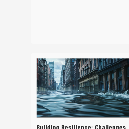
Building Resilience: Challenges