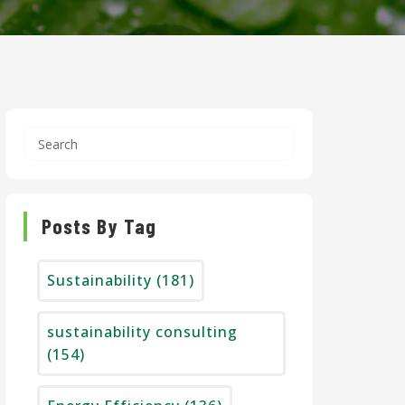
Posts By Tag
Sustainability
(181)
sustainability consulting
(154)